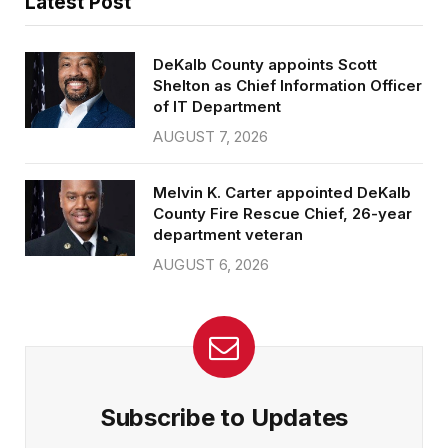
Latest Post
DeKalb County appoints Scott
Shelton as Chief Information Officer
of IT Department
AUGUST 7, 2026
Melvin K. Carter appointed DeKalb
County Fire Rescue Chief, 26-year
department veteran
AUGUST 6, 2026
Subscribe to Updates