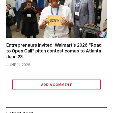
Entrepreneurs invited: Walmart’s 2026 “Road
to Open Call” pitch contest comes to Atlanta
June 23
JUNE 11, 2026
ADD A COMMENT