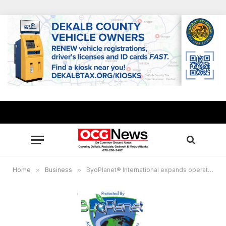
Home
»
Business
»
ByoPlanet® International expands operations in Athens, creates 250 Jobs