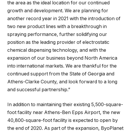
the area as the ideal location for our continued
growth and development. We are planning for
another record year in 2021 with the introduction of
two new product lines with a breakthrough in
spraying performance, further solidifying our
position as the leading provider of electrostatic
chemical dispensing technology, and with the
expansion of our business beyond North America
into international markets. We are thankful for the
continued support from the State of Georgia and
Athens-Clarke County, and look forward to a long
and successful partnership.”
In addition to maintaining their existing 5,500-square-
foot facility near Athens-Ben Epps Airport, the new
40,800-square-foot facility is expected to open by
the end of 2020. As part of the expansion, ByoPlanet