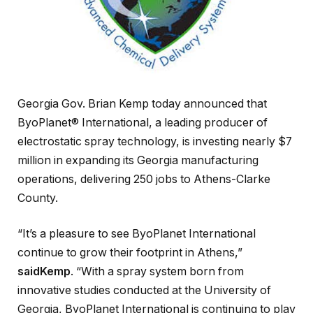
Georgia Gov. Brian Kemp today announced that
ByoPlanet® International, a leading producer of
electrostatic spray technology, is investing nearly $7
million in expanding its Georgia manufacturing
operations, delivering 250 jobs to Athens-Clarke
County.
“It’s a pleasure to see ByoPlanet International
continue to grow their footprint in Athens,”
saidKemp
. “With a spray system born from
innovative studies conducted at the University of
Georgia, ByoPlanet International is continuing to play