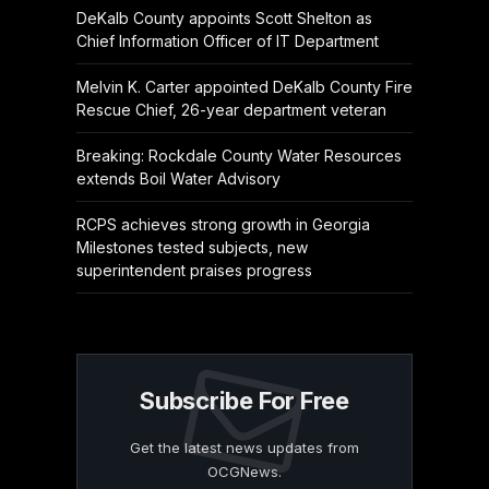
DeKalb County appoints Scott Shelton as
Chief Information Officer of IT Department
Melvin K. Carter appointed DeKalb County Fire
Rescue Chief, 26-year department veteran
Breaking: Rockdale County Water Resources
extends Boil Water Advisory
RCPS achieves strong growth in Georgia
Milestones tested subjects, new
superintendent praises progress
Subscribe For Free
Get the latest news updates from
OCGNews.