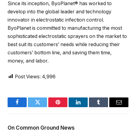
Since its inception, ByoPlanet® has worked to
develop into the global leader and technology
innovator in electrostatic infection control.
ByoPlanet is committed to manufacturing the most
sophisticated electrostatic sprayers on the market to
best suit its customers’ needs while reducing their
customers’ bottom line, and saving them time,
money, and labor.
Post Views:
4,996
Facebook
Twitter
Pinterest
LinkedIn
Tumblr
Email
On Common Ground News