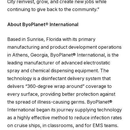
City reinvest, grow, and create new jobs while
continuing to give back to the community.”
About ByoPlanet® International
Based in Sunrise, Florida with its primary
manufacturing and product development operations
in Athens, Georgia, ByoPlanet® International, is the
leading manufacturer of advanced electrostatic
spray and chemical dispensing equipment. The
technology is a disinfectant delivery system that
delivers “360-degree wrap around” coverage to
every surface, providing better protection against
the spread of illness-causing germs. ByoPlanet®
International began its journey supplying technology
as a highly effective method to reduce infection rates
on cruise ships, in classrooms, and for EMS teams.