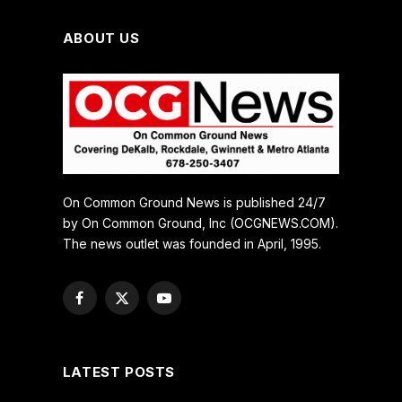
ABOUT US
On Common Ground News is published 24/7
by On Common Ground, Inc (OCGNEWS.COM).
The news outlet was founded in April, 1995.
Facebook
X
YouTube
(Twitter)
LATEST POSTS