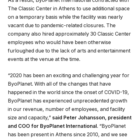
As a result, ByoPlanet International contracted with
The Classic Center in Athens to use additional space
on a temporary basis while the facility was nearly
vacant due to pandemic-related closures. The
company also hired approximately 30 Classic Center
employees who would have been otherwise
furloughed due to the lack of arts and entertainment
events at the venue at the time.
“2020 has been an exciting and challenging year for
ByoPlanet. With all of the changes that have
happened in the world since the onset of COVID-19,
ByoPlanet has experienced unprecedented growth
in our revenue, number of employees, and facility
size and capacity,”
said Peter Johansson, president
and COO for ByoPlanet International
. “ByoPlanet
has been present in Athens since 2010, and we see