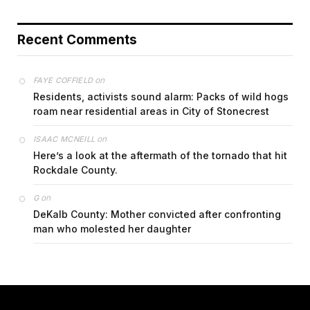
Recent Comments
on
FAYE COFFIELD
Residents, activists sound alarm: Packs of wild hogs
roam near residential areas in City of Stonecrest
on
ISAAC MCNEILL
Here’s a look at the aftermath of the tornado that hit
Rockdale County.
on
G
DeKalb County: Mother convicted after confronting
man who molested her daughter