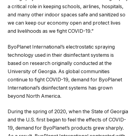
a critical role in keeping schools, airlines, hospitals,
and many other indoor spaces safe and sanitized so
we can keep our economy open and protect lives
and livelihoods as we fight COVID-19.”
ByoPlanet International’s electrostatic spraying
technology used in their disinfectant systems is
based on research originally conducted at the
University of Georgia. As global communities
continue to fight COVID-19, demand for ByoPlanet
International’s disinfectant systems has grown
beyond North America.
During the spring of 2020, when the State of Georgia
and the U.S. first began to feel the effects of COVID-
19, demand for ByoPlanet’s products grew sharply.