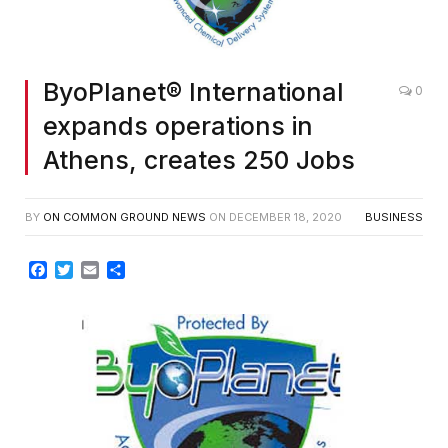
ByoPlanet® International
0
expands operations in
Athens, creates 250 Jobs
BY
ON COMMON GROUND NEWS
ON
DECEMBER 18, 2020
BUSINESS
Facebook
Twitter
Email
Share