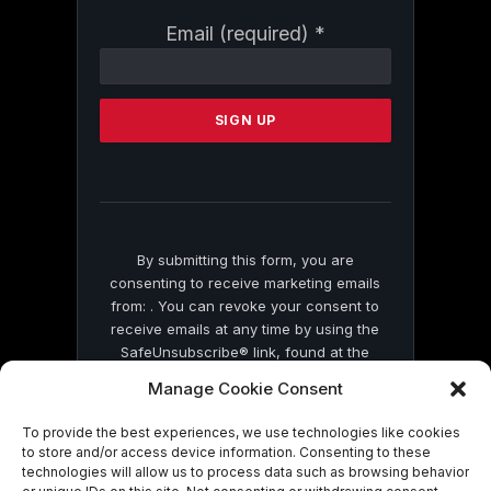
Constant
Email (required)
*
Contact
Use.
Please
leave
this
field
blank.
By submitting this form, you are
consenting to receive marketing emails
from: . You can revoke your consent to
receive emails at any time by using the
SafeUnsubscribe® link, found at the
bottom of every email.
Emails are serviced
Manage Cookie Consent
by Constant Contact
To provide the best experiences, we use technologies like cookies
to store and/or access device information. Consenting to these
technologies will allow us to process data such as browsing behavior