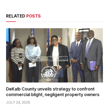
RELATED
POSTS
DeKalb County unveils strategy to confront
commercial blight, negligent property owners
JULY 24, 2026