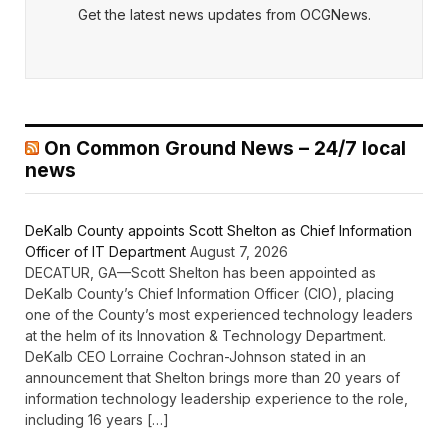
Get the latest news updates from OCGNews.
On Common Ground News – 24/7 local
news
DeKalb County appoints Scott Shelton as Chief Information
Officer of IT Department
August 7, 2026
DECATUR, GA—Scott Shelton has been appointed as
DeKalb County’s Chief Information Officer (CIO), placing
one of the County’s most experienced technology leaders
at the helm of its Innovation & Technology Department.
DeKalb CEO Lorraine Cochran-Johnson stated in an
announcement that Shelton brings more than 20 years of
information technology leadership experience to the role,
including 16 years […]