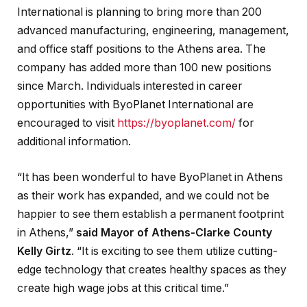
International is planning to bring more than 200
advanced manufacturing, engineering, management,
and office staff positions to the Athens area. The
company has added more than 100 new positions
since March. Individuals interested in career
opportunities with ByoPlanet International are
encouraged to visit
https://byoplanet.com/
for
additional information.
“It has been wonderful to have ByoPlanet in Athens
as their work has expanded, and we could not be
happier to see them establish a permanent footprint
in Athens,”
said Mayor of Athens-Clarke County
Kelly Girtz
. “It is exciting to see them utilize cutting-
edge technology that creates healthy spaces as they
create high wage jobs at this critical time.”