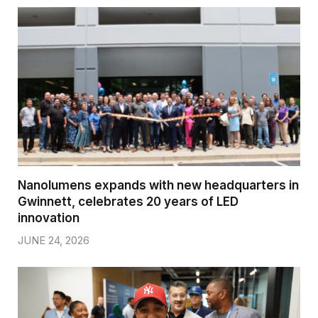
Nanolumens expands with new headquarters in
Gwinnett, celebrates 20 years of LED
innovation
JUNE 24, 2026