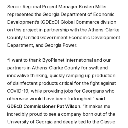
Senior Regional Project Manager Kristen Miller
represented the Georgia Department of Economic
Development’s (GDEcD) Global Commerce division
on this project in partnership with the Athens-Clarke
County Unified Government Economic Development
Department, and Georgia Power.
“I want to thank ByoPlanet International and our
partners in Athens-Clarke County for swift and
innovative thinking, quickly ramping up production
of disinfectant products critical for the fight against
COVID-19, while providing jobs for Georgians who
otherwise would have been furloughed,”
said
GDEcD Commissioner Pat Wilson
. “It makes me
incredibly proud to see a company born out of the
University of Georgia and deeply tied to the Classic