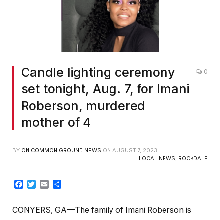
Candle lighting ceremony
0
set tonight, Aug. 7, for Imani
Roberson, murdered
mother of 4
BY
ON COMMON GROUND NEWS
ON
AUGUST 7, 2023
LOCAL NEWS
,
ROCKDALE
Facebook
Twitter
Email
Share
CONYERS, GA—The family of Imani Roberson is