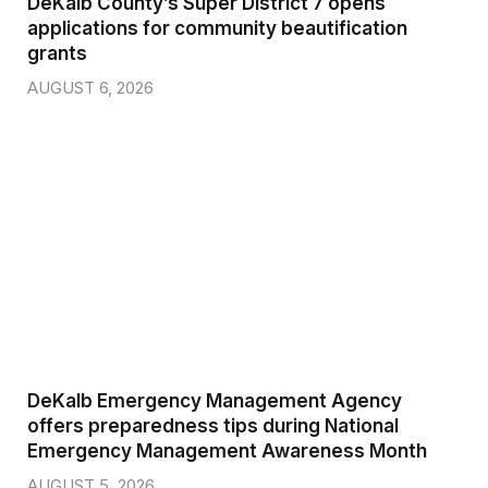
DeKalb County’s Super District 7 opens
applications for community beautification
grants
AUGUST 6, 2026
DeKalb Emergency Management Agency
offers preparedness tips during National
Emergency Management Awareness Month
AUGUST 5, 2026