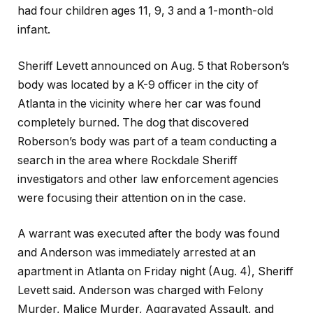
had four children ages 11, 9, 3 and a 1-month-old
infant.
Sheriff Levett announced on Aug. 5 that Roberson’s
body was located by a K-9 officer in the city of
Atlanta in the vicinity where her car was found
completely burned. The dog that discovered
Roberson’s body was part of a team conducting a
search in the area where Rockdale Sheriff
investigators and other law enforcement agencies
were focusing their attention on in the case.
A warrant was executed after the body was found
and Anderson was immediately arrested at an
apartment in Atlanta on Friday night (Aug. 4), Sheriff
Levett said. Anderson was charged with Felony
Murder, Malice Murder, Aggravated Assault, and