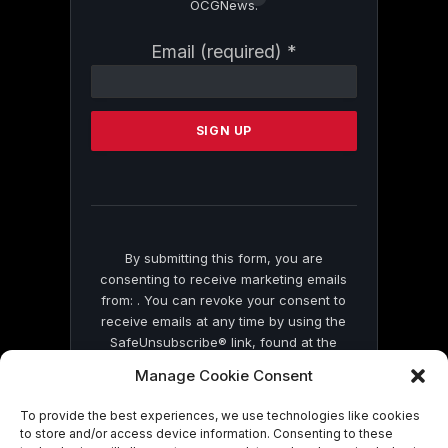
OCGNews.
Constant
Email (required)
*
Contact
Use.
Please
leave
this
field
blank.
By submitting this form, you are
consenting to receive marketing emails
from: . You can revoke your consent to
receive emails at any time by using the
SafeUnsubscribe® link, found at the
bottom of every email.
Emails are serviced
Manage Cookie Consent
by Constant Contact
To provide the best experiences, we use technologies like cookies
to store and/or access device information. Consenting to these