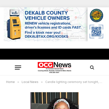
Home
»
Local News
»
Candle lighting ceremony set tonight, Aug. 7, for Imani Roberson, murdered mother of 4