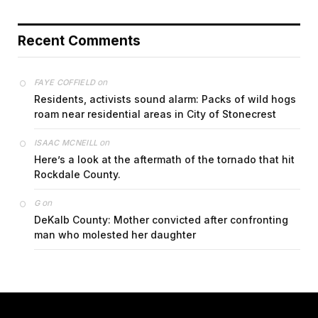
Recent Comments
on
FAYE COFFIELD
Residents, activists sound alarm: Packs of wild hogs
roam near residential areas in City of Stonecrest
on
ISAAC MCNEILL
Here’s a look at the aftermath of the tornado that hit
Rockdale County.
on
G
DeKalb County: Mother convicted after confronting
man who molested her daughter