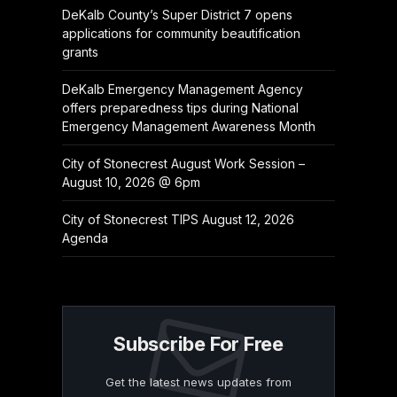
DeKalb County’s Super District 7 opens
applications for community beautification
grants
DeKalb Emergency Management Agency
offers preparedness tips during National
Emergency Management Awareness Month
City of Stonecrest August Work Session –
August 10, 2026 @ 6pm
City of Stonecrest TIPS August 12, 2026
Agenda
Subscribe For Free
Get the latest news updates from