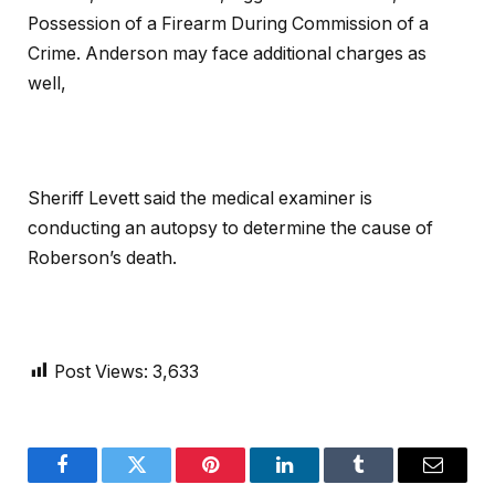
Possession of a Firearm During Commission of a
Crime. Anderson may face additional charges as
well,
Sheriff Levett said the medical examiner is
conducting an autopsy to determine the cause of
Roberson’s death.
Post Views:
3,633
Facebook
Twitter
Pinterest
LinkedIn
Tumblr
Email