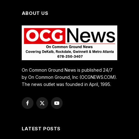
ABOUT US
On Common Ground News is published 24/7
by On Common Ground, Inc (OCGNEWS.COM).
The news outlet was founded in April, 1995.
Facebook
X
YouTube
(Twitter)
LATEST POSTS