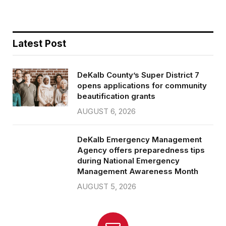
Latest Post
DeKalb County’s Super District 7
opens applications for community
beautification grants
AUGUST 6, 2026
DeKalb Emergency Management
Agency offers preparedness tips
during National Emergency
Management Awareness Month
AUGUST 5, 2026