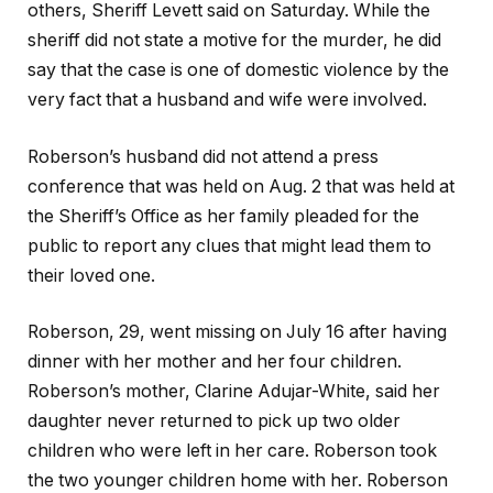
others, Sheriff Levett said on Saturday. While the
sheriff did not state a motive for the murder, he did
say that the case is one of domestic violence by the
very fact that a husband and wife were involved.
Roberson’s husband did not attend a press
conference that was held on Aug. 2 that was held at
the Sheriff’s Office as her family pleaded for the
public to report any clues that might lead them to
their loved one.
Roberson, 29, went missing on July 16 after having
dinner with her mother and her four children.
Roberson’s mother, Clarine Adujar-White, said her
daughter never returned to pick up two older
children who were left in her care. Roberson took
the two younger children home with her. Roberson