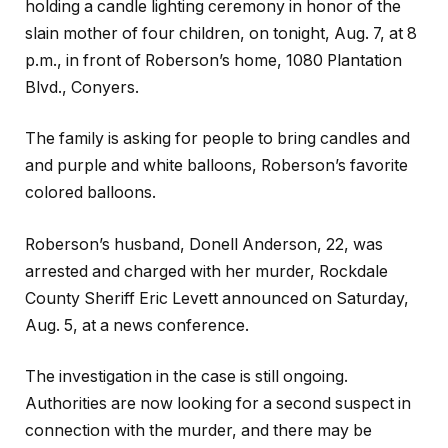
holding a candle lighting ceremony in honor of the
slain mother of four children, on tonight, Aug. 7, at 8
p.m., in front of Roberson’s home, 1080 Plantation
Blvd., Conyers.
The family is asking for people to bring candles and
and purple and white balloons, Roberson’s favorite
colored balloons.
Roberson’s husband, Donell Anderson, 22, was
arrested and charged with her murder, Rockdale
County Sheriff Eric Levett announced on Saturday,
Aug. 5, at a news conference.
The investigation in the case is still ongoing.
Authorities are now looking for a second suspect in
connection with the murder, and there may be