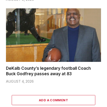
DeKalb County’s legendary football Coach
Buck Godfrey passes away at 83
AUGUST 4, 2026
ADD A COMMENT