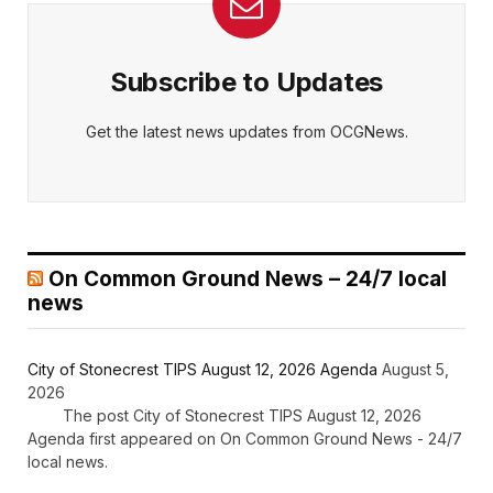
Subscribe to Updates
Get the latest news updates from OCGNews.
On Common Ground News – 24/7 local
news
City of Stonecrest TIPS August 12, 2026 Agenda
August 5,
2026
The post City of Stonecrest TIPS August 12, 2026
Agenda first appeared on On Common Ground News - 24/7
local news.