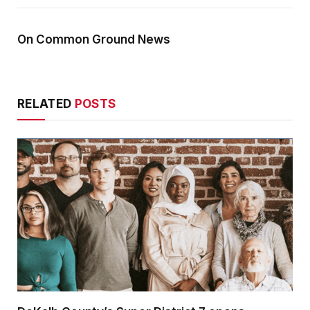
On Common Ground News
RELATED
POSTS