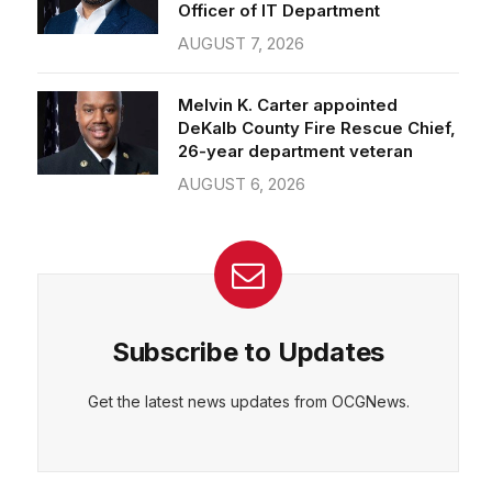
Officer of IT Department
AUGUST 7, 2026
Melvin K. Carter appointed
DeKalb County Fire Rescue Chief,
26-year department veteran
AUGUST 6, 2026
Subscribe to Updates
Get the latest news updates from OCGNews.