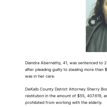
Diandra Abernathy, 41, was sentenced to 2
after pleading guilty to stealing more th
was in her care.
DeKalb County District Attorney Sherry Bo
restitution in the amount of $55, 407.619, 
prohibited from working with the elderly.