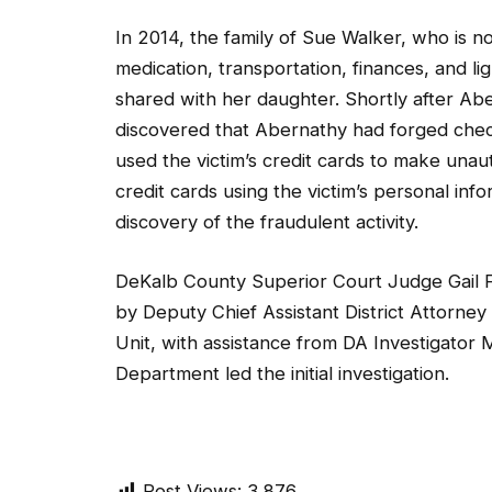
In 2014, the family of Sue Walker, who is n
medication, transportation, finances, and 
shared with her daughter. Shortly after Aber
discovered that Abernathy had forged check
used the victim’s credit cards to make un
credit cards using the victim’s personal inf
discovery of the fraudulent activity.
DeKalb County Superior Court Judge Gail 
by Deputy Chief Assistant District Attorney
Unit, with assistance from DA Investigator M
Department led the initial investigation.
Post Views:
3,876