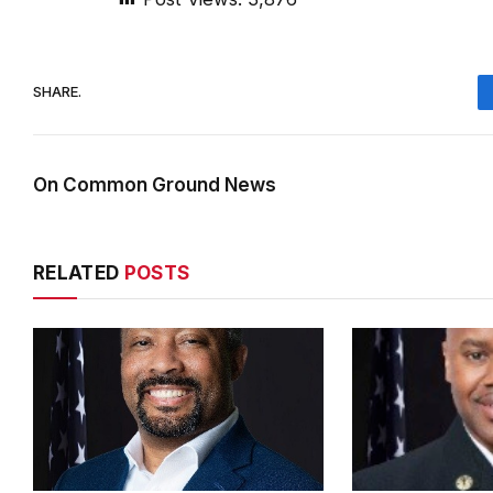
SHARE.
On Common Ground News
RELATED
POSTS