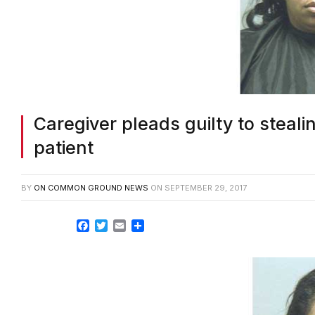
Caregiver pleads guilty to steal
patient
BY
ON COMMON GROUND NEWS
ON
SEPTEMBER 29, 2017
Facebook
Twitter
Email
Share