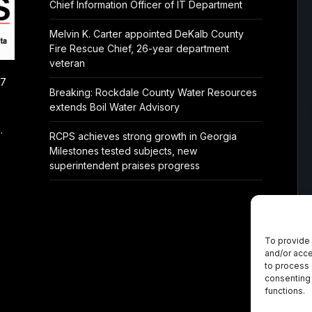
Chief Information Officer of IT Department
Melvin K. Carter appointed DeKalb County
Fire Rescue Chief, 26-year department
veteran
/7
Breaking: Rockdale County Water Resources
extends Boil Water Advisory
.
RCPS achieves strong growth in Georgia
Milestones tested subjects, new
superintendent praises progress
To provide 
and/or acce
to process 
consenting 
functions.