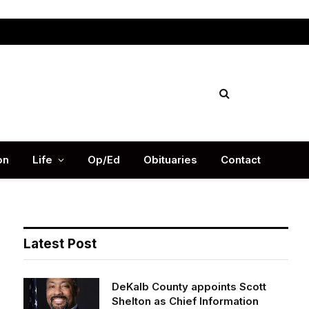
Facebook
X
Instag
(Twitter)
on
Life
Op/Ed
Obituaries
Contact
Latest Post
DeKalb County appoints Scott
Shelton as Chief Information