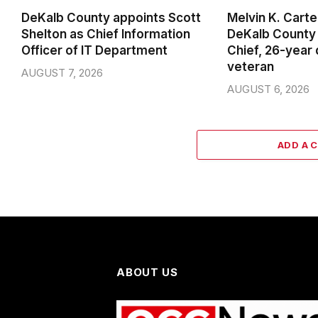
DeKalb County appoints Scott
Melvin K. Cart
Shelton as Chief Information
DeKalb County 
Officer of IT Department
Chief, 26-year
veteran
AUGUST 7, 2026
AUGUST 6, 2026
ADD A 
ABOUT US