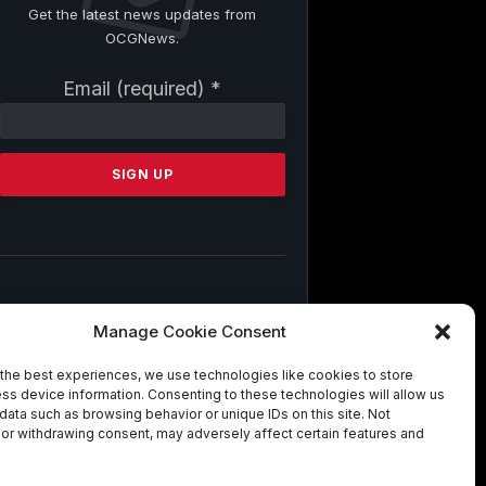
Get the latest news updates from
OCGNews.
Constant
Email (required)
*
Contact
Use.
Please
leave
this
field
blank.
By submitting this form, you are
Manage Cookie Consent
consenting to receive marketing emails
from: . You can revoke your consent to
the best experiences, we use technologies like cookies to store
receive emails at any time by using the
ss device information. Consenting to these technologies will allow us
SafeUnsubscribe® link, found at the
data such as browsing behavior or unique IDs on this site. Not
bottom of every email.
Emails are
or withdrawing consent, may adversely affect certain features and
serviced by Constant Contact