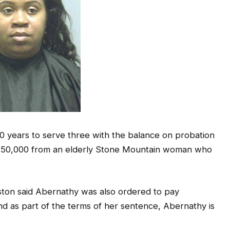
0 years to serve three with the balance on probation
an $50,000 from an elderly Stone Mountain woman who
ston said Abernathy was also ordered to pay
and as part of the terms of her sentence, Abernathy is