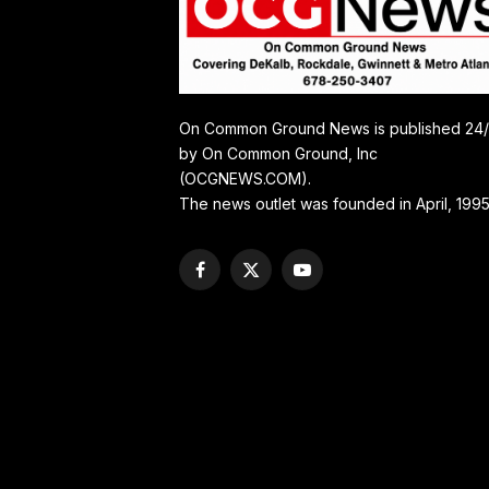
On Common Ground News is published 24
by On Common Ground, Inc
(OCGNEWS.COM).
The news outlet was founded in April, 1995
Facebook
X
YouTube
(Twitter)