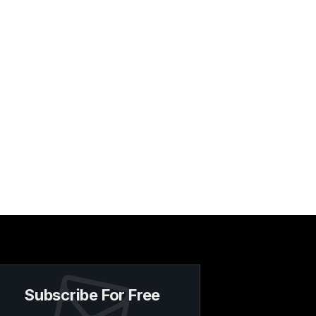
Subscribe For Free