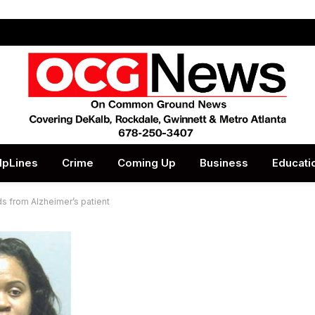
lpLines
Crime
Coming Up
Business
Educati
ds from Alzheimer’s patient