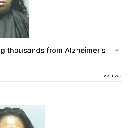
ing thousands from Alzheimer’s
0
LOCAL NEWS