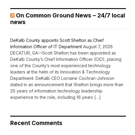
On Common Ground News – 24/7 local
news
DeKalb County appoints Scott Shelton as Chief
Information Officer of IT Department
August 7, 2026
DECATUR, GA—Scott Shelton has been appointed as
DeKalb County’s Chief Information Officer (CIO), placing
one of the County’s most experienced technology
leaders at the helm of its Innovation & Technology
Department. DeKalb CEO Lorraine Cochran-Johnson
stated in an announcement that Shelton brings more than
20 years of information technology leadership
experience to the role, including 16 years […]
Recent Comments