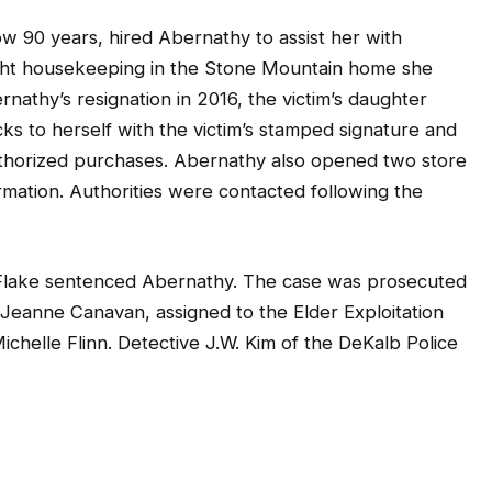
ow 90 years, hired Abernathy to assist her with
light housekeeping in the Stone Mountain home she
nathy’s resignation in 2016, the victim’s daughter
s to herself with the victim’s stamped signature and
authorized purchases. Abernathy also opened two store
ormation. Authorities were contacted following the
Flake sentenced Abernathy. The case was prosecuted
 Jeanne Canavan, assigned to the Elder Exploitation
ichelle Flinn. Detective J.W. Kim of the DeKalb Police