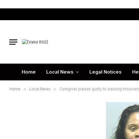
Home
Local News
Legal Notices
He
Home
»
Local News
»
Caregiver pleads guilty to stealing thousan