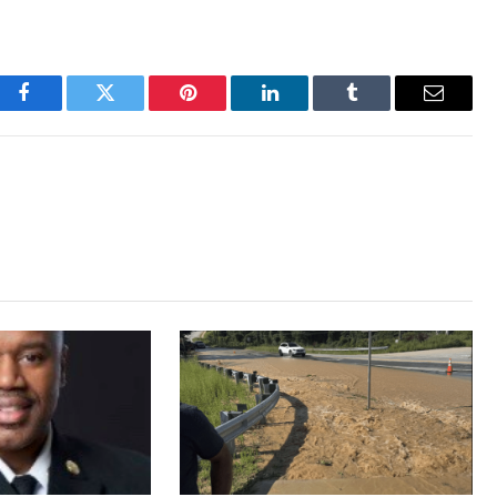
Facebook
Twitter
Pinterest
LinkedIn
Tumblr
Email