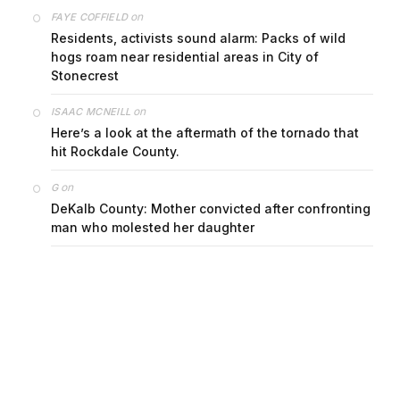
on
FAYE COFFIELD
Residents, activists sound alarm: Packs of wild
hogs roam near residential areas in City of
Stonecrest
on
ISAAC MCNEILL
Here’s a look at the aftermath of the tornado that
hit Rockdale County.
on
G
DeKalb County: Mother convicted after confronting
man who molested her daughter