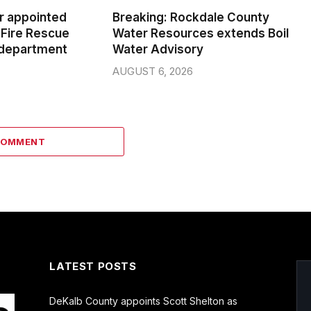
er appointed
Breaking: Rockdale County
Fire Rescue
Water Resources extends Boil
 department
Water Advisory
AUGUST 6, 2026
COMMENT
LATEST POSTS
DeKalb County appoints Scott Shelton as