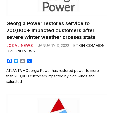
Georgia Power restores service to
200,000+ impacted customers after
severe winter weather crosses state
LOCAL NEWS
JANUARY 3, 2022
BY
ON COMMON
GROUND NEWS
F
T
E
S
a
w
m
h
c
i
a
a
ATLANTA – Georgia Power has restored power to more
e
t
i
r
than 200,000 customers impacted by high winds and
b
t
l
e
saturated…
o
e
o
r
k