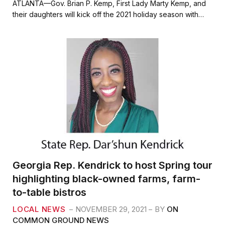
c
i
a
a
ATLANTA—Gov. Brian P. Kemp, First Lady Marty Kemp, and
e
t
i
r
their daughters will kick off the 2021 holiday season with…
b
t
l
e
o
e
o
r
k
Georgia Rep. Kendrick to host Spring tour
highlighting black-owned farms, farm-
to-table bistros
LOCAL NEWS
NOVEMBER 29, 2021
BY
ON
COMMON GROUND NEWS