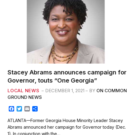
Stacey Abrams announces campaign for
Governor, touts “One Georgia”
LOCAL NEWS
DECEMBER 1, 2021
BY
ON COMMON
GROUND NEWS
F
T
E
S
a
w
m
h
c
i
a
a
ATLANTA—Former Georgia House Minority Leader Stacey
e
t
i
r
Abrams announced her campaign for Governor today (Dec.
b
t
l
e
1). In conjunction with the…