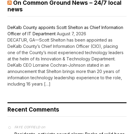
On Common Ground News – 24/7 local
news
DeKalb County appoints Scott Shelton as Chief Information
Officer of IT Department
August 7, 2026
DECATUR, GA—Scott Shelton has been appointed as
DeKalb County’s Chief Information Officer (CIO), placing
one of the County’s most experienced technology leaders
at the helm of its Innovation & Technology Department.
DeKalb CEO Lorraine Cochran-Johnson stated in an
announcement that Shelton brings more than 20 years of
information technology leadership experience to the role,
including 16 years […]
Recent Comments
on
FAYE COFFIELD