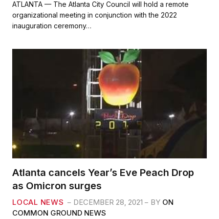
c
i
a
a
ATLANTA — The Atlanta City Council will hold a remote
e
t
i
r
organizational meeting in conjunction with the 2022
b
t
l
e
inauguration ceremony…
o
e
o
r
k
Atlanta cancels Year’s Eve Peach Drop
as Omicron surges
LOCAL NEWS
DECEMBER 28, 2021
BY
ON
COMMON GROUND NEWS