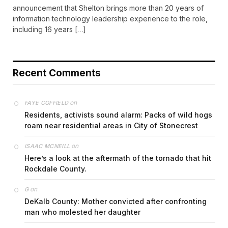
announcement that Shelton brings more than 20 years of
information technology leadership experience to the role,
including 16 years […]
Recent Comments
on
FAYE COFFIELD
Residents, activists sound alarm: Packs of wild hogs
roam near residential areas in City of Stonecrest
on
ISAAC MCNEILL
Here’s a look at the aftermath of the tornado that hit
Rockdale County.
on
G
DeKalb County: Mother convicted after confronting
man who molested her daughter