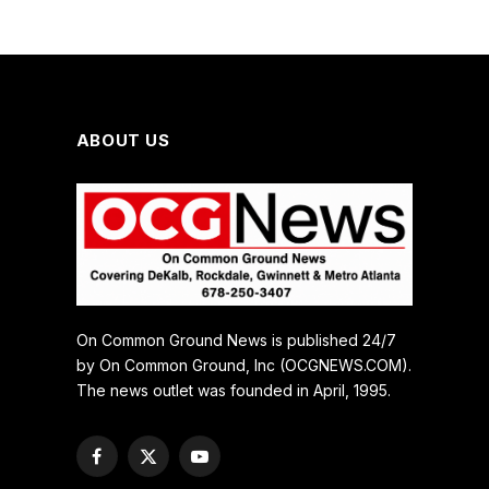
ABOUT US
On Common Ground News is published 24/7
by On Common Ground, Inc (OCGNEWS.COM).
The news outlet was founded in April, 1995.
Facebook
X
YouTube