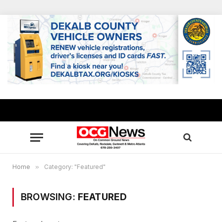
Home
»
Category: "Featured"
BROWSING:
FEATURED