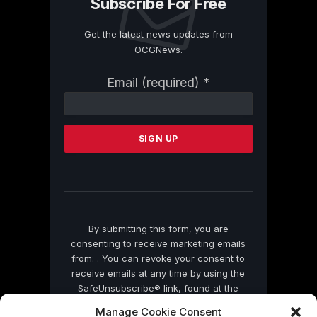
Subscribe For Free
Get the latest news updates from
OCGNews.
Constant
Email (required)
*
Contact
Use.
Please
leave
this
field
blank.
By submitting this form, you are
consenting to receive marketing emails
from: . You can revoke your consent to
receive emails at any time by using the
SafeUnsubscribe® link, found at the
bottom of every email.
Emails are serviced
Manage Cookie Consent