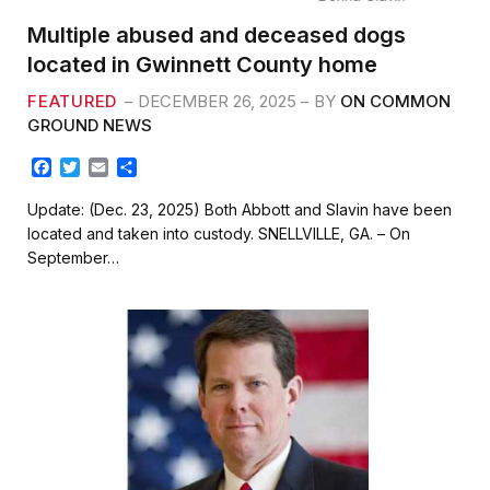
Multiple abused and deceased dogs
located in Gwinnett County home
FEATURED
DECEMBER 26, 2025
BY
ON COMMON
GROUND NEWS
F
T
E
S
a
w
m
h
c
i
a
a
Update: (Dec. 23, 2025) Both Abbott and Slavin have been
e
t
i
r
located and taken into custody. SNELLVILLE, GA. – On
b
t
l
e
September…
o
e
o
r
k