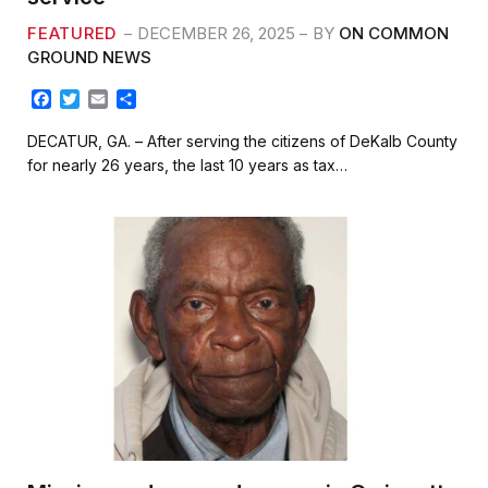
FEATURED
DECEMBER 26, 2025
BY
ON COMMON
GROUND NEWS
F
T
E
S
a
w
m
h
c
i
a
a
DECATUR, GA. – After serving the citizens of DeKalb County
e
t
i
r
for nearly 26 years, the last 10 years as tax…
b
t
l
e
o
e
o
r
k