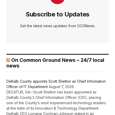
Subscribe to Updates
Get the latest news updates from OCGNews.
On Common Ground News – 24/7 local
news
DeKalb County appoints Scott Shelton as Chief Information
Officer of IT Department
August 7, 2026
DECATUR, GA—Scott Shelton has been appointed as
DeKalb County’s Chief Information Officer (CIO), placing
one of the County’s most experienced technology leaders
at the helm of its Innovation & Technology Department.
DeKalb CEO Lorraine Cochran-Johnson stated in an