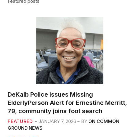
Featured posts
DeKalb Police issues Missing
ElderlyPerson Alert for Ernestine Merritt,
79, community joins foot search
FEATURED
JANUARY 7, 2026
BY
ON COMMON
GROUND NEWS