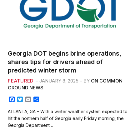
Georgia DOT begins brine operations,
shares tips for drivers ahead of
predicted winter storm
FEATURED
JANUARY 8, 2025
BY
ON COMMON
GROUND NEWS
F
T
E
S
a
w
m
h
c
i
a
a
ATLANTA, GA – With a winter weather system expected to
e
t
i
r
hit the northern half of Georgia early Friday morning, the
b
t
l
e
Georgia Department…
o
e
o
r
k