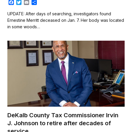
F
T
E
S
a
w
m
h
c
i
a
a
UPDATE: After days of searching, investigators found
e
t
i
r
Ernestine Merritt deceased on Jan. 7. Her body was located
b
t
l
e
in some woods…
o
e
o
r
k
DeKalb County Tax Commissioner Irvin
J. Johnson to retire after decades of
service