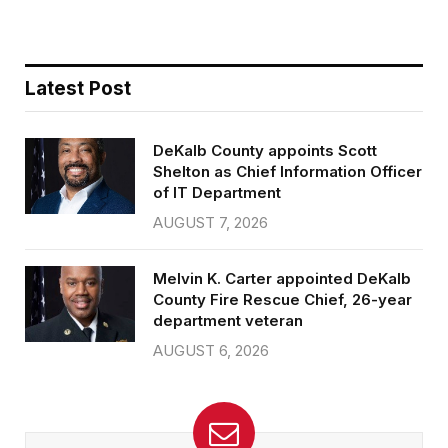
Latest Post
DeKalb County appoints Scott
Shelton as Chief Information Officer
of IT Department
AUGUST 7, 2026
Melvin K. Carter appointed DeKalb
County Fire Rescue Chief, 26-year
department veteran
AUGUST 6, 2026