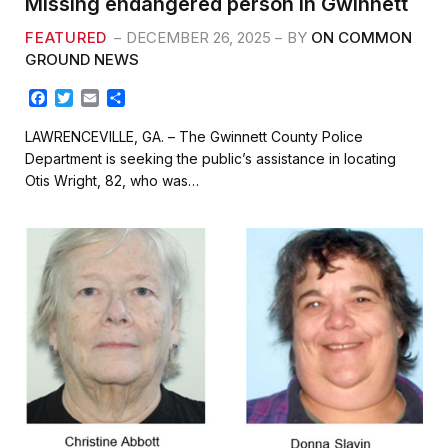
Missing endangered person in Gwinnett
FEATURED
DECEMBER 26, 2025
BY
ON COMMON
GROUND NEWS
F
T
E
S
a
w
m
h
c
i
a
a
LAWRENCEVILLE, GA. – The Gwinnett County Police
e
t
i
r
Department is seeking the public’s assistance in locating
b
t
l
e
Otis Wright, 82, who was…
o
e
o
r
k