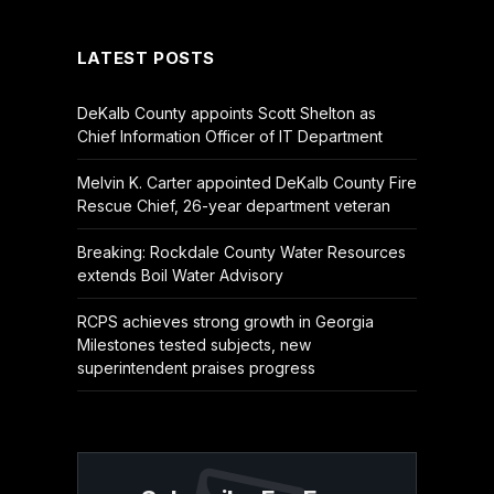
(Twitter)
LATEST POSTS
DeKalb County appoints Scott Shelton as
Chief Information Officer of IT Department
Melvin K. Carter appointed DeKalb County Fire
Rescue Chief, 26-year department veteran
Breaking: Rockdale County Water Resources
extends Boil Water Advisory
RCPS achieves strong growth in Georgia
Milestones tested subjects, new
superintendent praises progress