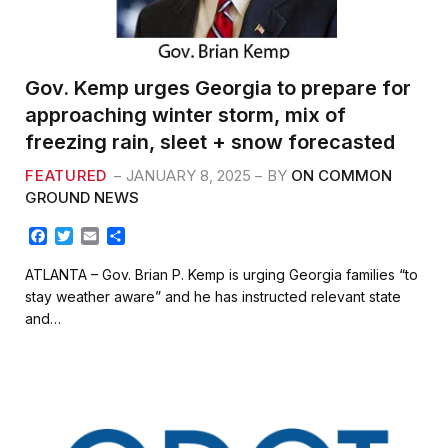
Gov. Kemp urges Georgia to prepare for
approaching winter storm, mix of
freezing rain, sleet + snow forecasted
FEATURED
JANUARY 8, 2025
BY
ON COMMON
GROUND NEWS
F
T
E
S
a
w
m
h
c
i
a
a
ATLANTA – Gov. Brian P. Kemp is urging Georgia families “to
e
t
i
r
stay weather aware” and he has instructed relevant state
b
t
l
e
and…
o
e
o
r
k