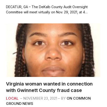
a
w
m
h
c
i
a
a
DECATUR, GA – The DeKalb County Audit Oversight
e
t
i
r
Committee will meet virtually on Nov. 29, 2021, at 4…
b
t
l
e
o
e
o
r
k
Virginia woman wanted in connection
with Gwinnett County fraud case
LOCAL
NOVEMBER 23, 2021
BY
ON COMMON
GROUND NEWS