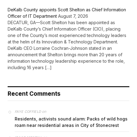
DeKalb County appoints Scott Shelton as Chief Information
Officer of IT Department
August 7, 2026
DECATUR, GA—Scott Shelton has been appointed as
DeKalb County’s Chief Information Officer (CIO), placing
one of the County’s most experienced technology leaders
at the helm of its Innovation & Technology Department.
DeKalb CEO Lorraine Cochran-Johnson stated in an
announcement that Shelton brings more than 20 years of
information technology leadership experience to the role,
including 16 years […]
Recent Comments
on
FAYE COFFIELD
Residents, activists sound alarm: Packs of wild hogs
roam near residential areas in City of Stonecrest