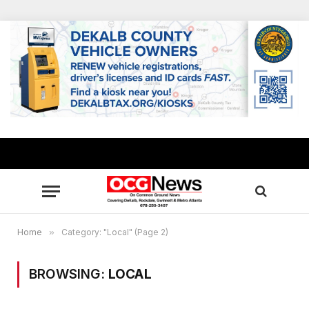
Home
»
Category: "Local" (Page 2)
BROWSING:
LOCAL