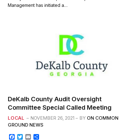
b
t
l
e
Management has initiated a…
o
e
o
r
k
DeKalb County Audit Oversight
Committee Special Called Meeting
LOCAL
NOVEMBER 26, 2021
BY
ON COMMON
GROUND NEWS
F
T
E
S