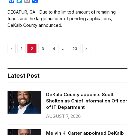
F
T
E
S
a
w
m
h
c
i
a
a
DECATUR, GA—Due to the limited amount of remaining
e
t
i
r
funds and the large number of pending applications,
b
t
l
e
DeKalb County announced…
o
e
o
r
k
Previous
Next
…
1
2
3
4
23
Latest Post
DeKalb County appoints Scott
Shelton as Chief Information Officer
of IT Department
AUGUST 7, 2026
Melvin K. Carter appointed DeKalb