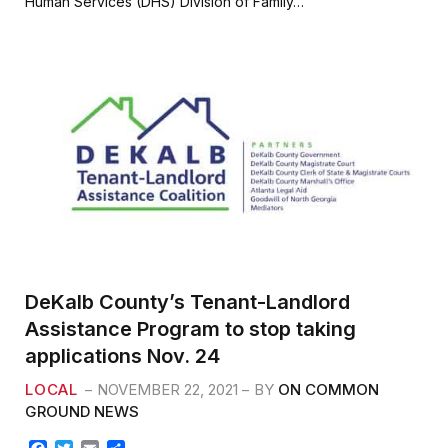
Human Services (DHS) Division of Family…
o
e
o
r
k
DeKalb County’s Tenant-Landlord
Assistance Program to stop taking
applications Nov. 24
LOCAL
NOVEMBER 22, 2021
BY
ON COMMON
GROUND NEWS