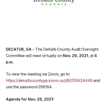
DECATUR, GA
– The DeKalb County Audit Oversight
Committee will meet virtually on
Nov. 29, 2021
, at
4
p.m.
To view the meeting via Zoom, go to
https://dekalbcountyga.zoom.us/j/82153424449
and
use the password 258164.
Agenda for Nov. 29, 2021: