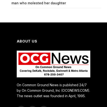
man who molested her daughter
ABOUT US
On Common Ground News is published 24/7
by On Common Ground, Inc (OCGNEWS.COM).
The news outlet was founded in April, 1995.