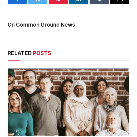
Facebook
Twitter
Pinterest
LinkedIn
Tumblr
Email
On Common Ground News
RELATED
POSTS