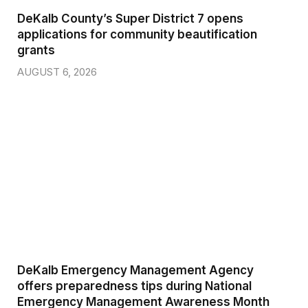
DeKalb County’s Super District 7 opens
applications for community beautification
grants
AUGUST 6, 2026
DeKalb Emergency Management Agency
offers preparedness tips during National
Emergency Management Awareness Month