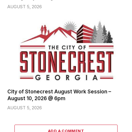
AUGUST 5, 2026
City of Stonecrest August Work Session –
August 10, 2026 @ 6pm
AUGUST 5, 2026
ADD A COMMENT