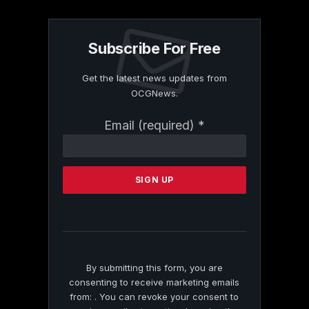
Subscribe For Free
Get the latest news updates from
OCGNews.
Constant
Email (required)
*
Contact
Use.
Please
leave
this
field
blank.
By submitting this form, you are
consenting to receive marketing emails
from: . You can revoke your consent to