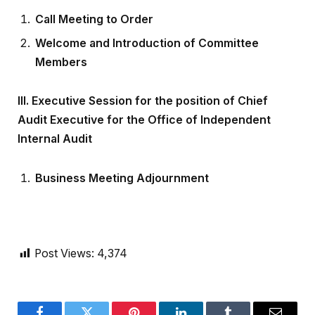
Call Meeting to Order
Welcome and Introduction of Committee
Members
III.
Executive Session for the position of Chief
Audit Executive for the Office of Independent
Internal Audit
Business Meeting Adjournment
Post Views:
4,374