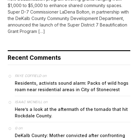
$1,000 to $5,000 to enhance shared community spaces.
Super D-7 Commissioner LaDena Bolton, in partnership with
the DeKalb County Community Development Department,
announced the launch of the Super District 7 Beautification
Grant Program […]
Recent Comments
on
FAYE COFFIELD
Residents, activists sound alarm: Packs of wild hogs
roam near residential areas in City of Stonecrest
on
ISAAC MCNEILL
Here’s a look at the aftermath of the tornado that hit
Rockdale County.
on
G
DeKalb County: Mother convicted after confronting