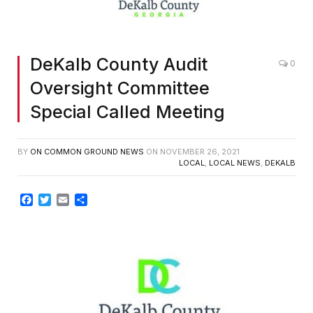
DeKalb County Audit
0
Oversight Committee
Special Called Meeting
BY
ON COMMON GROUND NEWS
ON
NOVEMBER 26, 2021
LOCAL
,
LOCAL NEWS
,
DEKALB
Facebook
Twitter
Email
Share