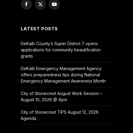
Facebook
X
YouTube
(Twitter)
LATEST POSTS
DeKalb County’s Super District 7 opens
applications for community beautification
grants
DeKalb Emergency Management Agency
offers preparedness tips during National
Emergency Management Awareness Month
City of Stonecrest August Work Session –
August 10, 2026 @ 6pm
City of Stonecrest TIPS August 12, 2026
Agenda