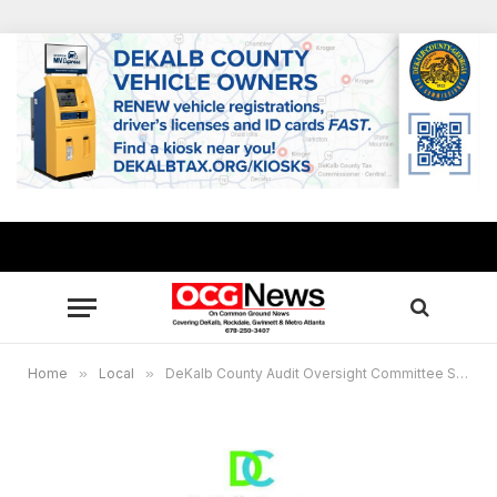
Home
»
Local
»
DeKalb County Audit Oversight Committee Special Called Meeting