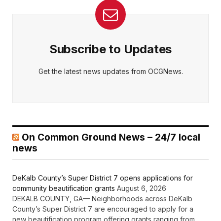
Subscribe to Updates
Get the latest news updates from OCGNews.
On Common Ground News – 24/7 local
news
DeKalb County’s Super District 7 opens applications for
community beautification grants
August 6, 2026
DEKALB COUNTY, GA— Neighborhoods across DeKalb
County’s Super District 7 are encouraged to apply for a
new beautification program offering grants ranging from