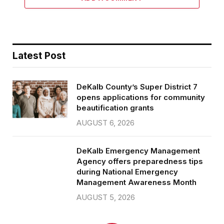
Latest Post
DeKalb County’s Super District 7
opens applications for community
beautification grants
AUGUST 6, 2026
DeKalb Emergency Management
Agency offers preparedness tips
during National Emergency
Management Awareness Month
AUGUST 5, 2026