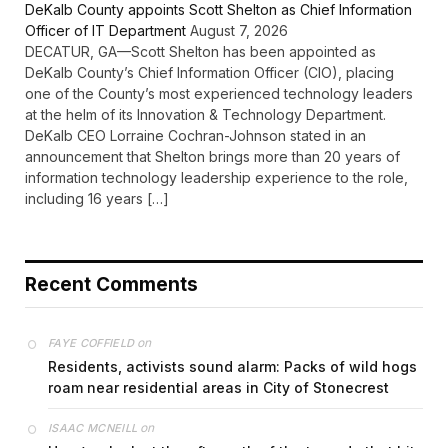
DeKalb County appoints Scott Shelton as Chief Information
Officer of IT Department
August 7, 2026
DECATUR, GA—Scott Shelton has been appointed as
DeKalb County’s Chief Information Officer (CIO), placing
one of the County’s most experienced technology leaders
at the helm of its Innovation & Technology Department.
DeKalb CEO Lorraine Cochran-Johnson stated in an
announcement that Shelton brings more than 20 years of
information technology leadership experience to the role,
including 16 years […]
Recent Comments
on
FAYE COFFIELD
Residents, activists sound alarm: Packs of wild hogs
roam near residential areas in City of Stonecrest
on
ISAAC MCNEILL