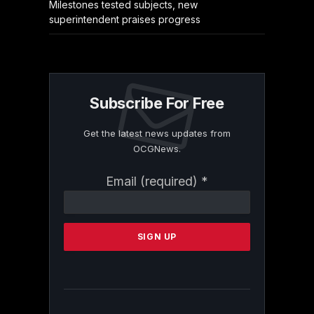
Milestones tested subjects, new
superintendent praises progress
Subscribe For Free
Get the latest news updates from
OCGNews.
Constant
Email (required)
*
Contact
Use.
Please
leave
this
field
blank.