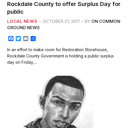
Rockdale County to offer Surplus Day for
public
LOCAL NEWS
OCTOBER 27, 2017
BY
ON COMMON
GROUND NEWS
F
T
E
S
a
w
m
h
c
i
a
a
In an effort to make room for Restoration Storehouse,
e
t
i
r
Rockdale County Government is holding a public surplus
b
t
l
e
day on Friday,…
o
e
o
r
k