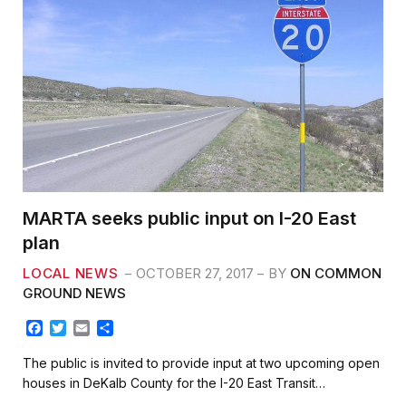
k
MARTA seeks public input on I-20 East
plan
LOCAL NEWS
OCTOBER 27, 2017
BY
ON COMMON
GROUND NEWS
F
T
E
S
a
w
m
h
c
i
a
a
The public is invited to provide input at two upcoming open
e
t
i
r
houses in DeKalb County for the I-20 East Transit…
b
t
l
e