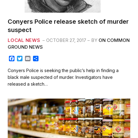
Conyers Police release sketch of murder
suspect
LOCAL NEWS
OCTOBER 27, 2017
BY
ON COMMON
GROUND NEWS
F
T
E
S
a
w
m
h
c
i
a
a
Conyers Police is seeking the public’s help in finding a
e
t
i
r
black male suspected of murder. Investigators have
b
t
l
e
released a sketch…
o
e
o
r
k