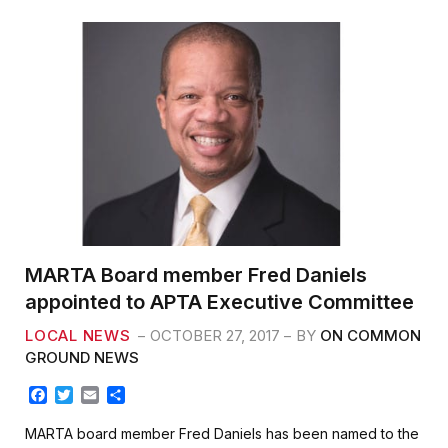
o
e
o
r
k
MARTA Board member Fred Daniels
appointed to APTA Executive Committee
LOCAL NEWS
OCTOBER 27, 2017
BY
ON COMMON
GROUND NEWS
F
T
E
S
a
w
m
h
c
i
a
a
MARTA board member Fred Daniels has been named to the