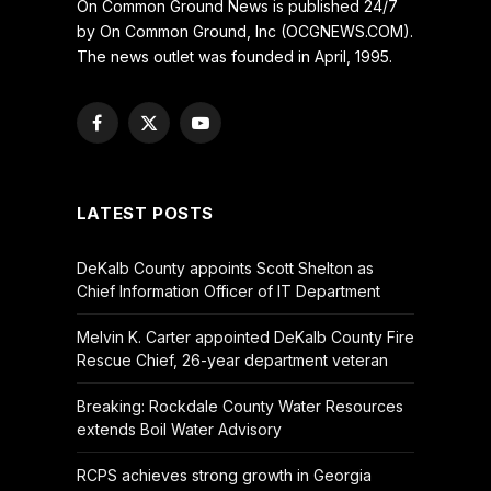
On Common Ground News is published 24/7
by On Common Ground, Inc (OCGNEWS.COM).
The news outlet was founded in April, 1995.
Facebook
X
YouTube
(Twitter)
LATEST POSTS
DeKalb County appoints Scott Shelton as
Chief Information Officer of IT Department
Melvin K. Carter appointed DeKalb County Fire
Rescue Chief, 26-year department veteran
Breaking: Rockdale County Water Resources
extends Boil Water Advisory
RCPS achieves strong growth in Georgia