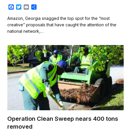
F
T
E
S
a
w
m
h
c
i
a
a
Amazon, Georgia snagged the top spot for the “most
e
t
i
r
creative” proposals that have caught the attention of the
b
t
l
e
national network,…
o
e
o
r
k
Operation Clean Sweep nears 400 tons
removed