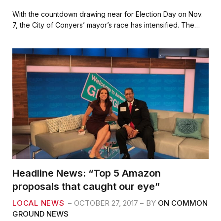
a
w
m
h
c
i
a
a
With the countdown drawing near for Election Day on Nov.
e
t
i
r
7, the City of Conyers’ mayor’s race has intensified. The…
b
t
l
e
o
e
o
r
k
Headline News: “Top 5 Amazon
proposals that caught our eye”
LOCAL NEWS
OCTOBER 27, 2017
BY
ON COMMON
GROUND NEWS