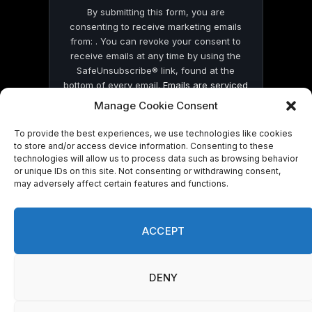
By submitting this form, you are
consenting to receive marketing emails
from: . You can revoke your consent to
receive emails at any time by using the
SafeUnsubscribe® link, found at the
bottom of every email.
Emails are serviced
by Constant Contact
Manage Cookie Consent
To provide the best experiences, we use technologies like cookies
to store and/or access device information. Consenting to these
technologies will allow us to process data such as browsing behavior
or unique IDs on this site. Not consenting or withdrawing consent,
may adversely affect certain features and functions.
© 2026 On Common Ground News.
ACCEPT
DENY