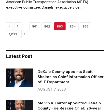
e
t
i
r
American Public Transportation Association (APTA)
b
t
l
e
executive committee. Daniels, executive vice…
o
e
o
r
k
Previous
…
…
1
861
862
863
864
865
Next
1,023
Latest Post
DeKalb County appoints Scott
Shelton as Chief Information Officer
of IT Department
AUGUST 7, 2026
Melvin K. Carter appointed DeKalb
County Fire Rescue Chief, 26-year