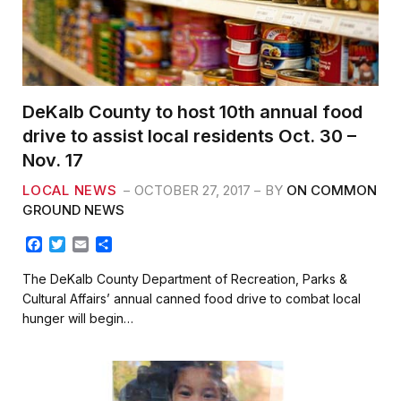
DeKalb County to host 10th annual food
drive to assist local residents Oct. 30 –
Nov. 17
LOCAL NEWS
OCTOBER 27, 2017
BY
ON COMMON
GROUND NEWS
F
T
E
S
a
w
m
h
c
i
a
a
The DeKalb County Department of Recreation, Parks &
e
t
i
r
Cultural Affairs’ annual canned food drive to combat local
b
t
l
e
hunger will begin…
o
e
o
r
k