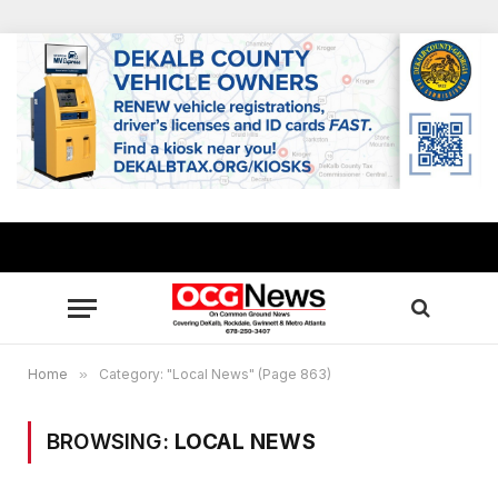
Home
»
Category: "Local News" (Page 863)
BROWSING:
LOCAL NEWS