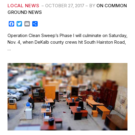
LOCAL NEWS
OCTOBER 27, 2017
BY
ON COMMON
GROUND NEWS
F
T
E
S
a
w
m
h
c
i
a
a
Operation Clean Sweep’s Phase I will culminate on Saturday,
e
t
i
r
Nov. 4, when DeKalb county crews hit South Hairston Road,
b
t
l
e
…
o
e
o
r
k