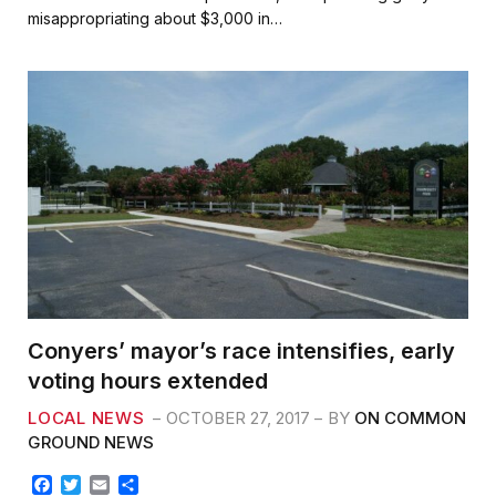
b
t
l
e
misappropriating about $3,000 in…
o
e
o
r
k
Conyers’ mayor’s race intensifies, early
voting hours extended
LOCAL NEWS
OCTOBER 27, 2017
BY
ON COMMON
GROUND NEWS
F
T
E
S