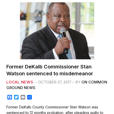
Former DeKalb Commissioner Stan
Watson sentenced to misdemeanor
LOCAL NEWS
OCTOBER 27, 2017
BY
ON COMMON
GROUND NEWS
F
T
E
S
a
w
m
h
c
i
a
a
Former DeKalb County Commissioner Stan Watson was
e
t
i
r
sentenced to 12 months probation, after pleading guilty to