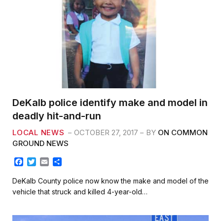
DeKalb police identify make and model in
deadly hit-and-run
LOCAL NEWS
OCTOBER 27, 2017
BY
ON COMMON
GROUND NEWS
F
T
E
S
a
w
m
h
c
i
a
a
DeKalb County police now know the make and model of the
e
t
i
r
vehicle that struck and killed 4-year-old…
b
t
l
e
o
e
o
r