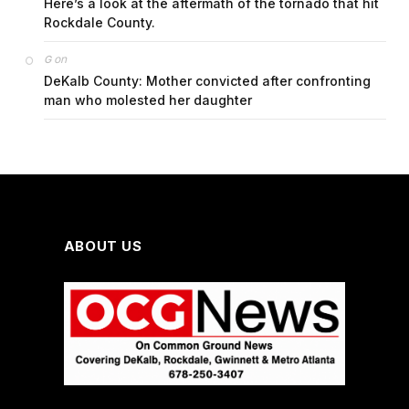
Here’s a look at the aftermath of the tornado that hit
Rockdale County.
on
G
DeKalb County: Mother convicted after confronting
man who molested her daughter
ABOUT US