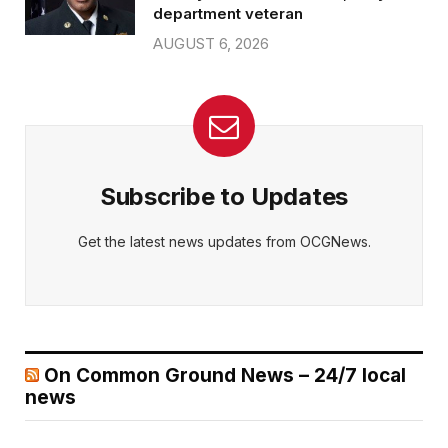
department veteran
AUGUST 6, 2026
Subscribe to Updates
Get the latest news updates from OCGNews.
On Common Ground News – 24/7 local
news