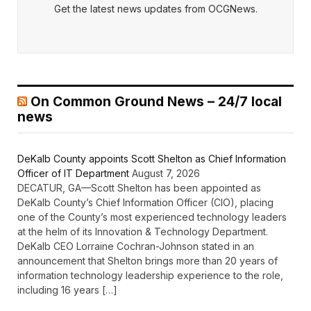
Get the latest news updates from OCGNews.
On Common Ground News – 24/7 local
news
DeKalb County appoints Scott Shelton as Chief Information
Officer of IT Department
August 7, 2026
DECATUR, GA—Scott Shelton has been appointed as
DeKalb County’s Chief Information Officer (CIO), placing
one of the County’s most experienced technology leaders
at the helm of its Innovation & Technology Department.
DeKalb CEO Lorraine Cochran-Johnson stated in an
announcement that Shelton brings more than 20 years of
information technology leadership experience to the role,
including 16 years […]