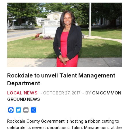
Rockdale to unveil Talent Management
Department
LOCAL NEWS
OCTOBER 27, 2017
BY
ON COMMON
GROUND NEWS
F
T
E
S
a
w
m
h
c
i
a
a
Rockdale County Government is hosting a ribbon cutting to
e
t
i
r
celebrate its newest department, Talent Management, at the