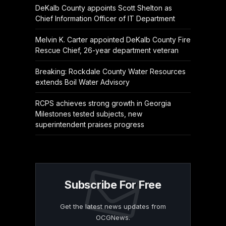
DeKalb County appoints Scott Shelton as
Chief Information Officer of IT Department
Melvin K. Carter appointed DeKalb County Fire
Rescue Chief, 26-year department veteran
Breaking: Rockdale County Water Resources
extends Boil Water Advisory
RCPS achieves strong growth in Georgia
Milestones tested subjects, new
superintendent praises progress
Subscribe For Free
Get the latest news updates from
OCGNews.