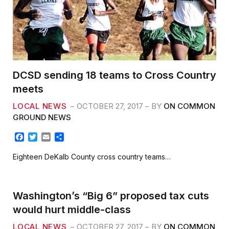
DCSD sending 18 teams to Cross Country
meets
LOCAL NEWS
OCTOBER 27, 2017
BY
ON COMMON
GROUND NEWS
F
T
E
S
a
w
m
h
c
i
a
a
Eighteen DeKalb County cross country teams…
e
t
i
r
b
t
l
e
o
e
o
r
Washington’s “Big 6” proposed tax cuts
k
would hurt middle-class
LOCAL NEWS
OCTOBER 27, 2017
BY
ON COMMON