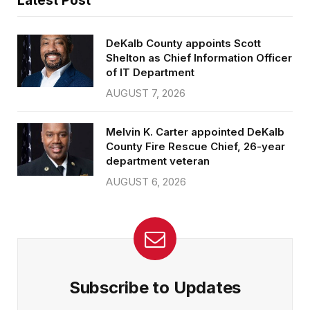
Latest Post
DeKalb County appoints Scott
Shelton as Chief Information Officer
of IT Department
AUGUST 7, 2026
Melvin K. Carter appointed DeKalb
County Fire Rescue Chief, 26-year
department veteran
AUGUST 6, 2026
Subscribe to Updates