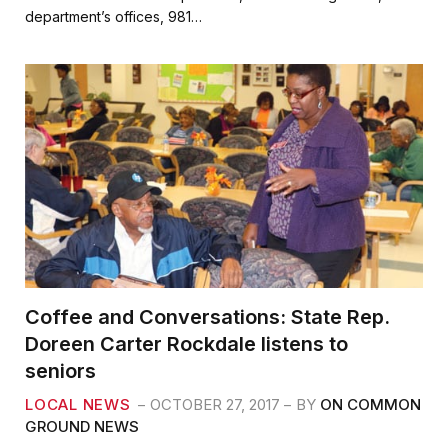
b
t
l
e
department’s offices, 981…
o
e
o
r
k
Coffee and Conversations: State Rep.
Doreen Carter Rockdale listens to
seniors
LOCAL NEWS
OCTOBER 27, 2017
BY
ON COMMON
GROUND NEWS