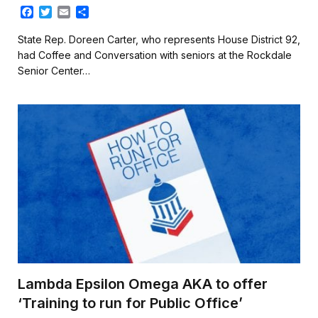
F
T
E
S
a
w
m
h
c
i
a
a
State Rep. Doreen Carter, who represents House District 92,
e
t
i
r
had Coffee and Conversation with seniors at the Rockdale
b
t
l
e
Senior Center…
o
e
o
r
k
Lambda Epsilon Omega AKA to offer
‘Training to run for Public Office’