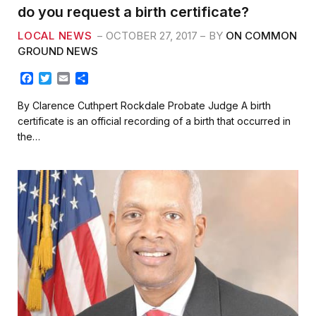
do you request a birth certificate?
LOCAL NEWS
OCTOBER 27, 2017
BY
ON COMMON
GROUND NEWS
F
T
E
S
a
w
m
h
c
i
a
a
By Clarence Cuthpert Rockdale Probate Judge A birth
e
t
i
r
certificate is an official recording of a birth that occurred in
b
t
l
e
the…
o
e
o
r
k