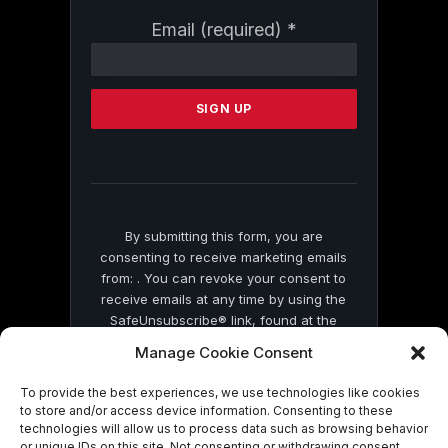
Constant
Email (required)
*
Contact
Use.
Please
leave
this
field
blank.
By submitting this form, you are
consenting to receive marketing emails
from: . You can revoke your consent to
receive emails at any time by using the
SafeUnsubscribe® link, found at the
bottom of every email.
Emails are serviced
Manage Cookie Consent
by Constant Contact
To provide the best experiences, we use technologies like cookies
to store and/or access device information. Consenting to these
technologies will allow us to process data such as browsing behavior
or unique IDs on this site. Not consenting or withdrawing consent,