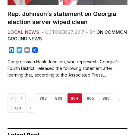
Rep. Johnson’s statement on Georgia
election server wiped clean
LOCAL NEWS
OCTOBER 27, 2017
BY
ON COMMON
GROUND NEWS
F
T
E
S
a
w
m
h
c
i
a
a
Congressman Hank Johnson, who represents Georgia’s
e
t
i
r
Fourth District, released the following statement after
b
t
l
e
learning that, according to the Associated Press,…
o
e
o
r
k
Previous
…
…
1
862
863
864
865
866
Next
1,023