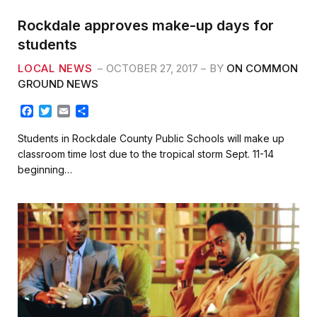
Rockdale approves make-up days for
students
LOCAL NEWS
OCTOBER 27, 2017
BY
ON COMMON
GROUND NEWS
F
T
E
S
a
w
m
h
c
i
a
a
Students in Rockdale County Public Schools will make up
e
t
i
r
classroom time lost due to the tropical storm Sept. 11-14
b
t
l
e
beginning…
o
e
o
r
k