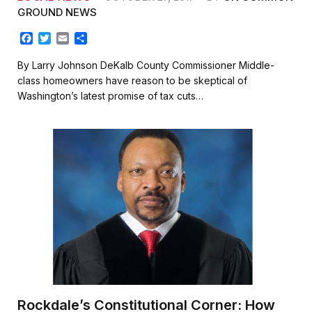
GROUND NEWS
F
T
E
S
a
w
m
h
c
i
a
a
By Larry Johnson DeKalb County Commissioner Middle-
e
t
i
r
class homeowners have reason to be skeptical of
b
t
l
e
Washington’s latest promise of tax cuts…
o
e
o
r
k
Rockdale’s Constitutional Corner: How