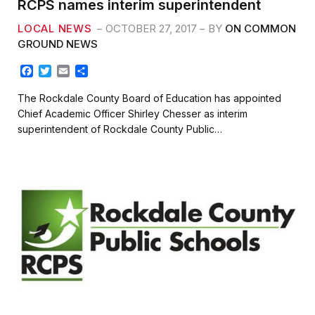
RCPS names interim superintendent
LOCAL NEWS
OCTOBER 27, 2017
BY
ON COMMON
GROUND NEWS
F
T
E
S
a
w
m
h
c
i
a
a
The Rockdale County Board of Education has appointed
e
t
i
r
Chief Academic Officer Shirley Chesser as interim
b
t
l
e
superintendent of Rockdale County Public…
o
e
o
r
k