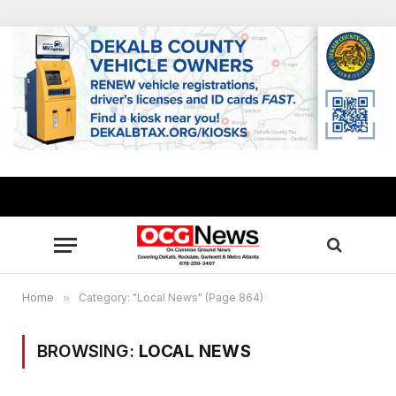
Home
»
Category: "Local News" (Page 864)
BROWSING:
LOCAL NEWS