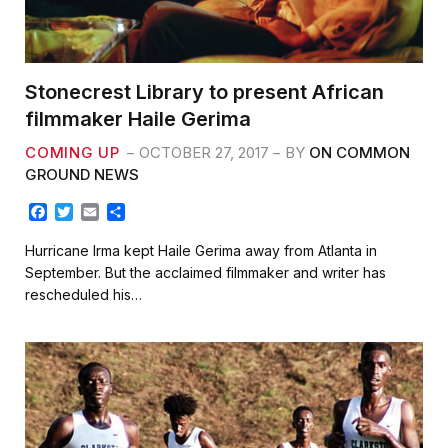
Stonecrest Library to present African
filmmaker Haile Gerima
COMING UP
OCTOBER 27, 2017
BY
ON COMMON
GROUND NEWS
F
T
E
S
a
w
m
h
c
i
a
a
Hurricane Irma kept Haile Gerima away from Atlanta in
e
t
i
r
September. But the acclaimed filmmaker and writer has
b
t
l
e
rescheduled his…
o
e
o
r
k