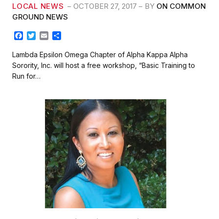
LOCAL NEWS
OCTOBER 27, 2017
BY
ON COMMON
GROUND NEWS
F
T
E
S
a
w
m
h
c
i
a
a
Lambda Epsilon Omega Chapter of Alpha Kappa Alpha
e
t
i
r
Sorority, Inc. will host a free workshop, “Basic Training to
b
t
l
e
Run for…
o
e
o
r
k