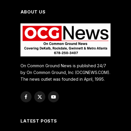
ABOUT US
On Common Ground News is published 24/7
by On Common Ground, Inc (OCGNEWS.COM).
The news outlet was founded in April, 1995.
Facebook
X
YouTube
(Twitter)
LATEST POSTS