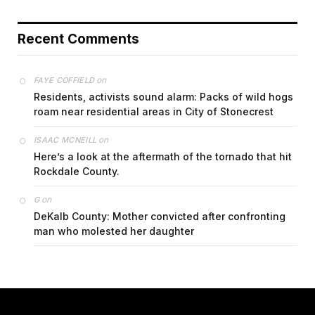
Recent Comments
on
FAYE COFFIELD
Residents, activists sound alarm: Packs of wild hogs
roam near residential areas in City of Stonecrest
on
ISAAC MCNEILL
Here’s a look at the aftermath of the tornado that hit
Rockdale County.
on
G
DeKalb County: Mother convicted after confronting
man who molested her daughter