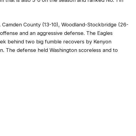
7A Camden County (13-10), Woodland-Stockbridge (26-
 offense and an aggressive defense. The Eagles
eek behind two big fumble recovers by Kenyon
wn. The defense held Washington scoreless and to