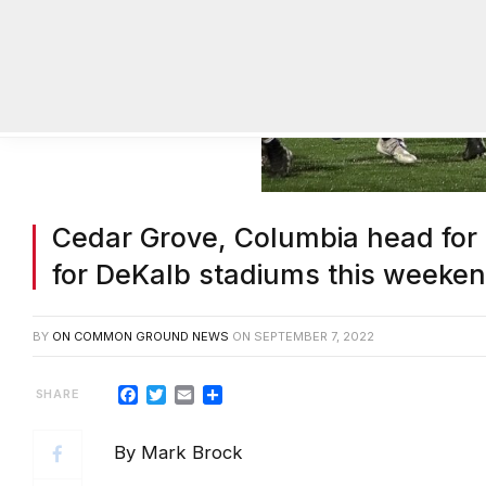
Cedar Grove, Columbia head for T
for DeKalb stadiums this weeke
BY
ON COMMON GROUND NEWS
ON
SEPTEMBER 7, 2022
Facebook
Twitter
Email
Share
By Mark Brock