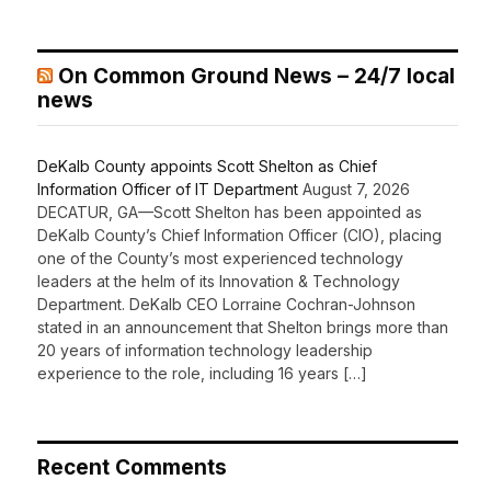
On Common Ground News – 24/7 local
news
DeKalb County appoints Scott Shelton as Chief
Information Officer of IT Department
August 7, 2026
DECATUR, GA—Scott Shelton has been appointed as
DeKalb County’s Chief Information Officer (CIO), placing
one of the County’s most experienced technology
leaders at the helm of its Innovation & Technology
Department. DeKalb CEO Lorraine Cochran-Johnson
stated in an announcement that Shelton brings more than
20 years of information technology leadership
experience to the role, including 16 years […]
Recent Comments