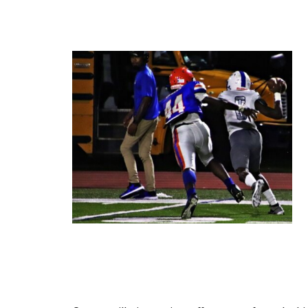
Cartersville is coming off a come-from-beh