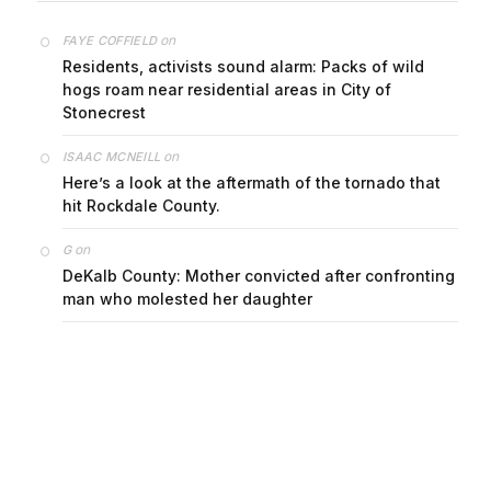
on
FAYE COFFIELD
Residents, activists sound alarm: Packs of wild
hogs roam near residential areas in City of
Stonecrest
on
ISAAC MCNEILL
Here’s a look at the aftermath of the tornado that
hit Rockdale County.
on
G
DeKalb County: Mother convicted after confronting
man who molested her daughter