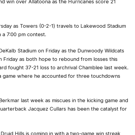
rsday as Towers (0-2-1) travels to Lakewood Stadium
n a 7:00 pm contest.
th DeKalb Stadium on Friday as the Dunwoody Wildcats
on Friday as both hope to rebound from losses this
rd fought 37-21 loss to archrival Chamblee last week.
 a game where he accounted for three touchdowns
 Berkmar last week as miscues in the kicking game and
uarterback Jacquez Cullars has been the catalyst for
Druid Hills is coming in with a two-game win streak