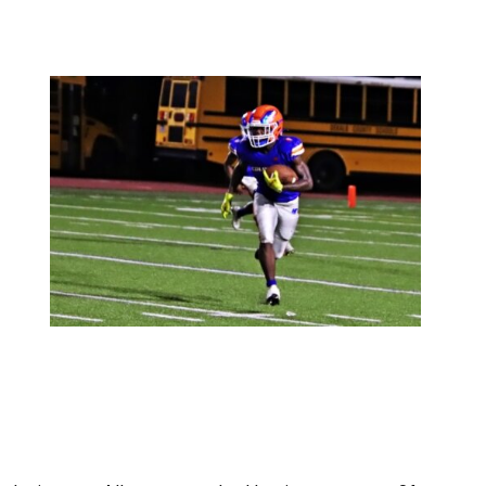
ind win over Allatoona as the Hurricanes score 21