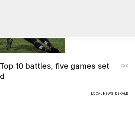
op 10 battles, five games set
0
nd
LOCAL NEWS
,
DEKALB