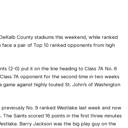
r DeKalb County stadiums this weekend, while ranked
o face a pair of Top 10 ranked opponents from high
s (2-0) put it on the line heading to Class 7A No. 6
 a Class 7A opponent for the second time in two weeks
 game against highly touted St. John’s of Washington
r previously No. 9 ranked Westlake last week and now
 The Saints scored 16 points in the first three minutes
Westlake. Barry Jackson was the big play guy on the
ty and a 50-yard scoring pass from Elliott Colson.