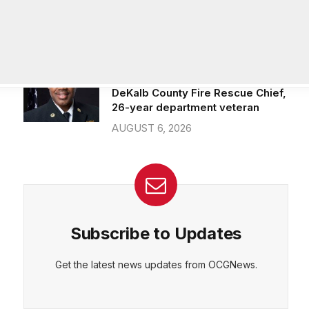
Officer of IT Department
AUGUST 7, 2026
Melvin K. Carter appointed
DeKalb County Fire Rescue Chief,
26-year department veteran
AUGUST 6, 2026
Subscribe to Updates
Get the latest news updates from OCGNews.