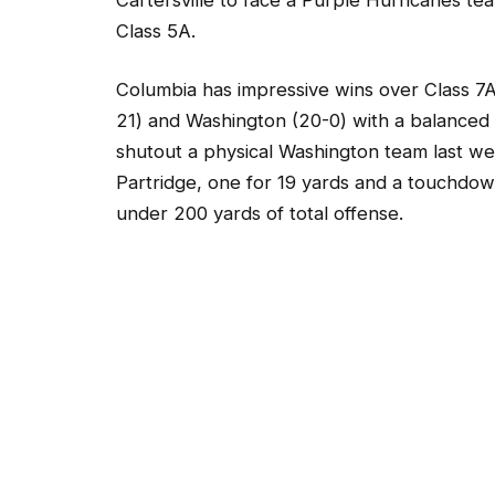
Class 5A.
Columbia has impressive wins over Class 
21) and Washington (20-0) with a balanced
shutout a physical Washington team last w
Partridge, one for 19 yards and a touchdo
under 200 yards of total offense.