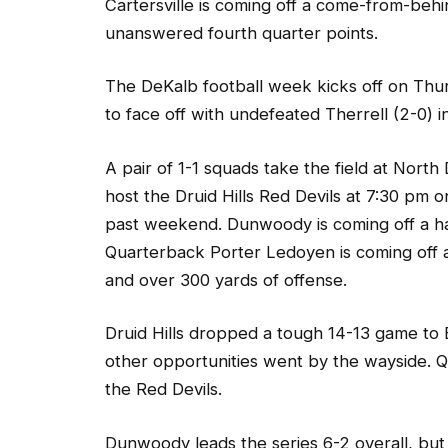
unanswered fourth quarter points.
The DeKalb football week kicks off on Thu
to face off with undefeated Therrell (2-0) i
A pair of 1-1 squads take the field at Nor
host the Druid Hills Red Devils at 7:30 pm 
past weekend. Dunwoody is coming off a ha
Quarterback Porter Ledoyen is coming off
and over 300 yards of offense.
Druid Hills dropped a tough 14-13 game to
other opportunities went by the wayside. Q
the Red Devils.
Dunwoody leads the series 6-2 overall, but 