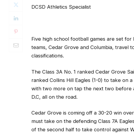
DCSD Athletics Specialist
Five high school football games are set fo
teams, Cedar Grove and Columbia, travel t
classifications.
The Class 3A No. 1 ranked Cedar Grove Saint
ranked Collins Hill Eagles (1-0) to take on
with two more on tap the next two before a
D.C, all on the road.
Cedar Grove is coming off a 30-20 win ove
must take on the defending Class 7A Eagles.
of the second half to take control against 
night with a kickoff return following a safe