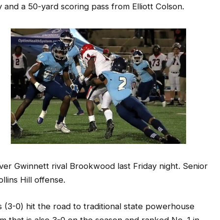
 over Gwinnett rival Brookwood last Friday night. Senior
ins Hill offense.
(3-0) hit the road to traditional state powerhouse
am that is also 3-0 on the season and ranked No. 1 in