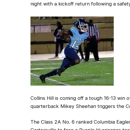
Collins Hill is coming off a tough 16-13 win
quarterback Mikey Sheehan triggers the Coll
The Class 2A No. 6 ranked Columbia Eagles 
Cartersville to face a Purple Hurricanes te