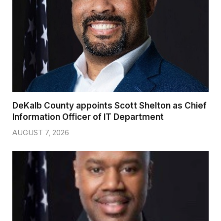
DeKalb County appoints Scott Shelton as Chief
Information Officer of IT Department
AUGUST 7, 2026