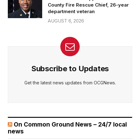
County Fire Rescue Chief, 26-year
department veteran
AUGUST 6, 2026
Subscribe to Updates
Get the latest news updates from OCGNews.
On Common Ground News – 24/7 local
news