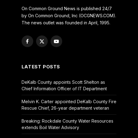
On Common Ground News is published 24/7
by On Common Ground, Inc (OCGNEWS.COM).
The news outlet was founded in April, 1995.
Facebook
X
YouTube
(Twitter)
LATEST POSTS
DeKalb County appoints Scott Shelton as
Chief Information Officer of IT Department
Melvin K. Carter appointed DeKalb County Fire
Rescue Chief, 26-year department veteran
Breaking: Rockdale County Water Resources
extends Boil Water Advisory