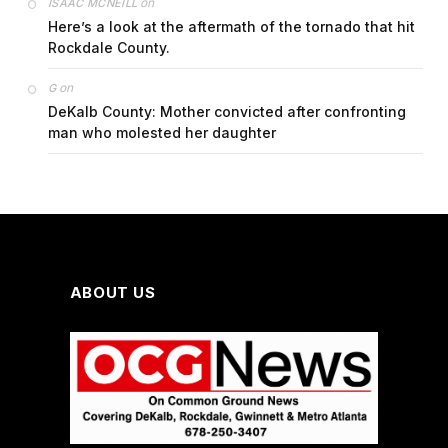
on
ISAAC MCNEILL
Here’s a look at the aftermath of the tornado that hit
Rockdale County.
on
G
DeKalb County: Mother convicted after confronting
man who molested her daughter
ABOUT US