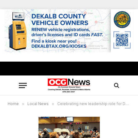
Home
»
Local News
»
Celebrating new leadership role for DeKalb community activist Teresa Hardy