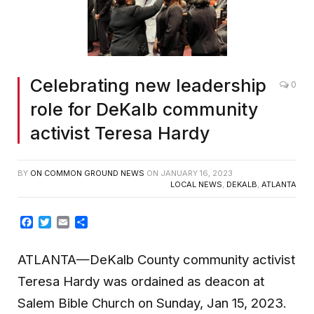
Celebrating new leadership
0
role for DeKalb community
activist Teresa Hardy
BY
ON COMMON GROUND NEWS
ON
JANUARY 16, 2023
LOCAL NEWS
,
DEKALB
,
ATLANTA
Facebook
Twitter
Email
Share
ATLANTA—DeKalb County community activist
Teresa Hardy was ordained as deacon at
Salem Bible Church on Sunday, Jan 15, 2023.