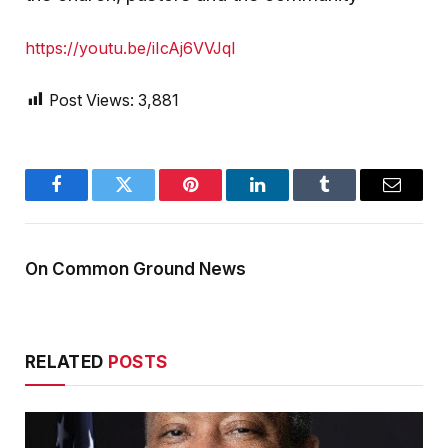
https://youtu.be/iIcAj6VVJqI
Post Views:
3,881
Facebook
Twitter
Pinterest
LinkedIn
Tumblr
Email
On Common Ground News
RELATED
POSTS