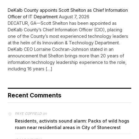
DeKalb County appoints Scott Shelton as Chief Information
Officer of IT Department
August 7, 2026
DECATUR, GA—Scott Shelton has been appointed as
DeKalb County’s Chief Information Officer (CIO), placing
one of the County’s most experienced technology leaders
at the helm of its Innovation & Technology Department.
DeKalb CEO Lorraine Cochran-Johnson stated in an
announcement that Shelton brings more than 20 years of
information technology leadership experience to the role,
including 16 years […]
Recent Comments
on
FAYE COFFIELD
Residents, activists sound alarm: Packs of wild hogs
roam near residential areas in City of Stonecrest