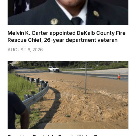
Melvin K. Carter appointed DeKalb County Fire
Rescue Chief, 26-year department veteran
AUGUST 6, 2026