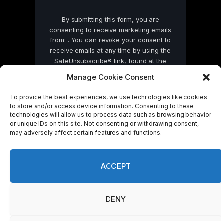
By submitting this form, you are
consenting to receive marketing emails
from: . You can revoke your consent to
receive emails at any time by using the
SafeUnsubscribe® link, found at the
bottom of every email.
Emails are serviced
Manage Cookie Consent
by Constant Contact
To provide the best experiences, we use technologies like cookies
to store and/or access device information. Consenting to these
technologies will allow us to process data such as browsing behavior
or unique IDs on this site. Not consenting or withdrawing consent,
may adversely affect certain features and functions.
© 2026 On Common Ground News.
ACCEPT
DENY