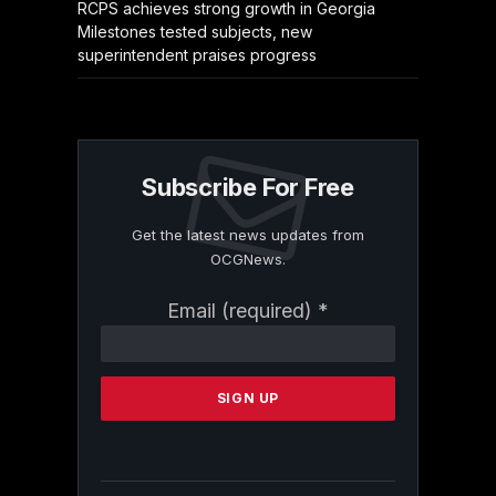
RCPS achieves strong growth in Georgia
Milestones tested subjects, new
superintendent praises progress
Subscribe For Free
Get the latest news updates from
OCGNews.
Constant
Email (required)
*
Contact
Use.
Please
leave
this
field
blank.