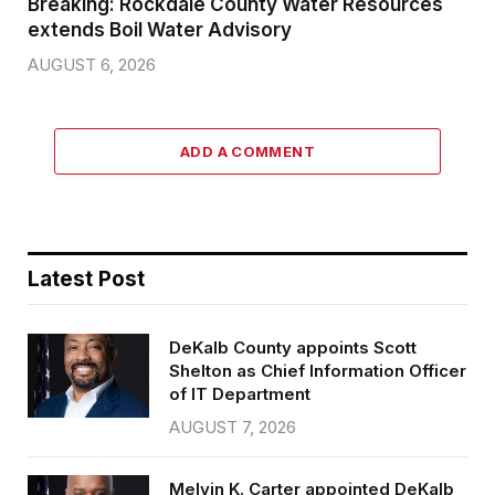
Breaking: Rockdale County Water Resources
extends Boil Water Advisory
AUGUST 6, 2026
ADD A COMMENT
Latest Post
DeKalb County appoints Scott
Shelton as Chief Information Officer
of IT Department
AUGUST 7, 2026
Melvin K. Carter appointed DeKalb