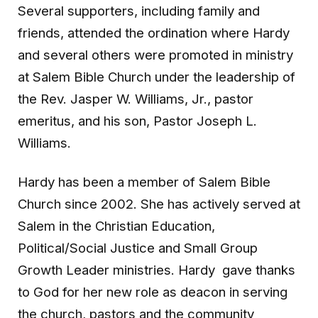
Several supporters, including family and
friends, attended the ordination where Hardy
and several others were promoted in ministry
at Salem Bible Church under the leadership of
the Rev. Jasper W. Williams, Jr., pastor
emeritus, and his son, Pastor Joseph L.
Williams.
Hardy has been a member of Salem Bible
Church since 2002. She has actively served at
Salem in the Christian Education,
Political/Social Justice and Small Group
Growth Leader ministries. Hardy gave thanks
to God for her new role as deacon in serving
the church, pastors and the community