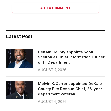
ADD A COMMENT
Latest Post
DeKalb County appoints Scott
Shelton as Chief Information Officer
of IT Department
AUGUST 7, 2026
Melvin K. Carter appointed DeKalb
County Fire Rescue Chief, 26-year
department veteran
AUGUST 6, 2026