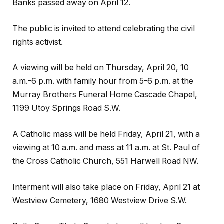
Banks passed away on April 12.
The public is invited to attend celebrating the civil
rights activist.
A viewing will be held on Thursday, April 20, 10
a.m.-6 p.m. with family hour from 5-6 p.m. at the
Murray Brothers Funeral Home Cascade Chapel,
1199 Utoy Springs Road S.W.
A Catholic mass will be held Friday, April 21, with a
viewing at 10 a.m. and mass at 11 a.m. at St. Paul of
the Cross Catholic Church, 551 Harwell Road NW.
Interment will also take place on Friday, April 21 at
Westview Cemetery, 1680 Westview Drive S.W.