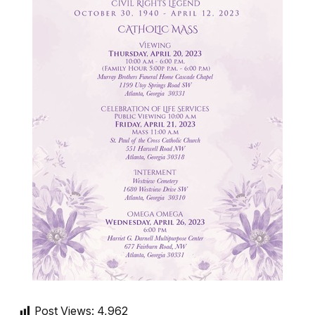
Post Views:
4,962