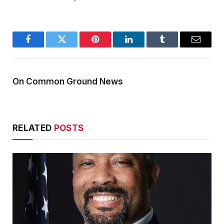
Facebook
Twitter
Pinterest
LinkedIn
Tumblr
Email
On Common Ground News
RELATED
POSTS