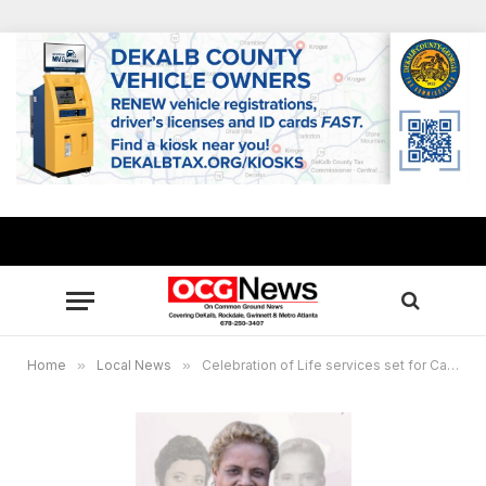
Home
»
Local News
»
Celebration of Life services set for Carolyn Long Banks, Atlanta trailblazer