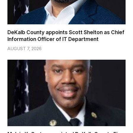
DeKalb County appoints Scott Shelton as Chief
Information Officer of IT Department
AUGUST 7, 2026