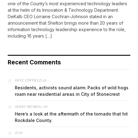
one of the County’s most experienced technology leaders
at the helm of its Innovation & Technology Department.
DeKalb CEO Lorraine Cochran-Johnson stated in an
announcement that Shelton brings more than 20 years of
information technology leadership experience to the role,
including 16 years […]
Recent Comments
on
FAYE COFFIELD
Residents, activists sound alarm: Packs of wild hogs
roam near residential areas in City of Stonecrest
on
ISAAC MCNEILL
Here’s a look at the aftermath of the tornado that hit
Rockdale County.
on
G