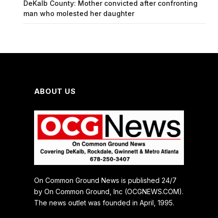
DeKalb County: Mother convicted after confronting
man who molested her daughter
ABOUT US
On Common Ground News is published 24/7
by On Common Ground, Inc (OCGNEWS.COM).
The news outlet was founded in April, 1995.