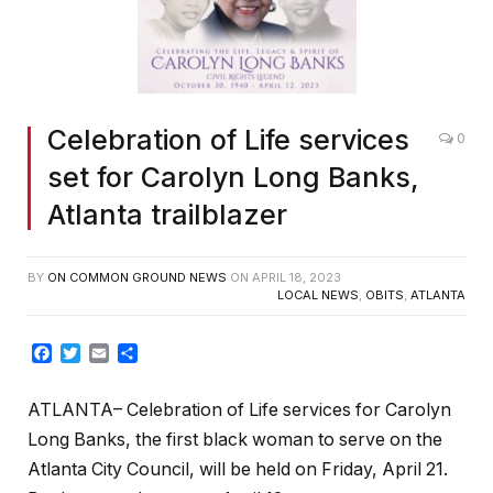
Celebration of Life services
0
set for Carolyn Long Banks,
Atlanta trailblazer
BY
ON COMMON GROUND NEWS
ON
APRIL 18, 2023
LOCAL NEWS
,
OBITS
,
ATLANTA
Facebook
Twitter
Email
Share
ATLANTA– Celebration of Life services for Carolyn
Long Banks, the first black woman to serve on the
Atlanta City Council, will be held on Friday, April 21.