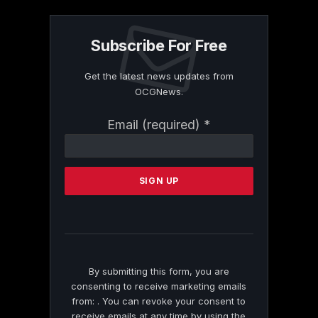
Subscribe For Free
Get the latest news updates from
OCGNews.
Constant
Email (required)
*
Contact
Use.
Please
leave
this
field
blank.
By submitting this form, you are
consenting to receive marketing emails
from: . You can revoke your consent to
receive emails at any time by using the