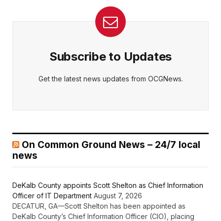
Subscribe to Updates
Get the latest news updates from OCGNews.
On Common Ground News – 24/7 local
news
DeKalb County appoints Scott Shelton as Chief Information
Officer of IT Department
August 7, 2026
DECATUR, GA—Scott Shelton has been appointed as
DeKalb County’s Chief Information Officer (CIO), placing