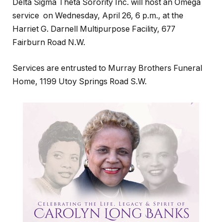
Delta Sigma Theta Sorority Inc. will host an Omega
service on Wednesday, April 26, 6 p.m., at the
Harriet G. Darnell Multipurpose Facility, 677
Fairburn Road N.W.
Services are entrusted to Murray Brothers Funeral
Home, 1199 Utoy Springs Road S.W.