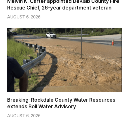
Melvin K. Carter appointed DeKalb County Fire
Rescue Chief, 26-year department veteran
AUGUST 6, 2026
Breaking: Rockdale County Water Resources
extends Boil Water Advisory
AUGUST 6, 2026