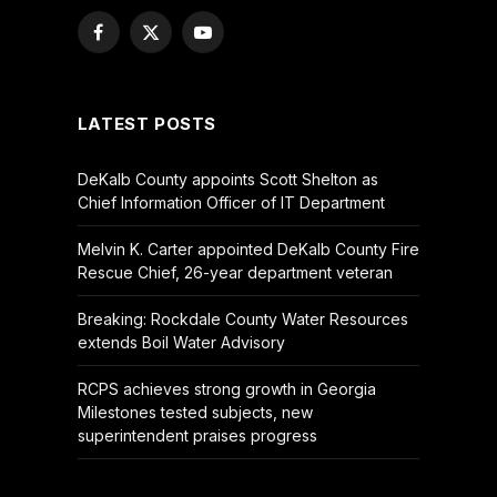
Facebook
X
YouTube
(Twitter)
LATEST POSTS
DeKalb County appoints Scott Shelton as
Chief Information Officer of IT Department
Melvin K. Carter appointed DeKalb County Fire
Rescue Chief, 26-year department veteran
Breaking: Rockdale County Water Resources
extends Boil Water Advisory
RCPS achieves strong growth in Georgia
Milestones tested subjects, new
superintendent praises progress