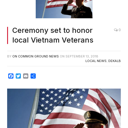
Ceremony set to honor
0
local Vietnam Veterans
BY
ON COMMON GROUND NEWS
ON
SEPTEMBER 13, 2018
LOCAL NEWS
,
DEKALB
Facebook
Twitter
Email
Share