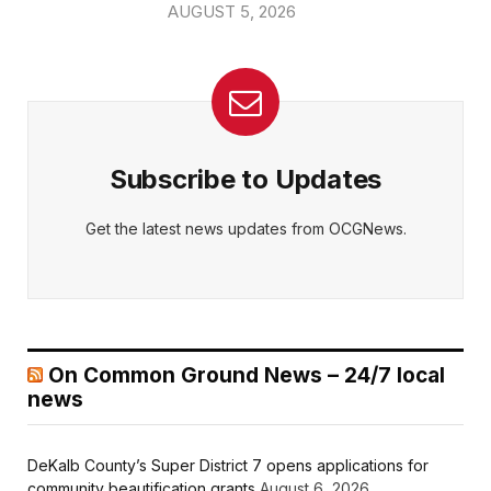
AUGUST 5, 2026
Subscribe to Updates
Get the latest news updates from OCGNews.
On Common Ground News – 24/7 local
news
DeKalb County’s Super District 7 opens applications for
community beautification grants
August 6, 2026