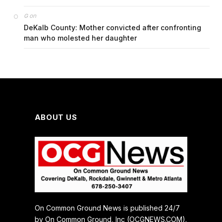
on
G
DeKalb County: Mother convicted after confronting
man who molested her daughter
ABOUT US
On Common Ground News is published 24/7
by On Common Ground, Inc (OCGNEWS.COM).