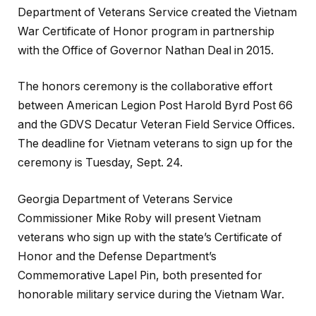
Department of Veterans Service created the Vietnam
War Certificate of Honor program in partnership
with the Office of Governor Nathan Deal in 2015.
The honors ceremony is the collaborative effort
between American Legion Post Harold Byrd Post 66
and the GDVS Decatur Veteran Field Service Offices.
The deadline for Vietnam veterans to sign up for the
ceremony is Tuesday, Sept. 24.
Georgia Department of Veterans Service
Commissioner Mike Roby will present Vietnam
veterans who sign up with the state’s Certificate of
Honor and the Defense Department’s
Commemorative Lapel Pin, both presented for
honorable military service during the Vietnam War.