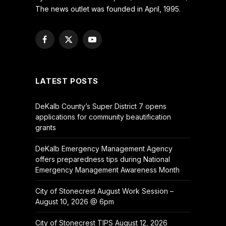
The news outlet was founded in April, 1995.
Facebook
X
YouTube
(Twitter)
LATEST POSTS
DeKalb County’s Super District 7 opens
applications for community beautification
grants
DeKalb Emergency Management Agency
offers preparedness tips during National
Emergency Management Awareness Month
City of Stonecrest August Work Session –
August 10, 2026 @ 6pm
City of Stonecrest TIPS August 12, 2026