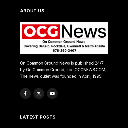
ABOUT US
On Common Ground News is published 24/7
by On Common Ground, Inc (OCGNEWS.COM).
The news outlet was founded in April, 1995.
Facebook
X
YouTube
(Twitter)
LATEST POSTS