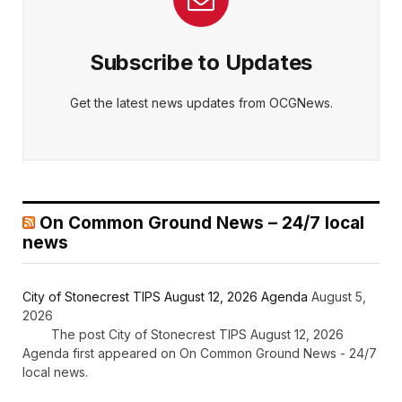
Subscribe to Updates
Get the latest news updates from OCGNews.
On Common Ground News – 24/7 local
news
City of Stonecrest TIPS August 12, 2026 Agenda
August 5,
2026
The post City of Stonecrest TIPS August 12, 2026
Agenda first appeared on On Common Ground News - 24/7
local news.