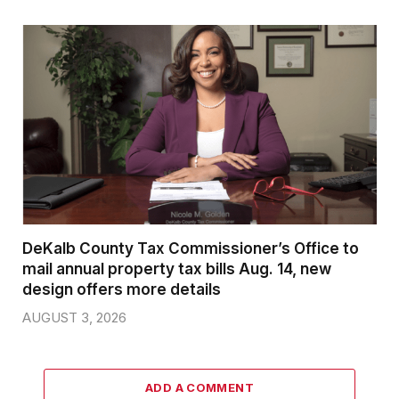
DeKalb County Tax Commissioner’s Office to
mail annual property tax bills Aug. 14, new
design offers more details
AUGUST 3, 2026
ADD A COMMENT