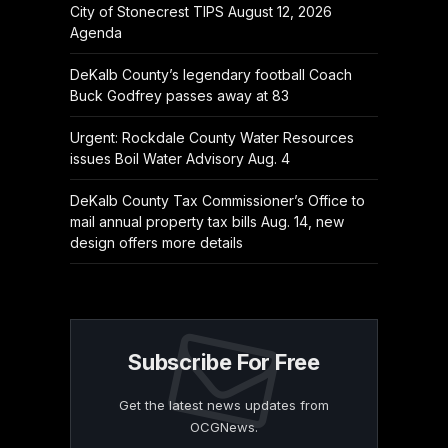
City of Stonecrest TIPS August 12, 2026
Agenda
DeKalb County’s legendary football Coach
Buck Godfrey passes away at 83
Urgent: Rockdale County Water Resources
issues Boil Water Advisory Aug. 4
DeKalb County Tax Commissioner’s Office to
mail annual property tax bills Aug. 14, new
design offers more details
Subscribe For Free
Get the latest news updates from
OCGNews.