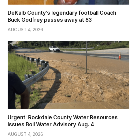
DeKalb County’s legendary football Coach
Buck Godfrey passes away at 83
AUGUST 4, 2026
Urgent: Rockdale County Water Resources
issues Boil Water Advisory Aug. 4
AUGUST 4, 2026