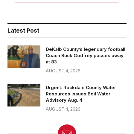
Latest Post
DeKalb County’s legendary football
Coach Buck Godfrey passes away
at 83
AUGUST 4, 2026
Urgent: Rockdale County Water
Resources issues Boil Water
Advisory Aug. 4
AUGUST 4, 2026