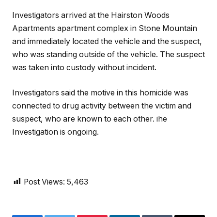
Investigators arrived at the Hairston Woods
Apartments apartment complex in Stone Mountain
and immediately located the vehicle and the suspect,
who was standing outside of the vehicle. The suspect
was taken into custody without incident.
Investigators said the motive in this homicide was
connected to drug activity between the victim and
suspect, who are known to each other. ihe
Investigation is ongoing.
Post Views:
5,463