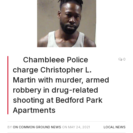
Chambleee Police
0
charge Christopher L.
Martin with murder, armed
robbery in drug-related
shooting at Bedford Park
Apartments
BY
ON COMMON GROUND NEWS
ON
MAY 24, 2021
LOCAL NEWS