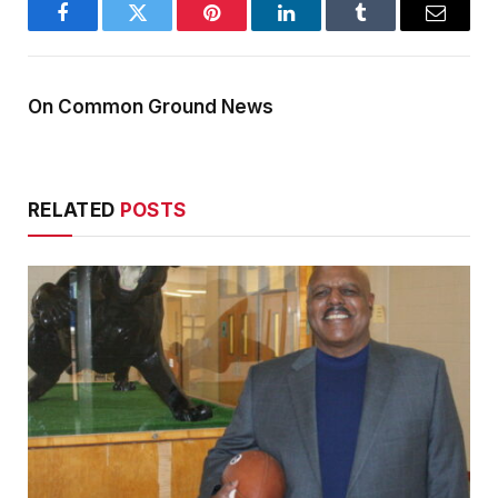
Facebook
Twitter
Pinterest
LinkedIn
Tumblr
Email
On Common Ground News
RELATED
POSTS