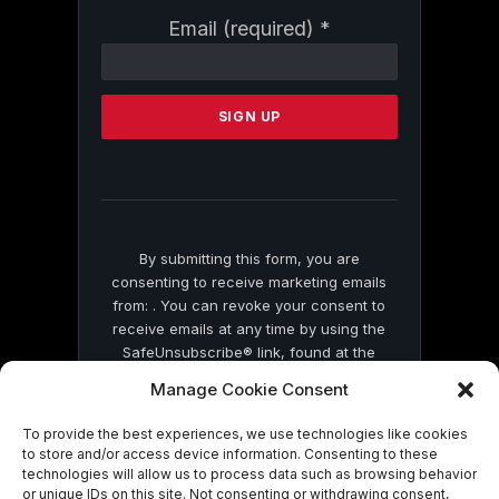
Constant
Email (required)
*
Contact
Use.
Please
leave
this
field
blank.
By submitting this form, you are
consenting to receive marketing emails
from: . You can revoke your consent to
receive emails at any time by using the
SafeUnsubscribe® link, found at the
bottom of every email.
Emails are serviced
Manage Cookie Consent
by Constant Contact
To provide the best experiences, we use technologies like cookies
to store and/or access device information. Consenting to these
technologies will allow us to process data such as browsing behavior
or unique IDs on this site. Not consenting or withdrawing consent,