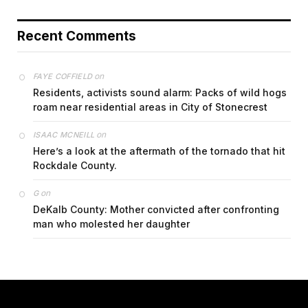
Recent Comments
on
FAYE COFFIELD
Residents, activists sound alarm: Packs of wild hogs
roam near residential areas in City of Stonecrest
on
ISAAC MCNEILL
Here’s a look at the aftermath of the tornado that hit
Rockdale County.
on
G
DeKalb County: Mother convicted after confronting
man who molested her daughter