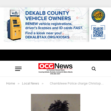
Home
»
Local News
»
Chambleee Police charge Christopher L. Martin with murder, armed robbery in drug-related shooting at Bedford Park Apartments