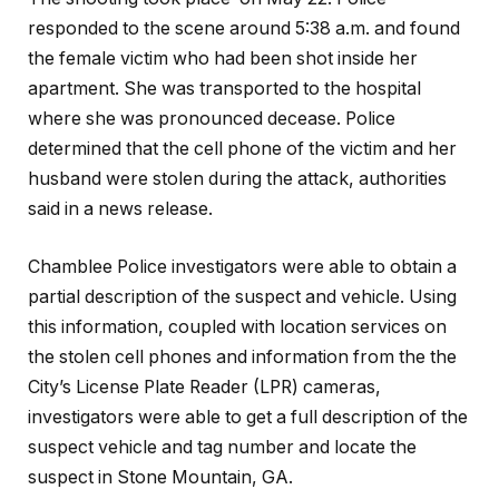
responded to the scene around 5:38 a.m. and found
the female victim who had been shot inside her
apartment. She was transported to the hospital
where she was pronounced decease. Police
determined that the cell phone of the victim and her
husband were stolen during the attack, authorities
said in a news release.
Chamblee Police investigators were able to obtain a
partial description of the suspect and vehicle. Using
this information, coupled with location services on
the stolen cell phones and information from the the
City’s License Plate Reader (LPR) cameras,
investigators were able to get a full description of the
suspect vehicle and tag number and locate the
suspect in Stone Mountain, GA.