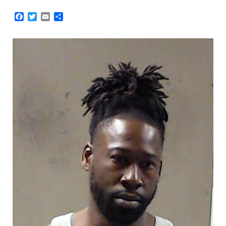
Facebook
Twitter
Email
Share