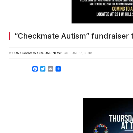
“Checkmate Autism” fundraiser 
BY
ON COMMON GROUND NEWS
ON
JUNE 15, 2018
Facebook
Twitter
Email
Share