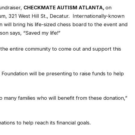
fundraiser,
CHECKMATE AUTISM ATLANTA,
on
um, 321 West Hill St., Decatur. Internationally-known
ll bring his life-sized chess board to the event and
son says, “Saved my life!”
s the entire community to come out and support this
 Foundation will be presenting to raise funds to help
 many families who will benefit from these donation,”
ions to help reach its financial goals.
 can affect anyone. Working together with the