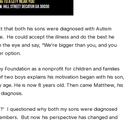
t that both his sons were diagnosed with Autism
. He could accept the illness and do the best he
in the eye and say, “We’re bigger than you, and you
er option.
 Foundation as a nonprofit for children and families
f two boys explains his motivation began with his son,
ly age. He is now 8 years old. Then came Matthew, his
diagnosis.
e?’ I questioned why both my sons were diagnosed
members. But now his perspective has changed and