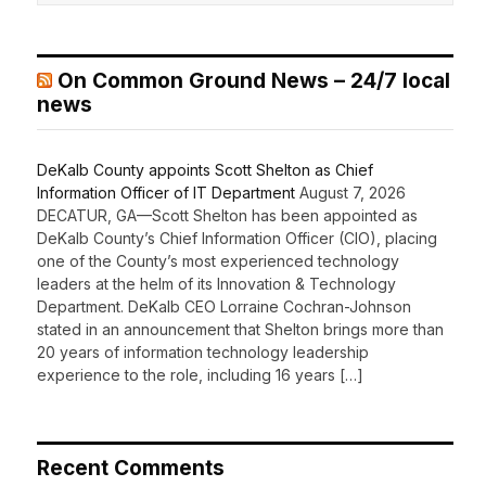
On Common Ground News – 24/7 local
news
DeKalb County appoints Scott Shelton as Chief
Information Officer of IT Department
August 7, 2026
DECATUR, GA—Scott Shelton has been appointed as
DeKalb County’s Chief Information Officer (CIO), placing
one of the County’s most experienced technology
leaders at the helm of its Innovation & Technology
Department. DeKalb CEO Lorraine Cochran-Johnson
stated in an announcement that Shelton brings more than
20 years of information technology leadership
experience to the role, including 16 years […]
Recent Comments