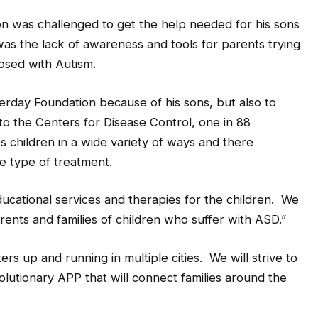
ixon was challenged to get the help needed for his sons
t was the lack of awareness and tools for parents trying
osed with Autism.
rday Foundation because of his sons, but also to
 to the Centers for Disease Control, one in 88
ts children in a wide variety of ways and there
 type of treatment.
educational services and therapies for the children. We
rents and families of children who suffer with ASD.”
rs up and running in multiple cities. We will strive to
lutionary APP that will connect families around the