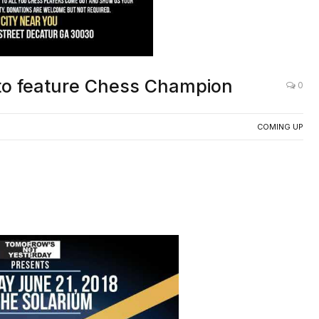
to feature Chess Champion
0
COMING UP