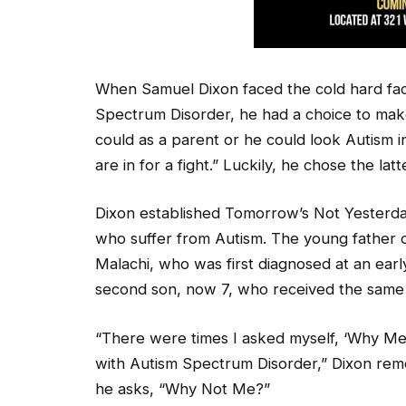
When Samuel Dixon faced the cold hard fac
Spectrum Disorder, he had a choice to make
could as a parent or he could look Autism 
are in for a fight.” Luckily, he chose the latt
Dixon established Tomorrow’s Not Yesterday
who suffer from Autism. The young father o
Malachi, who was first diagnosed at an ear
second son, now 7, who received the same 
“There were times I asked myself, ‘Why M
with Autism Spectrum Disorder,” Dixon re
he asks, “Why Not Me?”