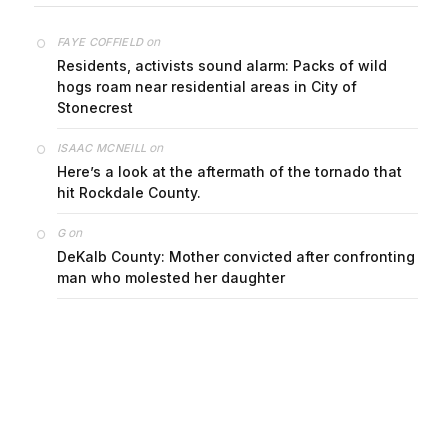
on
FAYE COFFIELD
Residents, activists sound alarm: Packs of wild
hogs roam near residential areas in City of
Stonecrest
on
ISAAC MCNEILL
Here’s a look at the aftermath of the tornado that
hit Rockdale County.
on
G
DeKalb County: Mother convicted after confronting
man who molested her daughter