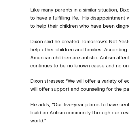
Like many parents in a similar situation, D
to have a fulfilling life. His disappointmen
to help their children who have been diagn
Dixon said he created Tomorrow’s Not Yeste
help other children and families. According
American children are autistic. Autism affec
continues to be no known cause and no one
Dixon stresses: “We will offer a variety of 
will offer support and counseling for the pa
He adds, “Our five-year plan is to have cente
build an Autism community through our revo
world.”