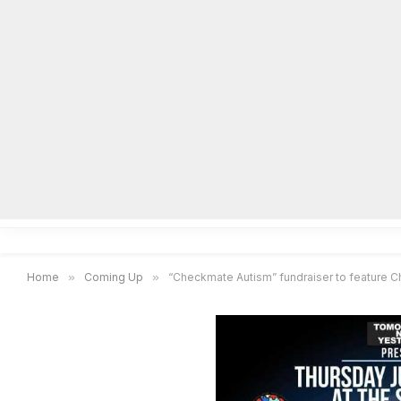
Home
Local News
Legal Notices
He
Home
»
Coming Up
»
“Checkmate Autism” fundraiser to feature