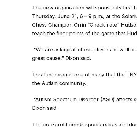
The new organization will sponsor its first 
Thursday, June 21, 6 – 9 p.m., at the Solari
Chess Champion Orrin “Checkmate” Hudson wi
teach the finer points of the game that Hud
“We are asking all chess players as well a
great cause,” Dixon said.
This fundraiser is one of many that the TNY
the Autism community.
“Autism Spectrum Disorder (ASD) affects so
Dixon said.
The non-profit needs sponsorships and donat
“Remember, Autism knows no boundaries. It