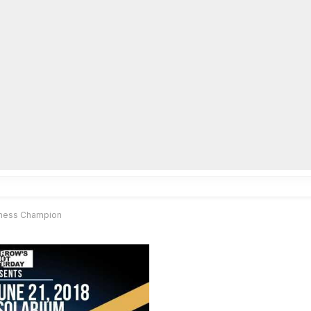
lpLines
Crime
Coming Up
Business
Educati
 Chess Champion