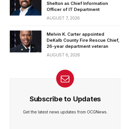
Officer of IT Department
AUGUST 7, 2026
Melvin K. Carter appointed
DeKalb County Fire Rescue Chief,
26-year department veteran
AUGUST 6, 2026
Subscribe to Updates
Get the latest news updates from OCGNews.