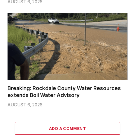
AUGUST 6, 2026
Breaking: Rockdale County Water Resources
extends Boil Water Advisory
AUGUST 6, 2026
ADD A COMMENT