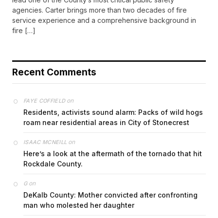
agencies. Carter brings more than two decades of fire
service experience and a comprehensive background in
fire […]
Recent Comments
on
FAYE COFFIELD
Residents, activists sound alarm: Packs of wild hogs
roam near residential areas in City of Stonecrest
on
ISAAC MCNEILL
Here’s a look at the aftermath of the tornado that hit
Rockdale County.
on
G
DeKalb County: Mother convicted after confronting
man who molested her daughter