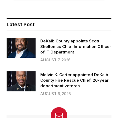
Latest Post
DeKalb County appoints Scott
Shelton as Chief Information Officer
of IT Department
AUGUST 7, 2026
Melvin K. Carter appointed DeKalb
County Fire Rescue Chief, 26-year
department veteran
AUGUST 6, 2026