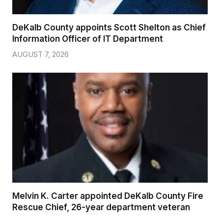
DeKalb County appoints Scott Shelton as Chief
Information Officer of IT Department
AUGUST 7, 2026
Melvin K. Carter appointed DeKalb County Fire
Rescue Chief, 26-year department veteran