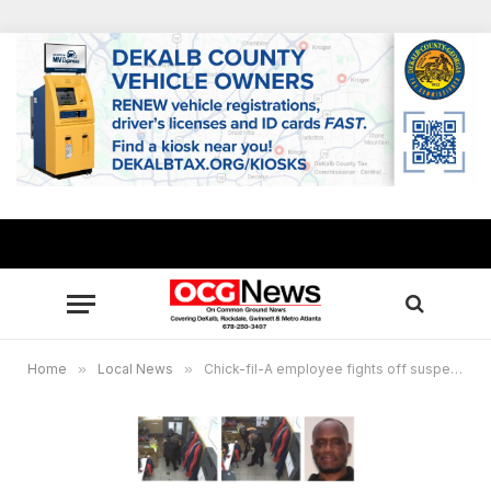
Home
»
Local News
»
Chick-fil-A employee fights off suspect for several minutes during attempted armed robbery