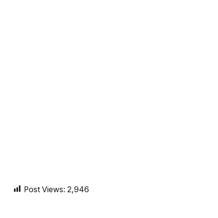
Post Views:
2,946