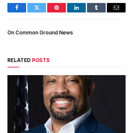
Facebook
Twitter
Pinterest
LinkedIn
Tumblr
Email
On Common Ground News
RELATED
POSTS