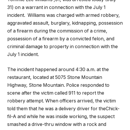
31) on a warrant in connection with the July 1
incident. Williams was charged with armed robbery,
aggravated assault, burglary, kidnapping, possession
of a firearm during the commission of a crime,
possession of a firearm by a convicted felon, and
criminal damage to property in connection with the
July 1 incident.
The incident happened around 4:30 a.m. at the
restaurant, located at 5075 Stone Mountain
Highway, Stone Mountain. Police responded to
scene after the victim called 911 to report the
robbery attempt. When officers arrived, the victim
told them that he was a delivery driver for theChick-
fil-A and while he was inside working, the suspect
smashed a drive-thru window with a rock and