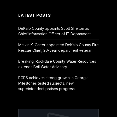
(Twitter)
LATEST POSTS
DeKalb County appoints Scott Shelton as
Chief Information Officer of IT Department
Melvin K. Carter appointed DeKalb County Fire
Rescue Chief, 26-year department veteran
Breaking: Rockdale County Water Resources
extends Boil Water Advisory
RCPS achieves strong growth in Georgia
Milestones tested subjects, new
superintendent praises progress