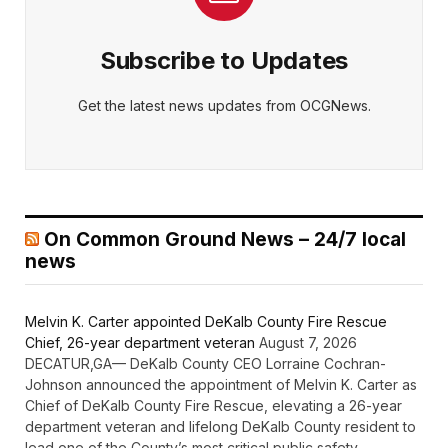
Subscribe to Updates
Get the latest news updates from OCGNews.
On Common Ground News – 24/7 local
news
Melvin K. Carter appointed DeKalb County Fire Rescue
Chief, 26-year department veteran
August 7, 2026
DECATUR,GA— DeKalb County CEO Lorraine Cochran-
Johnson announced the appointment of Melvin K. Carter as
Chief of DeKalb County Fire Rescue, elevating a 26-year
department veteran and lifelong DeKalb County resident to
lead one of the County’s most critical public safety