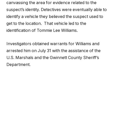
canvassing the area for evidence related to the
suspect’s identity. Detectives were eventually able to
identify a vehicle they believed the suspect used to
get to the location. That vehicle led to the
identification of Tommie Lee Williams.
Investigators obtained warrants for Williams and
arrested him on July 31 with the assistance of the
U.S. Marshals and the Gwinnett County Sheriff’s
Department.