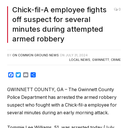
Chick-fil-A employee fights
0
off suspect for several
minutes during attempted
armed robbery
BY
ON COMMON GROUND NEWS
ON
JULY 31, 2024
LOCAL NEWS
,
GWINNETT
,
CRIME
Facebook
Twitter
Email
Share
GWINNETT COUNTY, GA – The Gwinnett County
Police Department has arrested the armed robbery
suspect who fought with a Chick-fil-a employee for
several minutes during an early morning attack.
Tommie Lee Williams ,51, was arrested today (July