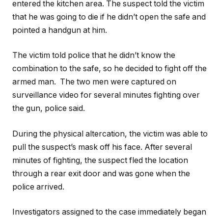
entered the kitchen area. The suspect told the victim
that he was going to die if he didn’t open the safe and
pointed a handgun at him.
The victim told police that he didn’t know the
combination to the safe, so he decided to fight off the
armed man. The two men were captured on
surveillance video for several minutes fighting over
the gun, police said.
During the physical altercation, the victim was able to
pull the suspect’s mask off his face. After several
minutes of fighting, the suspect fled the location
through a rear exit door and was gone when the
police arrived.
Investigators assigned to the case immediately began