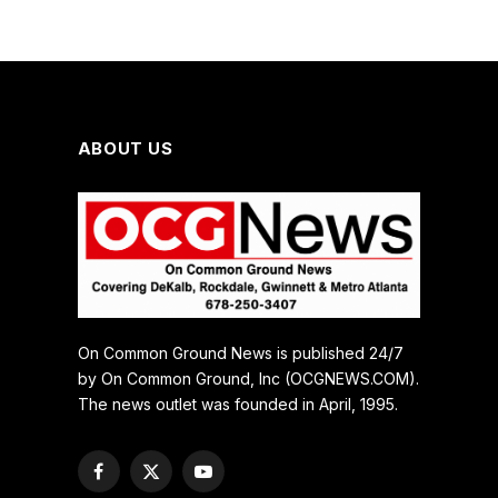
ABOUT US
On Common Ground News is published 24/7
by On Common Ground, Inc (OCGNEWS.COM).
The news outlet was founded in April, 1995.
Facebook
X
YouTube