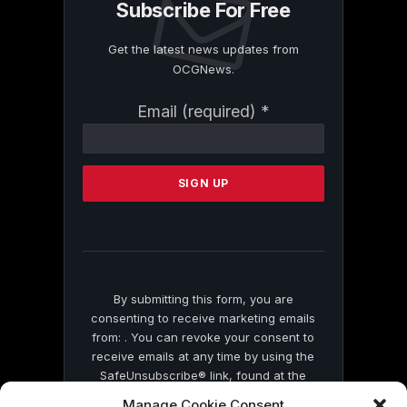
Subscribe For Free
Get the latest news updates from
OCGNews.
Constant
Email (required)
*
Contact
Use.
Please
leave
this
field
blank.
By submitting this form, you are
consenting to receive marketing emails
from: . You can revoke your consent to
receive emails at any time by using the
SafeUnsubscribe® link, found at the
bottom of every email.
Emails are serviced
Manage Cookie Consent