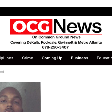
lpLines
Crime
Coming Up
Business
Educati
ted