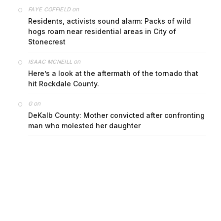
on
FAYE COFFIELD
Residents, activists sound alarm: Packs of wild
hogs roam near residential areas in City of
Stonecrest
on
ISAAC MCNEILL
Here’s a look at the aftermath of the tornado that
hit Rockdale County.
on
G
DeKalb County: Mother convicted after confronting
man who molested her daughter