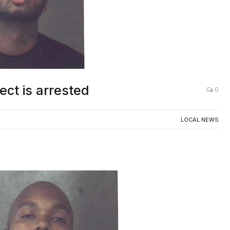
ct is arrested
0
LOCAL NEWS