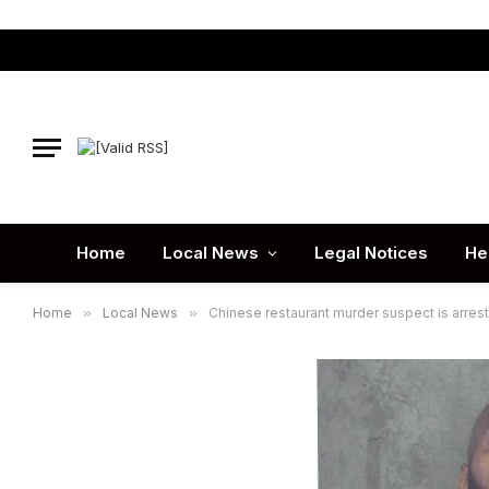
Home
Local News
Legal Notices
He
Home
»
Local News
»
Chinese restaurant murder suspect is arres