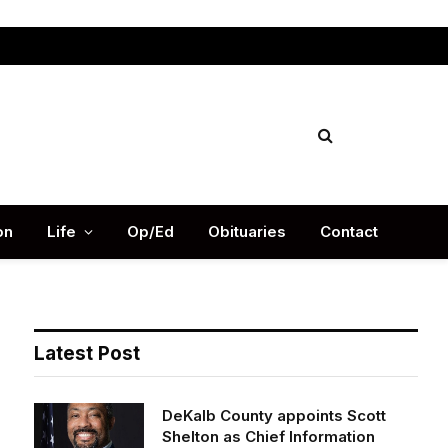
Facebook
X
Instag
(Twitter)
on
Life
Op/Ed
Obituaries
Contact
Latest Post
DeKalb County appoints Scott
Shelton as Chief Information