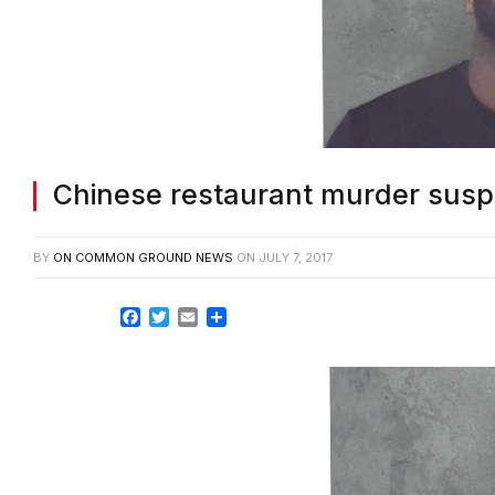
Chinese restaurant murder suspe
BY
ON COMMON GROUND NEWS
ON
JULY 7, 2017
Facebook
Twitter
Email
Share