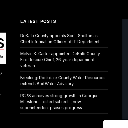
LATEST POSTS
DeKalb County appoints Scott Shelton as
Chief Information Officer of IT Department
Melvin K. Carter appointed DeKalb County
Fire Rescue Chief, 26-year department
veteran
/7
Breaking: Rockdale County Water Resources
extends Boil Water Advisory
.
RCPS achieves strong growth in Georgia
Milestones tested subjects, new
superintendent praises progress