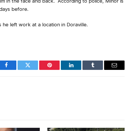
 him in the face and back. According to police, Minor is
days before.
e left work at a location in Doraville.
Facebook
Twitter
Pinterest
LinkedIn
Tumblr
Email