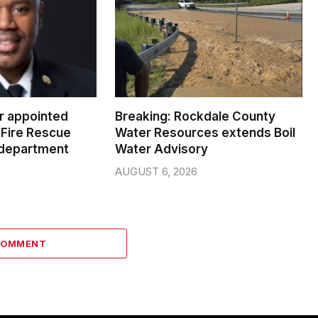
er appointed
Breaking: Rockdale County
Fire Rescue
Water Resources extends Boil
 department
Water Advisory
AUGUST 6, 2026
COMMENT