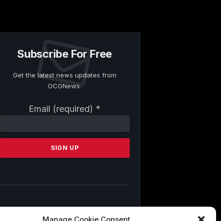
Subscribe For Free
Get the latest news updates from
OCGNews.
Constant
Email (required)
*
Contact
Use.
Please
leave
this
field
blank.
By submitting this form, you are
Manage Cookie Consent