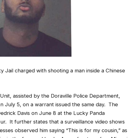
y Jail charged with shooting a man inside a Chinese
 Unit, assisted by the Doraville Police Department,
 on July 5, on a warrant issued the same day. The
 Dedrick Davis on June 8 at the Lucky Panda
r. It further states that a surveillance video shows
esses observed him saying “This is for my cousin,” as