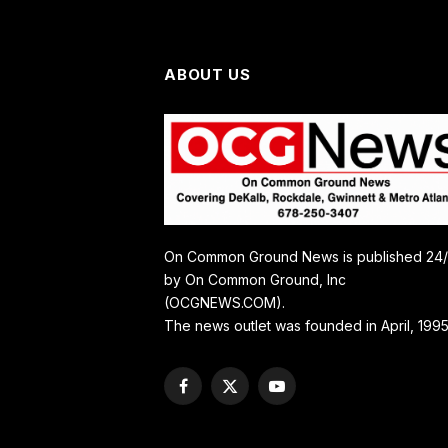
ABOUT US
On Common Ground News is published 24
by On Common Ground, Inc
(OCGNEWS.COM).
The news outlet was founded in April, 1995
Facebook
X
YouTube
(Twitter)