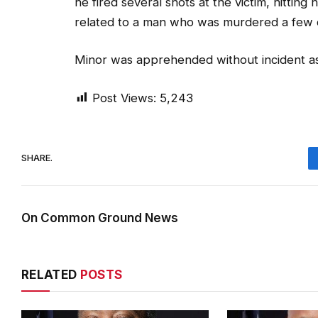
he fired several shots at the victim, hitting
related to a man who was murdered a few 
Minor was apprehended without incident as h
Post Views:
5,243
SHARE.
On Common Ground News
RELATED
POSTS