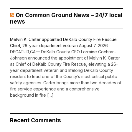
On Common Ground News – 24/7 local
news
Melvin K. Carter appointed DeKalb County Fire Rescue
Chief, 26-year department veteran
August 7, 2026
DECATUR,GA— DeKalb County CEO Lorraine Cochran-
Johnson announced the appointment of Melvin K. Carter
as Chief of DeKalb County Fire Rescue, elevating a 26-
year department veteran and lifelong DeKalb County
resident to lead one of the County’s most critical public
safety agencies. Carter brings more than two decades of
fire service experience and a comprehensive
background in fire […]
Recent Comments