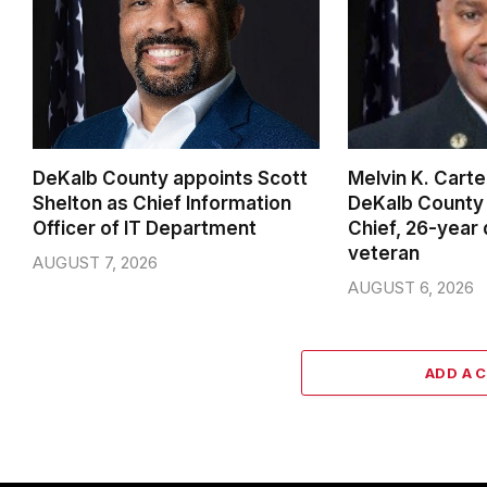
DeKalb County appoints Scott
Melvin K. Cart
Shelton as Chief Information
DeKalb County 
Officer of IT Department
Chief, 26-year
veteran
AUGUST 7, 2026
AUGUST 6, 2026
ADD A 