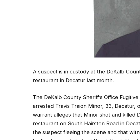
A suspect is in custody at the DeKalb Count
restaurant in Decatur last month.
The DeKalb County Sheriff’s Office Fugitive
arrested Travis Traion Minor, 33, Decatur,
warrant alleges that Minor shot and killed
restaurant on South Hairston Road in Decatu
the suspect fleeing the scene and that witn