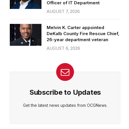
Officer of IT Department
AUGUST 7, 2026
Melvin K. Carter appointed
DeKalb County Fire Rescue Chief,
26-year department veteran
AUGUST 6, 2026
Subscribe to Updates
Get the latest news updates from OCGNews.