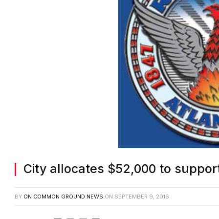
City allocates $52,000 to suppo
BY
ON COMMON GROUND NEWS
ON
SEPTEMBER 9, 2016