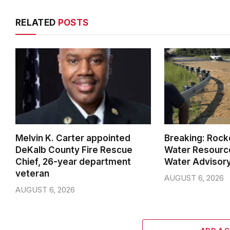
RELATED
POSTS
Melvin K. Carter appointed
Breaking: Rock
DeKalb County Fire Rescue
Water Resource
Chief, 26-year department
Water Advisor
veteran
AUGUST 6, 2026
AUGUST 6, 2026