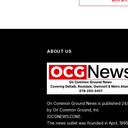
ADD A 
ABOUT US
On Common Ground News is published 24
by On Common Ground, Inc
(OCGNEWS.COM).
The news outlet was founded in April, 1995