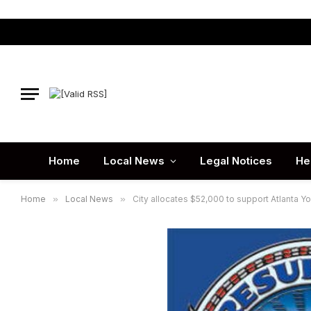
Home
Local News
Legal Notices
He
Home
»
Local News
»
City allocates $52,000 to support Atlanta 