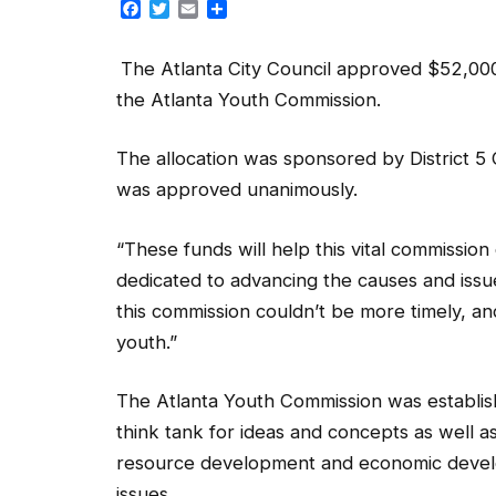
Facebook
Twitter
Email
Share
The Atlanta City Council approved $52,000 in
the Atlanta Youth Commission.
The allocation was sponsored by District 
was approved unanimously.
“These funds will help this vital commission 
dedicated to advancing the causes and issues
this commission couldn’t be more timely, an
youth.”
The Atlanta Youth Commission was establish
think tank for ideas and concepts as well as
resource development and economic develo
issues.