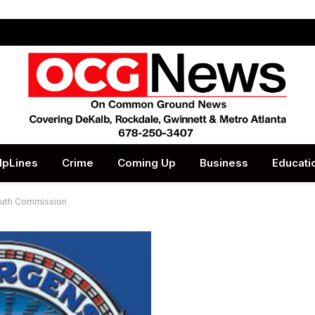
lpLines
Crime
Coming Up
Business
Educati
Youth Commission