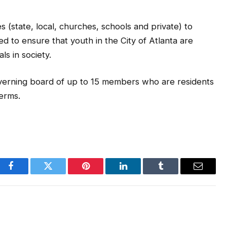
s (state, local, churches, schools and private) to
d to ensure that youth in the City of Atlanta are
ls in society.
verning board of up to 15 members who are residents
terms.
Facebook
Twitter
Pinterest
LinkedIn
Tumblr
Email