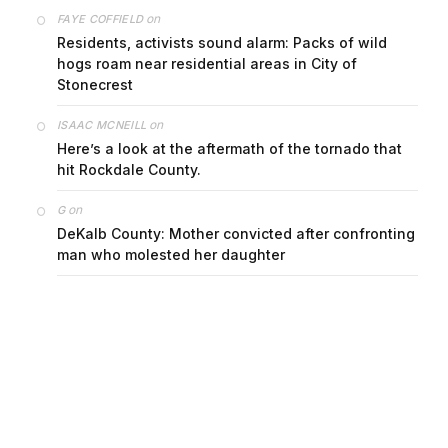
on
FAYE COFFIELD
Residents, activists sound alarm: Packs of wild
hogs roam near residential areas in City of
Stonecrest
on
ISAAC MCNEILL
Here’s a look at the aftermath of the tornado that
hit Rockdale County.
on
G
DeKalb County: Mother convicted after confronting
man who molested her daughter