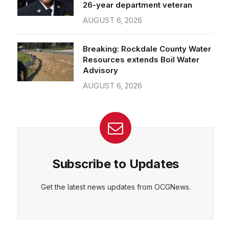
26-year department veteran
AUGUST 6, 2026
Breaking: Rockdale County Water
Resources extends Boil Water
Advisory
AUGUST 6, 2026
Subscribe to Updates
Get the latest news updates from OCGNews.