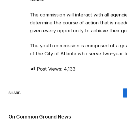
The commission will interact with all agencie
determine the course of action that is neede
given every opportunity to achieve their goa
The youth commission is comprised of a go
of the City of Atlanta who serve two-year 
Post Views:
4,133
SHARE.
On Common Ground News