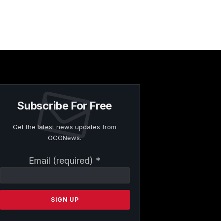
Subscribe For Free
Get the latest news updates from
OCGNews.
Constant
Email (required)
*
Contact
Use.
Please
leave
this
field