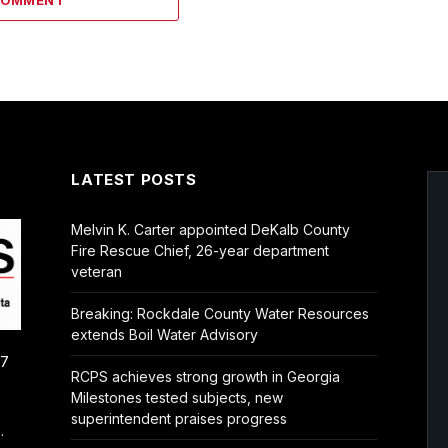
COMMENT
LATEST POSTS
Melvin K. Carter appointed DeKalb County
Fire Rescue Chief, 26-year department
veteran
Breaking: Rockdale County Water Resources
extends Boil Water Advisory
/7
RCPS achieves strong growth in Georgia
Milestones tested subjects, new
superintendent praises progress
.