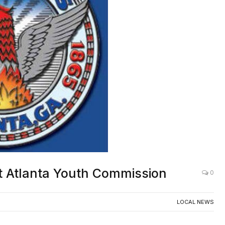
rt Atlanta Youth Commission
0
LOCAL NEWS