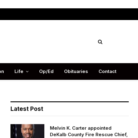
Facebook
X
Instag
(Twitter)
on
Life
Op/Ed
Obituaries
Contact
Latest Post
Melvin K. Carter appointed
DeKalb County Fire Rescue Chief,