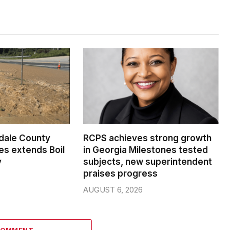
dale County
RCPS achieves strong growth
s extends Boil
in Georgia Milestones tested
y
subjects, new superintendent
praises progress
AUGUST 6, 2026