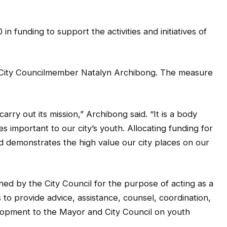
 funding to support the activities and initiatives of
5 City Councilmember Natalyn Archibong. The measure
carry out its mission,” Archibong said. “It is a body
 important to our city’s youth. Allocating funding for
d demonstrates the high value our city places on our
ed by the City Council for the purpose of acting as a
 to provide advice, assistance, counsel, coordination,
pment to the Mayor and City Council on youth