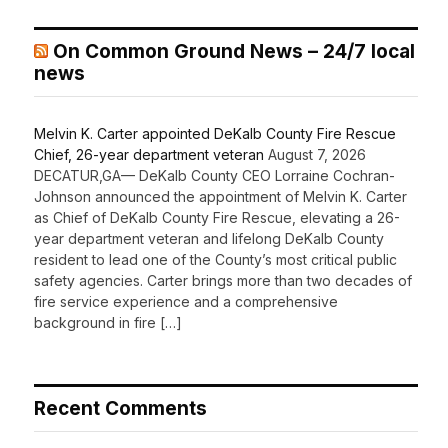
On Common Ground News – 24/7 local
news
Melvin K. Carter appointed DeKalb County Fire Rescue
Chief, 26-year department veteran
August 7, 2026
DECATUR,GA— DeKalb County CEO Lorraine Cochran-
Johnson announced the appointment of Melvin K. Carter
as Chief of DeKalb County Fire Rescue, elevating a 26-
year department veteran and lifelong DeKalb County
resident to lead one of the County’s most critical public
safety agencies. Carter brings more than two decades of
fire service experience and a comprehensive
background in fire […]
Recent Comments