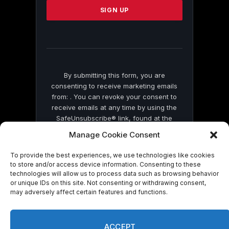
leave
this
field
blank.
By submitting this form, you are
consenting to receive marketing emails
from: . You can revoke your consent to
receive emails at any time by using the
SafeUnsubscribe® link, found at the
bottom of every email.
Emails are serviced
Manage Cookie Consent
by Constant Contact
To provide the best experiences, we use technologies like cookies
to store and/or access device information. Consenting to these
technologies will allow us to process data such as browsing behavior
or unique IDs on this site. Not consenting or withdrawing consent,
may adversely affect certain features and functions.
© 2026 On Common Ground News.
ACCEPT