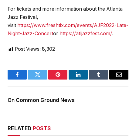
For tickets and more information about the Atlanta
Jazz Festival,
visit
https://www.freshtix.com/events/AJF2022-Late-
Night-Jazz-Concert
or
https://atljazzfest.com/
.
Post Views:
8,302
Facebook
Twitter
Pinterest
LinkedIn
Tumblr
Email
On Common Ground News
RELATED
POSTS