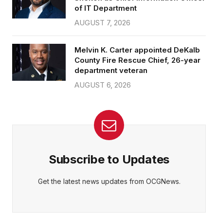
of IT Department
AUGUST 7, 2026
Melvin K. Carter appointed DeKalb
County Fire Rescue Chief, 26-year
department veteran
AUGUST 6, 2026
Subscribe to Updates
Get the latest news updates from OCGNews.