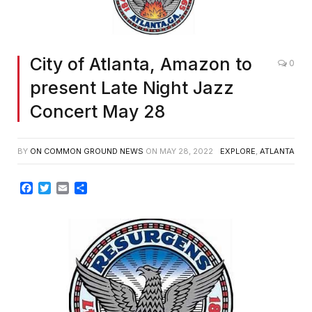
City of Atlanta, Amazon to
0
present Late Night Jazz
Concert May 28
BY
ON COMMON GROUND NEWS
ON
MAY 28, 2022
EXPLORE
,
ATLANTA
Facebook
Twitter
Email
Share