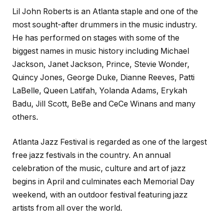
Lil John Roberts is an Atlanta staple and one of the
most sought-after drummers in the music industry.
He has performed on stages with some of the
biggest names in music history including Michael
Jackson, Janet Jackson, Prince, Stevie Wonder,
Quincy Jones, George Duke, Dianne Reeves, Patti
LaBelle, Queen Latifah, Yolanda Adams, Erykah
Badu, Jill Scott, BeBe and CeCe Winans and many
others.
Atlanta Jazz Festival is regarded as one of the largest
free jazz festivals in the country. An annual
celebration of the music, culture and art of jazz
begins in April and culminates each Memorial Day
weekend, with an outdoor festival featuring jazz
artists from all over the world.