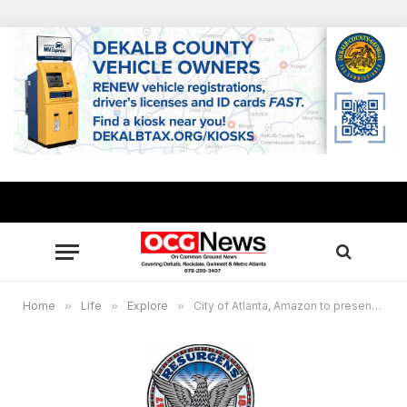
Home
»
Life
»
Explore
»
City of Atlanta, Amazon to present Late Night Jazz Concert May 28