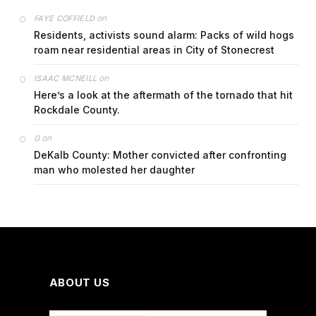
on
FAYE COFFIELD
Residents, activists sound alarm: Packs of wild hogs
roam near residential areas in City of Stonecrest
on
ISAAC MCNEILL
Here’s a look at the aftermath of the tornado that hit
Rockdale County.
on
G
DeKalb County: Mother convicted after confronting
man who molested her daughter
ABOUT US