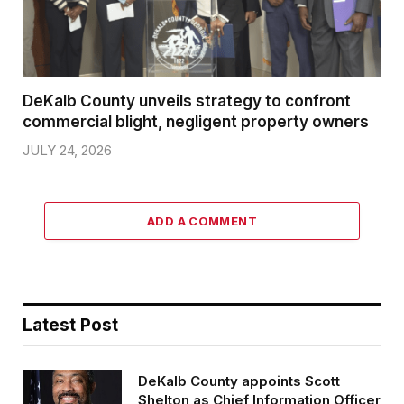
DeKalb County unveils strategy to confront
commercial blight, negligent property owners
JULY 24, 2026
ADD A COMMENT
Latest Post
DeKalb County appoints Scott
Shelton as Chief Information Officer