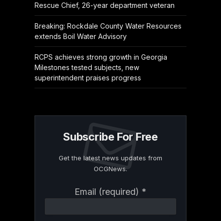
Rescue Chief, 26-year department veteran
Breaking: Rockdale County Water Resources
extends Boil Water Advisory
RCPS achieves strong growth in Georgia
Milestones tested subjects, new
superintendent praises progress
Subscribe For Free
Get the latest news updates from
OCGNews.
Constant
Email (required)
*
Contact
Use.
Please