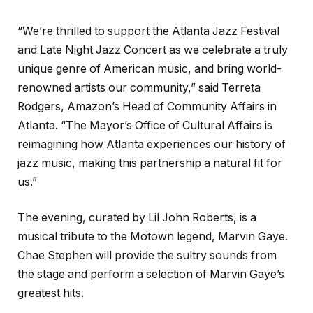
“We’re thrilled to support the Atlanta Jazz Festival
and Late Night Jazz Concert as we celebrate a truly
unique genre of American music, and bring world-
renowned artists our community,” said Terreta
Rodgers, Amazon’s Head of Community Affairs in
Atlanta. “The Mayor’s Office of Cultural Affairs is
reimagining how Atlanta experiences our history of
jazz music, making this partnership a natural fit for
us.”
The evening, curated by Lil John Roberts, is a
musical tribute to the Motown legend, Marvin Gaye.
Chae Stephen will provide the sultry sounds from
the stage and perform a selection of Marvin Gaye’s
greatest hits.