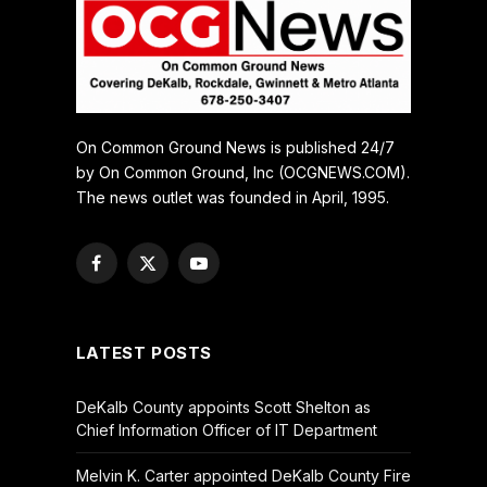
On Common Ground News is published 24/7
by On Common Ground, Inc (OCGNEWS.COM).
The news outlet was founded in April, 1995.
Facebook
X
YouTube
(Twitter)
LATEST POSTS
DeKalb County appoints Scott Shelton as
Chief Information Officer of IT Department
Melvin K. Carter appointed DeKalb County Fire