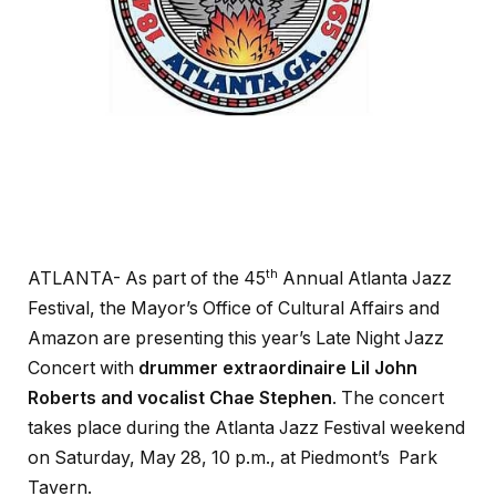
th
ATLANTA- As part of the 45
Annual Atlanta Jazz
Festival, the Mayor’s Office of Cultural Affairs and
Amazon are presenting this year’s Late Night Jazz
Concert with
drummer extraordinaire Lil John
Roberts and vocalist Chae Stephen
. The concert
takes place during the Atlanta Jazz Festival weekend
on Saturday, May 28, 10 p.m., at Piedmont’s Park
Tavern.