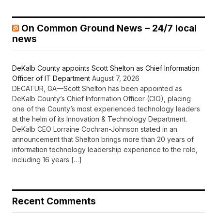
On Common Ground News – 24/7 local
news
DeKalb County appoints Scott Shelton as Chief Information
Officer of IT Department
August 7, 2026
DECATUR, GA—Scott Shelton has been appointed as
DeKalb County’s Chief Information Officer (CIO), placing
one of the County’s most experienced technology leaders
at the helm of its Innovation & Technology Department.
DeKalb CEO Lorraine Cochran-Johnson stated in an
announcement that Shelton brings more than 20 years of
information technology leadership experience to the role,
including 16 years […]
Recent Comments