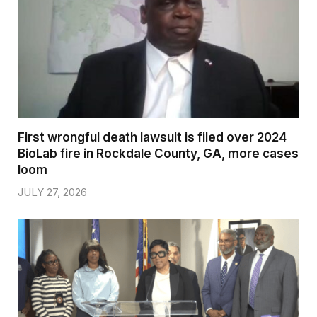
First wrongful death lawsuit is filed over 2024
BioLab fire in Rockdale County, GA, more cases
loom
JULY 27, 2026