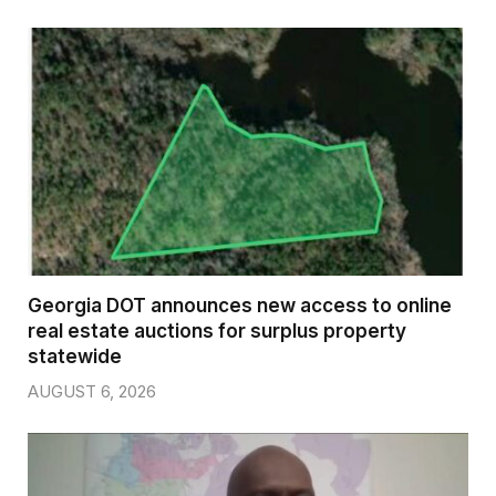
Georgia DOT announces new access to online
real estate auctions for surplus property
statewide
AUGUST 6, 2026