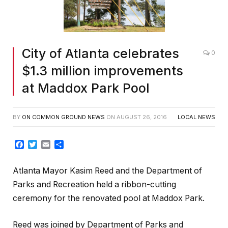
City of Atlanta celebrates
0
$1.3 million improvements
at Maddox Park Pool
BY
ON COMMON GROUND NEWS
ON
AUGUST 26, 2016
LOCAL NEWS
Facebook
Twitter
Email
Share
Atlanta Mayor Kasim Reed and the Department of
Parks and Recreation held a ribbon-cutting
ceremony for the renovated pool at Maddox Park.
Reed was joined by Department of Parks and