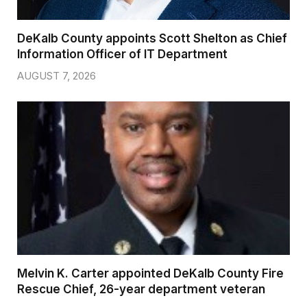
DeKalb County appoints Scott Shelton as Chief
Information Officer of IT Department
AUGUST 7, 2026
Melvin K. Carter appointed DeKalb County Fire
Rescue Chief, 26-year department veteran