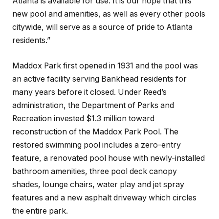
Atlanta is available for use. It is our hope that this
new pool and amenities, as well as every other pools
citywide, will serve as a source of pride to Atlanta
residents.”
Maddox Park first opened in 1931 and the pool was
an active facility serving Bankhead residents for
many years before it closed. Under Reed’s
administration, the Department of Parks and
Recreation invested $1.3 million toward
reconstruction of the Maddox Park Pool. The
restored swimming pool includes a zero-entry
feature, a renovated pool house with newly-installed
bathroom amenities, three pool deck canopy
shades, lounge chairs, water play and jet spray
features and a new asphalt driveway which circles
the entire park.