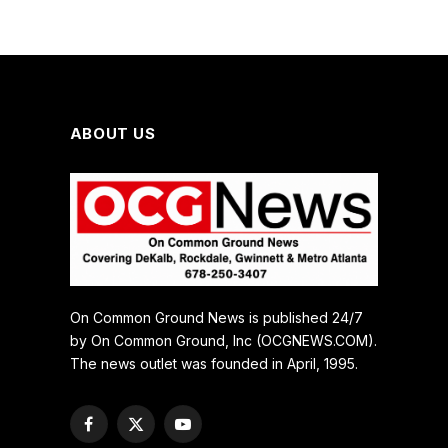
ABOUT US
On Common Ground News is published 24/7
by On Common Ground, Inc (OCGNEWS.COM).
The news outlet was founded in April, 1995.
Facebook
X
YouTube