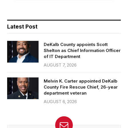
Latest Post
DeKalb County appoints Scott
Shelton as Chief Information Officer
of IT Department
AUGUST 7, 2026
Melvin K. Carter appointed DeKalb
County Fire Rescue Chief, 26-year
department veteran
AUGUST 6, 2026