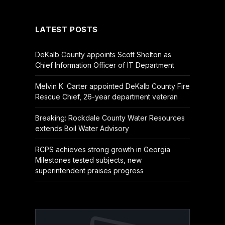
(Twitter)
LATEST POSTS
DeKalb County appoints Scott Shelton as
Chief Information Officer of IT Department
Melvin K. Carter appointed DeKalb County Fire
Rescue Chief, 26-year department veteran
Breaking: Rockdale County Water Resources
extends Boil Water Advisory
RCPS achieves strong growth in Georgia
Milestones tested subjects, new
superintendent praises progress