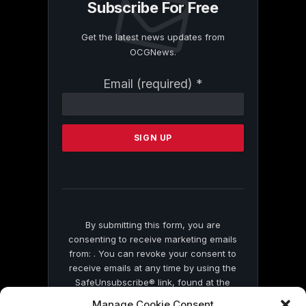
Subscribe For Free
Get the latest news updates from
OCGNews.
Constant
Email (required)
*
Contact
Use.
Please
leave
this
field
blank.
By submitting this form, you are
consenting to receive marketing emails
from: . You can revoke your consent to
receive emails at any time by using the
SafeUnsubscribe® link, found at the
bottom of every email.
Emails are serviced
Manage Cookie Consent