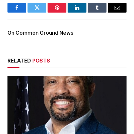
Facebook
Twitter
Pinterest
LinkedIn
Tumblr
Email
On Common Ground News
RELATED
POSTS