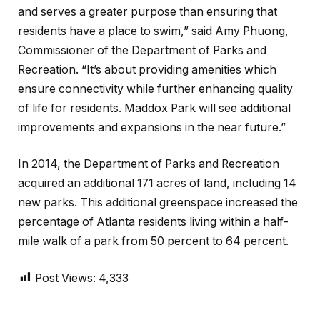
and serves a greater purpose than ensuring that
residents have a place to swim,” said Amy Phuong,
Commissioner of the Department of Parks and
Recreation. “It’s about providing amenities which
ensure connectivity while further enhancing quality
of life for residents. Maddox Park will see additional
improvements and expansions in the near future.”
In 2014, the Department of Parks and Recreation
acquired an additional 171 acres of land, including 14
new parks. This additional greenspace increased the
percentage of Atlanta residents living within a half-
mile walk of a park from 50 percent to 64 percent.
Post Views:
4,333