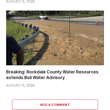
AUGUST 6, 2026
Breaking: Rockdale County Water Resources
extends Boil Water Advisory
AUGUST 6, 2026
ADD A COMMENT