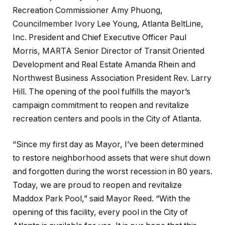
Recreation Commissioner Amy Phuong,
Councilmember Ivory Lee Young, Atlanta BeltLine,
Inc. President and Chief Executive Officer Paul
Morris, MARTA Senior Director of Transit Oriented
Development and Real Estate Amanda Rhein and
Northwest Business Association President Rev. Larry
Hill. The opening of the pool fulfills the mayor’s
campaign commitment to reopen and revitalize
recreation centers and pools in the City of Atlanta.
“Since my first day as Mayor, I’ve been determined
to restore neighborhood assets that were shut down
and forgotten during the worst recession in 80 years.
Today, we are proud to reopen and revitalize
Maddox Park Pool,” said Mayor Reed. “With the
opening of this facility, every pool in the City of