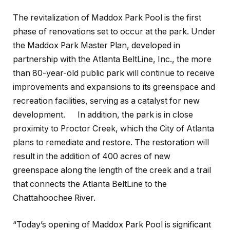
The revitalization of Maddox Park Pool is the first
phase of renovations set to occur at the park. Under
the Maddox Park Master Plan, developed in
partnership with the Atlanta BeltLine, Inc., the more
than 80-year-old public park will continue to receive
improvements and expansions to its greenspace and
recreation facilities, serving as a catalyst for new
development. In addition, the park is in close
proximity to Proctor Creek, which the City of Atlanta
plans to remediate and restore. The restoration will
result in the addition of 400 acres of new
greenspace along the length of the creek and a trail
that connects the Atlanta BeltLine to the
Chattahoochee River.
“Today’s opening of Maddox Park Pool is significant