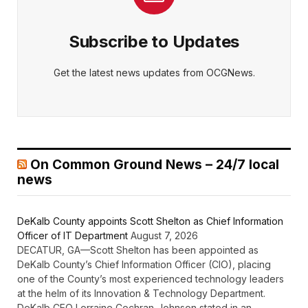
Subscribe to Updates
Get the latest news updates from OCGNews.
On Common Ground News – 24/7 local
news
DeKalb County appoints Scott Shelton as Chief Information
Officer of IT Department
August 7, 2026
DECATUR, GA—Scott Shelton has been appointed as
DeKalb County’s Chief Information Officer (CIO), placing
one of the County’s most experienced technology leaders
at the helm of its Innovation & Technology Department.
DeKalb CEO Lorraine Cochran-Johnson stated in an