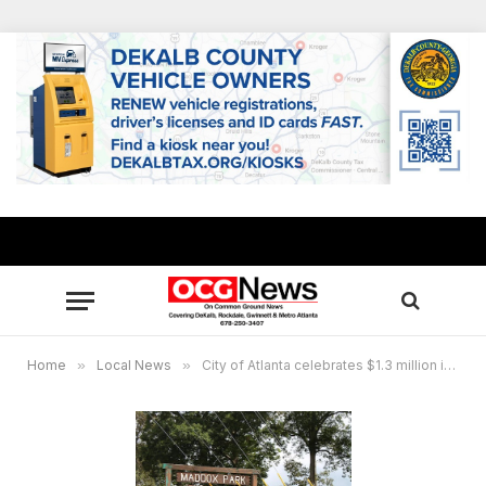
Home
»
Local News
»
City of Atlanta celebrates $1.3 million improvements at Maddox Park Pool