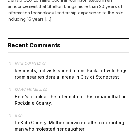
announcement that Shelton brings more than 20 years of
information technology leadership experience to the role,
including 16 years […]
Recent Comments
on
FAYE COFFIELD
Residents, activists sound alarm: Packs of wild hogs
roam near residential areas in City of Stonecrest
on
ISAAC MCNEILL
Here’s a look at the aftermath of the tornado that hit
Rockdale County.
on
G
DeKalb County: Mother convicted after confronting
man who molested her daughter