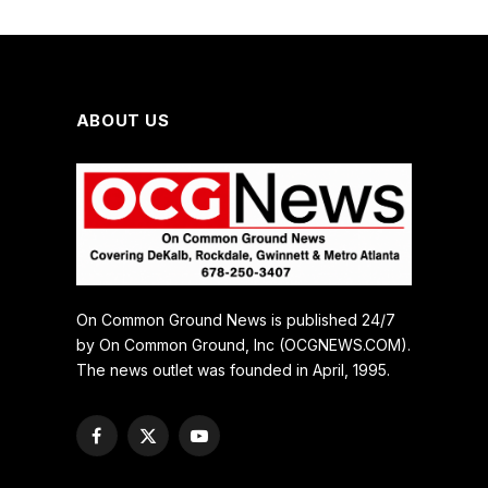
ABOUT US
On Common Ground News is published 24/7
by On Common Ground, Inc (OCGNEWS.COM).
The news outlet was founded in April, 1995.
Facebook
X
YouTube
(Twitter)