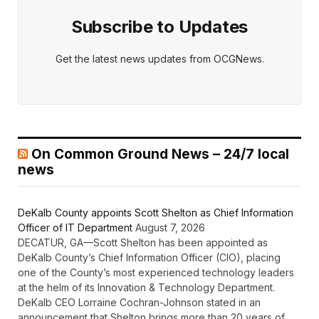
Subscribe to Updates
Get the latest news updates from OCGNews.
On Common Ground News – 24/7 local
news
DeKalb County appoints Scott Shelton as Chief Information
Officer of IT Department
August 7, 2026
DECATUR, GA—Scott Shelton has been appointed as
DeKalb County’s Chief Information Officer (CIO), placing
one of the County’s most experienced technology leaders
at the helm of its Innovation & Technology Department.
DeKalb CEO Lorraine Cochran-Johnson stated in an
announcement that Shelton brings more than 20 years of