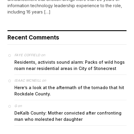
information technology leadership experience to the role,
including 16 years […]
Recent Comments
on
FAYE COFFIELD
Residents, activists sound alarm: Packs of wild hogs
roam near residential areas in City of Stonecrest
on
ISAAC MCNEILL
Here’s a look at the aftermath of the tornado that hit
Rockdale County.
on
G
DeKalb County: Mother convicted after confronting
man who molested her daughter