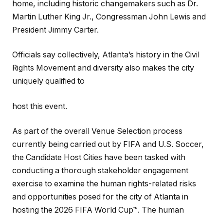
home, including historic changemakers such as Dr.
Martin Luther King Jr., Congressman John Lewis and
President Jimmy Carter.
Officials say collectively, Atlanta’s history in the Civil
Rights Movement and diversity also makes the city
uniquely qualified to
host this event.
As part of the overall Venue Selection process
currently being carried out by FIFA and U.S. Soccer,
the Candidate Host Cities have been tasked with
conducting a thorough stakeholder engagement
exercise to examine the human rights-related risks
and opportunities posed for the city of Atlanta in
hosting the 2026 FIFA World Cup™. The human