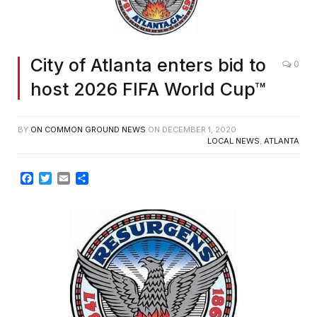
City of Atlanta enters bid to
0
host 2026 FIFA World Cup™
BY
ON COMMON GROUND NEWS
ON
DECEMBER 1, 2020
LOCAL NEWS
,
ATLANTA
Facebook
Twitter
Email
Share