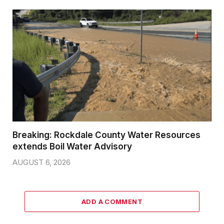
Breaking: Rockdale County Water Resources
extends Boil Water Advisory
AUGUST 6, 2026
ADD A COMMENT