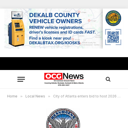
Home
»
Local News
»
City of Atlanta enters bid to host 2026 FIFA World Cup™