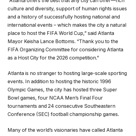
“Atlanta offers the best that any city can offer—rich
culture and diversity, support of human rights issues
and a history of successfully hosting national and
international events – which makes the city a natural
place to host the FIFA World Cup,” said Atlanta
Mayor Keisha Lance Bottoms. “Thank you to the
FIFA Organizing Committee for considering Atlanta
as a Host City for the 2026 competition.”
Atlanta is no stranger to hosting large-scale sporting
events. In addition to hosting the historic 1996
Olympic Games, the city has hosted three Super
Bowl games, four NCAA Men’s Final Four
tournaments and 24 consecutive Southeastern
Conference (SEC) football championship games.
Many of the world’s visionaries have called Atlanta