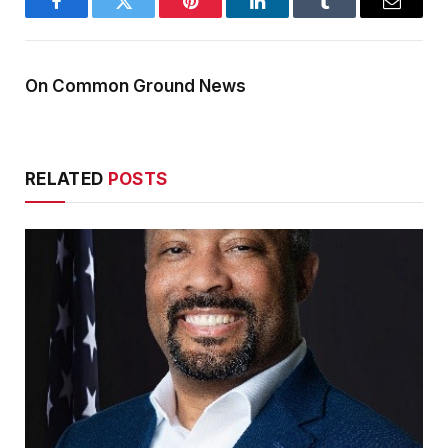
Facebook
Twitter
Pinterest
LinkedIn
Tumblr
Email
On Common Ground News
RELATED
POSTS