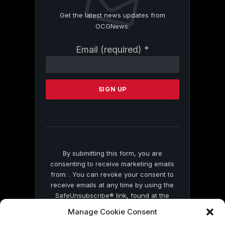
Get the latest news updates from
OCGNews.
Constant
Email (required)
*
Contact
Use.
Please
leave
this
field
blank.
By submitting this form, you are
consenting to receive marketing emails
from: . You can revoke your consent to
receive emails at any time by using the
SafeUnsubscribe® link, found at the
bottom of every email.
Emails are serviced
Manage Cookie Consent
by Constant Contact