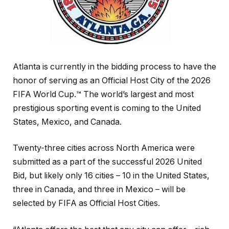
Atlanta is currently in the bidding process to have the
honor of serving as an Official Host City of the 2026
FIFA World Cup.™ The world’s largest and most
prestigious sporting event is coming to the United
States, Mexico, and Canada.
Twenty-three cities across North America were
submitted as a part of the successful 2026 United
Bid, but likely only 16 cities – 10 in the United States,
three in Canada, and three in Mexico – will be
selected by FIFA as Official Host Cities.