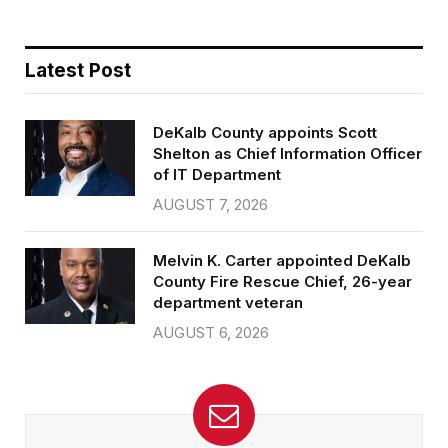
Latest Post
DeKalb County appoints Scott
Shelton as Chief Information Officer
of IT Department
AUGUST 7, 2026
Melvin K. Carter appointed DeKalb
County Fire Rescue Chief, 26-year
department veteran
AUGUST 6, 2026