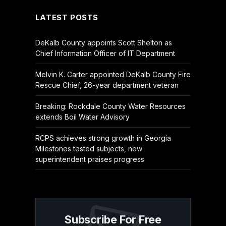
LATEST POSTS
DeKalb County appoints Scott Shelton as
Chief Information Officer of IT Department
Melvin K. Carter appointed DeKalb County Fire
Rescue Chief, 26-year department veteran
Breaking: Rockdale County Water Resources
extends Boil Water Advisory
RCPS achieves strong growth in Georgia
Milestones tested subjects, new
superintendent praises progress
Subscribe For Free