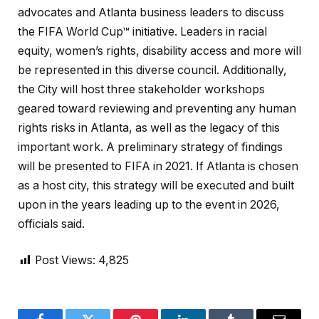
advocates and Atlanta business leaders to discuss
the FIFA World Cup™ initiative. Leaders in racial
equity, women’s rights, disability access and more will
be represented in this diverse council. Additionally,
the City will host three stakeholder workshops
geared toward reviewing and preventing any human
rights risks in Atlanta, as well as the legacy of this
important work. A preliminary strategy of findings
will be presented to FIFA in 2021. If Atlanta is chosen
as a host city, this strategy will be executed and built
upon in the years leading up to the event in 2026,
officials said.
Post Views:
4,825