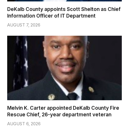
DeKalb County appoints Scott Shelton as Chief
Information Officer of IT Department
AUGUST 7, 2026
Melvin K. Carter appointed DeKalb County Fire
Rescue Chief, 26-year department veteran
AUGUST 6, 2026