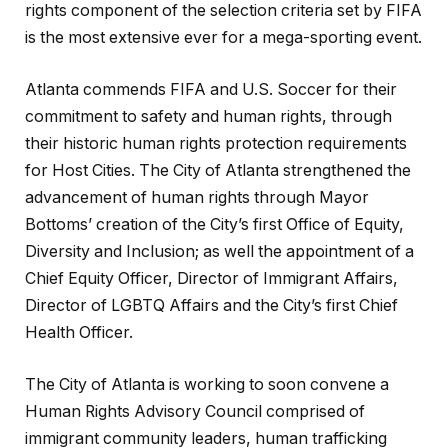
rights component of the selection criteria set by FIFA
is the most extensive ever for a mega-sporting event.
Atlanta commends FIFA and U.S. Soccer for their
commitment to safety and human rights, through
their historic human rights protection requirements
for Host Cities. The City of Atlanta strengthened the
advancement of human rights through Mayor
Bottoms’ creation of the City’s first Office of Equity,
Diversity and Inclusion; as well the appointment of a
Chief Equity Officer, Director of Immigrant Affairs,
Director of LGBTQ Affairs and the City’s first Chief
Health Officer.
The City of Atlanta is working to soon convene a
Human Rights Advisory Council comprised of
immigrant community leaders, human trafficking