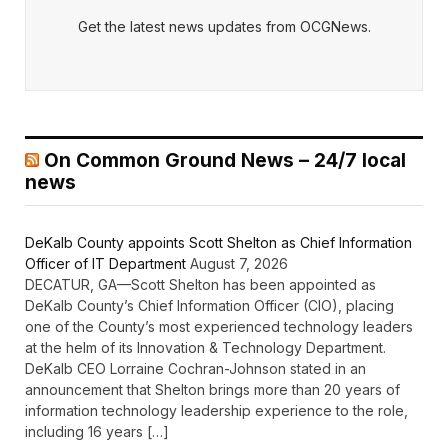
Get the latest news updates from OCGNews.
On Common Ground News – 24/7 local
news
DeKalb County appoints Scott Shelton as Chief Information
Officer of IT Department
August 7, 2026
DECATUR, GA—Scott Shelton has been appointed as
DeKalb County’s Chief Information Officer (CIO), placing
one of the County’s most experienced technology leaders
at the helm of its Innovation & Technology Department.
DeKalb CEO Lorraine Cochran-Johnson stated in an
announcement that Shelton brings more than 20 years of
information technology leadership experience to the role,
including 16 years […]