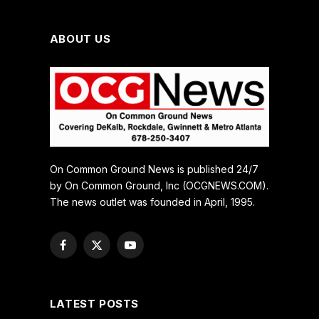
ABOUT US
On Common Ground News is published 24/7
by On Common Ground, Inc (OCGNEWS.COM).
The news outlet was founded in April, 1995.
Facebook
X
YouTube
(Twitter)
LATEST POSTS