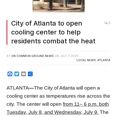
City of Atlanta to open
0
cooling center to help
residents combat the heat
BY
ON COMMON GROUND NEWS
ON
JULY 7, 2025
LOCAL NEWS
,
ATLANTA
Facebook
Twitter
Email
Share
ATLANTA
—
The City of Atlanta will open a
cooling center as temperatures rise across the
city. The center will open
from 11– 6 p.m. both
Tuesday, July 8, and Wednesday, July 9.
The