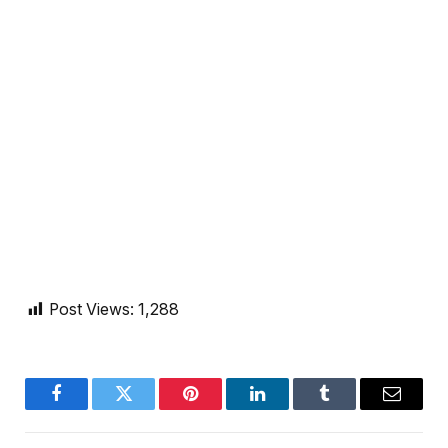
Post Views:
1,288
Facebook
Twitter
Pinterest
LinkedIn
Tumblr
Email