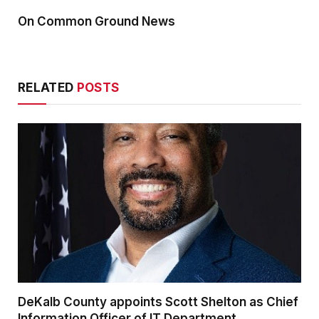
On Common Ground News
RELATED
POSTS
DeKalb County appoints Scott Shelton as Chief
Information Officer of IT Department