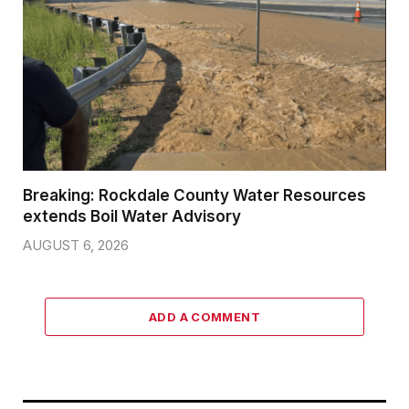
Breaking: Rockdale County Water Resources
extends Boil Water Advisory
AUGUST 6, 2026
ADD A COMMENT