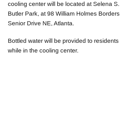
cooling center will be located at Selena S.
Butler Park, at 98 William Holmes Borders
Senior Drive NE, Atlanta.
Bottled water will be provided to residents
while in the cooling center.