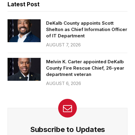
Latest Post
DeKalb County appoints Scott
Shelton as Chief Information Officer
of IT Department
AUGUST 7, 2026
Melvin K. Carter appointed DeKalb
County Fire Rescue Chief, 26-year
department veteran
AUGUST 6, 2026
Subscribe to Updates