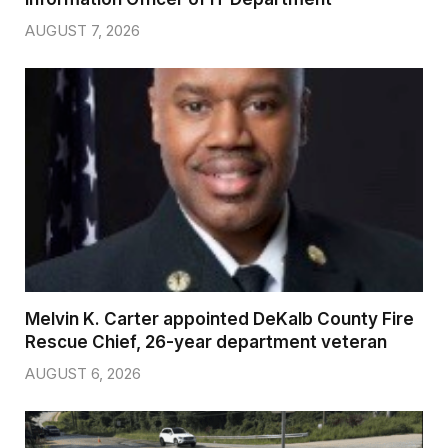
AUGUST 7, 2026
Melvin K. Carter appointed DeKalb County Fire
Rescue Chief, 26-year department veteran
AUGUST 6, 2026