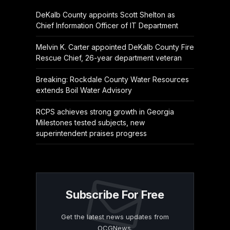
DeKalb County appoints Scott Shelton as
Chief Information Officer of IT Department
Melvin K. Carter appointed DeKalb County Fire
Rescue Chief, 26-year department veteran
Breaking: Rockdale County Water Resources
extends Boil Water Advisory
RCPS achieves strong growth in Georgia
Milestones tested subjects, new
superintendent praises progress
Subscribe For Free
Get the latest news updates from
OCGNews.