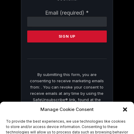
Constant
Email (required)
*
Contact
Use.
Please
leave
this
field
blank.
By submitting this form, you are
consenting to receive marketing emails
from: . You can revoke your consent to
receive emails at any time by using the
SafeUnsubscribe® link, found at the
bottom of every email.
Emails are serviced
Manage Cookie Consent
by Constant Contact
To provide the best experiences, we use technologies like cookies
to store and/or access device information. Consenting to these
technologies will allow us to process data such as browsing behavior