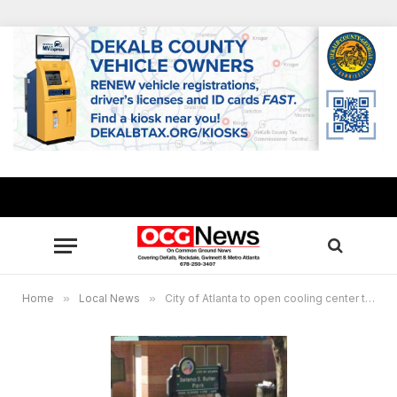
Home
»
Local News
»
City of Atlanta to open cooling center to help residents combat the heat