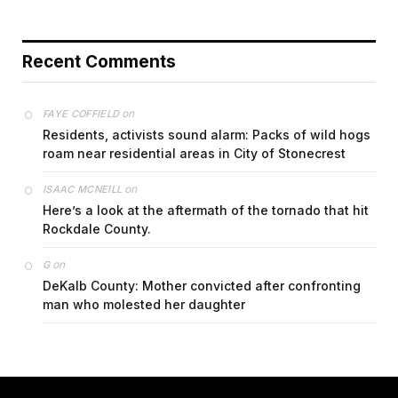
Recent Comments
on
FAYE COFFIELD
Residents, activists sound alarm: Packs of wild hogs
roam near residential areas in City of Stonecrest
on
ISAAC MCNEILL
Here’s a look at the aftermath of the tornado that hit
Rockdale County.
on
G
DeKalb County: Mother convicted after confronting
man who molested her daughter