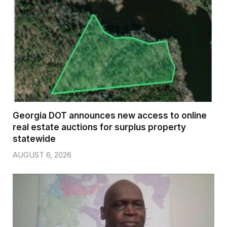
Georgia DOT announces new access to online
real estate auctions for surplus property
statewide
AUGUST 6, 2026