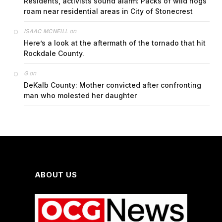
Residents, activists sound alarm: Packs of wild hogs
roam near residential areas in City of Stonecrest
on
ISAAC MCNEILL
Here’s a look at the aftermath of the tornado that hit
Rockdale County.
on
G
DeKalb County: Mother convicted after confronting
man who molested her daughter
ABOUT US