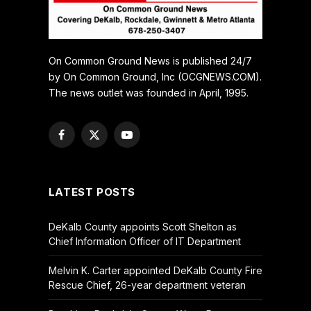
On Common Ground News is published 24/7
by On Common Ground, Inc (OCGNEWS.COM).
The news outlet was founded in April, 1995.
Facebook
X
YouTube
(Twitter)
LATEST POSTS
DeKalb County appoints Scott Shelton as
Chief Information Officer of IT Department
Melvin K. Carter appointed DeKalb County Fire
Rescue Chief, 26-year department veteran