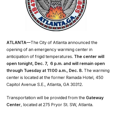
ATLANTA—
The City of Atlanta announced the
opening of an emergency warming center in
anticipation of frigid temperatures.
The center will
open tonight, Dec. 7, 6 p.m. and will remain open
through Tuesday at 11:00 a.m., Dec. 8.
The warming
center is located at the former Ramada Hotel, 450
Capitol Avenue S.E., Atlanta, GA 30312.
Transportation will be provided from the
Gateway
Center
, located at 275 Pryor St. SW, Atlanta.