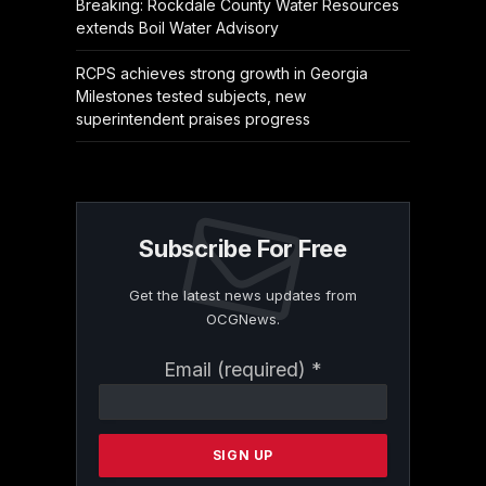
Breaking: Rockdale County Water Resources
extends Boil Water Advisory
RCPS achieves strong growth in Georgia
Milestones tested subjects, new
superintendent praises progress
Subscribe For Free
Get the latest news updates from
OCGNews.
Constant
Email (required)
*
Contact
Use.
Please
leave
this