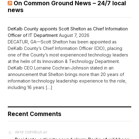
On Common Ground News – 24/7 local
news
DeKalb County appoints Scott Shelton as Chief Information
Officer of IT Department
August 7, 2026
DECATUR, GA—Scott Shelton has been appointed as
DeKalb County’s Chief Information Officer (CIO), placing
one of the County’s most experienced technology leaders
at the helm of its Innovation & Technology Department.
DeKalb CEO Lorraine Cochran-Johnson stated in an
announcement that Shelton brings more than 20 years of
information technology leadership experience to the role,
including 16 years […]
Recent Comments
on
FAYE COFFIELD