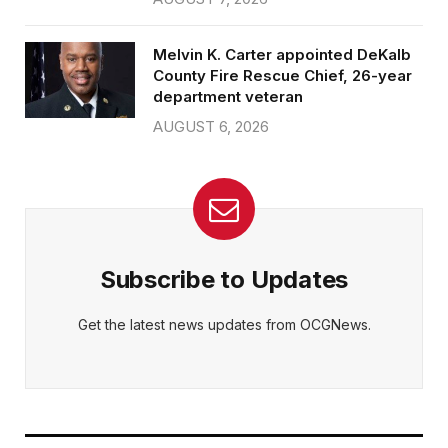
Melvin K. Carter appointed DeKalb
County Fire Rescue Chief, 26-year
department veteran
AUGUST 6, 2026
Subscribe to Updates
Get the latest news updates from OCGNews.