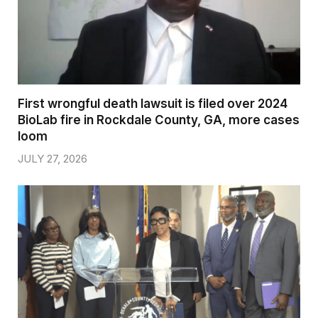
First wrongful death lawsuit is filed over 2024
BioLab fire in Rockdale County, GA, more cases
loom
JULY 27, 2026