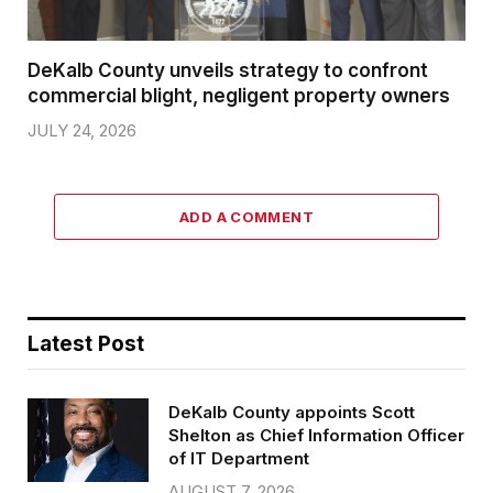
DeKalb County unveils strategy to confront
commercial blight, negligent property owners
JULY 24, 2026
ADD A COMMENT
Latest Post
DeKalb County appoints Scott
Shelton as Chief Information Officer
of IT Department
AUGUST 7, 2026