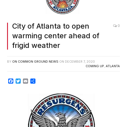
City of Atlanta to open
0
warming center ahead of
frigid weather
BY
ON COMMON GROUND NEWS
ON
DECEMBER 7, 2020
COMING UP
,
ATLANTA
Facebook
Twitter
Email
Share