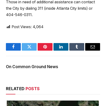
Those in need of additional assistance can contact
the City by dialing 311 (inside Atlanta City limits) or
404-546-0311.
Post Views:
4,064
Facebook
Twitter
Pinterest
LinkedIn
Tumblr
Email
On Common Ground News
RELATED
POSTS