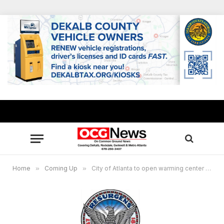
Home
»
Coming Up
»
City of Atlanta to open warming center ahead of frigid weather