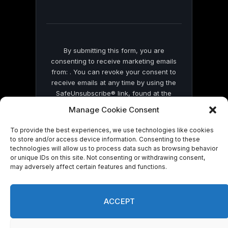
field
blank.
By submitting this form, you are
consenting to receive marketing emails
from: . You can revoke your consent to
receive emails at any time by using the
SafeUnsubscribe® link, found at the
bottom of every email.
Emails are serviced
Manage Cookie Consent
by Constant Contact
To provide the best experiences, we use technologies like cookies
to store and/or access device information. Consenting to these
technologies will allow us to process data such as browsing behavior
or unique IDs on this site. Not consenting or withdrawing consent,
may adversely affect certain features and functions.
© 2026 On Common Ground News.
ACCEPT