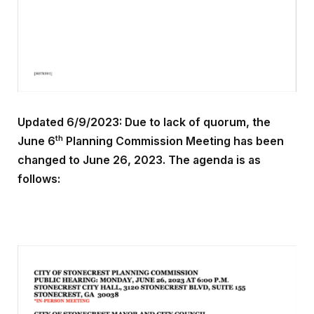
Updated 6/9/2023: Due to lack of quorum, the
th
June 6
Planning Commission Meeting has been
changed to June 26, 2023. The agenda is as
follows: