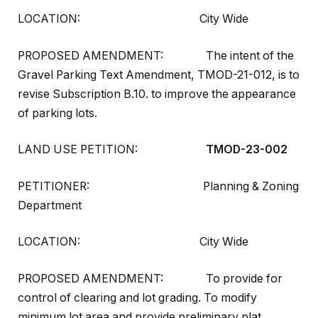
LOCATION: City Wide
PROPOSED AMENDMENT: The intent of the
Gravel Parking Text Amendment, TMOD-21-012, is to
revise Subscription B.10. to improve the appearance
of parking lots.
LAND USE PETITION:
TMOD-23-002
PETITIONER: Planning & Zoning
Department
LOCATION: City Wide
PROPOSED AMENDMENT: To provide for
control of clearing and lot grading. To modify
minimum lot area and provide preliminary plat