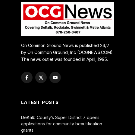
On Common Ground News is published 24/7
by On Common Ground, Inc (OCGNEWS.COM).
The news outlet was founded in April, 1995.
Facebook
X
YouTube
(Twitter)
LATEST POSTS
DeKalb County’s Super District 7 opens
applications for community beautification
grants