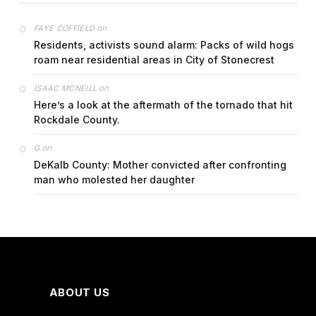
on
FAYE COFFIELD
Residents, activists sound alarm: Packs of wild hogs
roam near residential areas in City of Stonecrest
on
ISAAC MCNEILL
Here’s a look at the aftermath of the tornado that hit
Rockdale County.
on
G
DeKalb County: Mother convicted after confronting
man who molested her daughter
ABOUT US