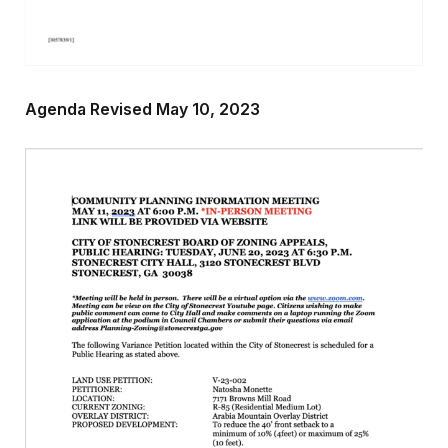
Agenda Revised May 10, 2023