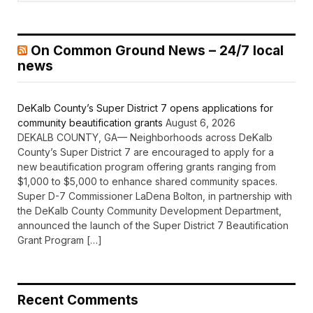
On Common Ground News – 24/7 local
news
DeKalb County’s Super District 7 opens applications for
community beautification grants
August 6, 2026
DEKALB COUNTY, GA— Neighborhoods across DeKalb
County’s Super District 7 are encouraged to apply for a
new beautification program offering grants ranging from
$1,000 to $5,000 to enhance shared community spaces.
Super D-7 Commissioner LaDena Bolton, in partnership with
the DeKalb County Community Development Department,
announced the launch of the Super District 7 Beautification
Grant Program […]
Recent Comments