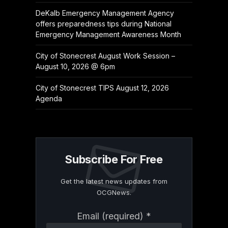
DeKalb Emergency Management Agency
offers preparedness tips during National
Emergency Management Awareness Month
City of Stonecrest August Work Session –
August 10, 2026 @ 6pm
City of Stonecrest TIPS August 12, 2026
Agenda
Subscribe For Free
Get the latest news updates from
OCGNews.
Constant
Email (required)
*
Contact