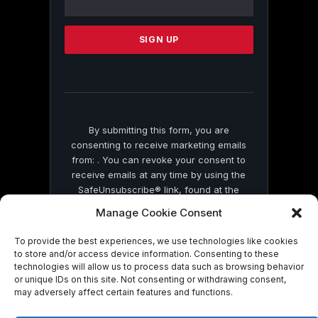
Use.
Please
leave
this
field
blank.
By submitting this form, you are
consenting to receive marketing emails
from: . You can revoke your consent to
receive emails at any time by using the
SafeUnsubscribe® link, found at the
bottom of every email.
Emails are serviced
Manage Cookie Consent
by Constant Contact
To provide the best experiences, we use technologies like cookies
to store and/or access device information. Consenting to these
technologies will allow us to process data such as browsing behavior
or unique IDs on this site. Not consenting or withdrawing consent,
may adversely affect certain features and functions.
© 2026 On Common Ground News.