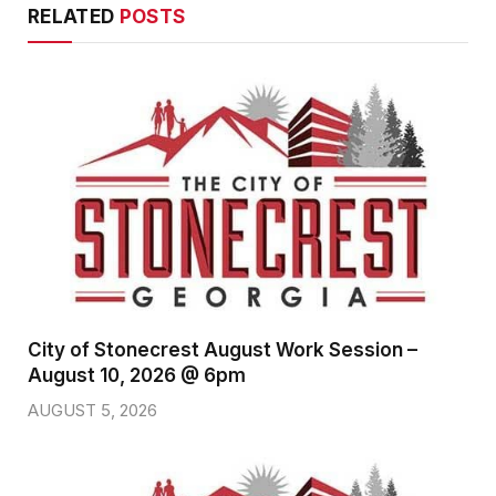
RELATED
POSTS
City of Stonecrest August Work Session –
August 10, 2026 @ 6pm
AUGUST 5, 2026