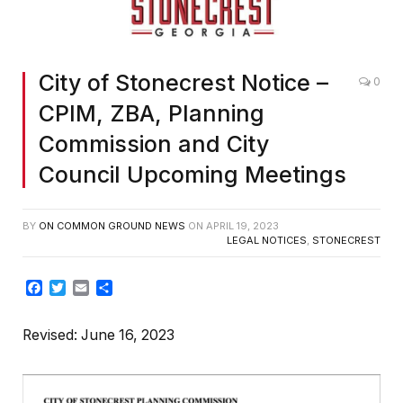
City of Stonecrest Notice –
0
CPIM, ZBA, Planning
Commission and City
Council Upcoming Meetings
BY
ON COMMON GROUND NEWS
ON
APRIL 19, 2023
LEGAL NOTICES
,
STONECREST
Facebook
Twitter
Email
Share
Revised: June 16, 2023