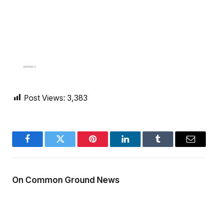
Post Views:
3,383
Facebook
Twitter
Pinterest
LinkedIn
Tumblr
Email
On Common Ground News