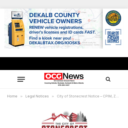
Home
»
Legal Notices
»
City of Stonecrest Notice – CPIM, ZBA, Planning Commission and City Council Upcoming Meetings