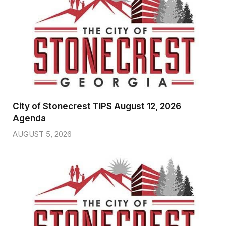
City of Stonecrest TIPS August 12, 2026
Agenda
AUGUST 5, 2026