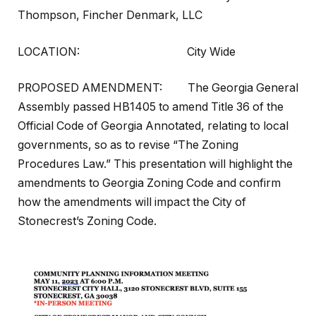
Thompson, Fincher Denmark, LLC
LOCATION:
City Wide
PROPOSED AMENDMENT: The Georgia General
Assembly passed HB1405 to amend Title 36 of the
Official Code of Georgia Annotated, relating to local
governments, so as to revise “The Zoning
Procedures Law.” This presentation will highlight the
amendments to Georgia Zoning Code and confirm
how the amendments will impact the City of
Stonecrest’s Zoning Code.