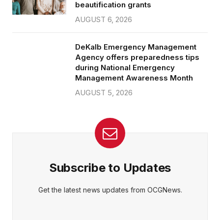
beautification grants
AUGUST 6, 2026
DeKalb Emergency Management
Agency offers preparedness tips
during National Emergency
Management Awareness Month
AUGUST 5, 2026
Subscribe to Updates
Get the latest news updates from OCGNews.