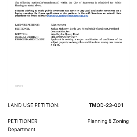
LAND USE PETITION:
TMOD-23-001
PETITIONER: Planning & Zoning
Department