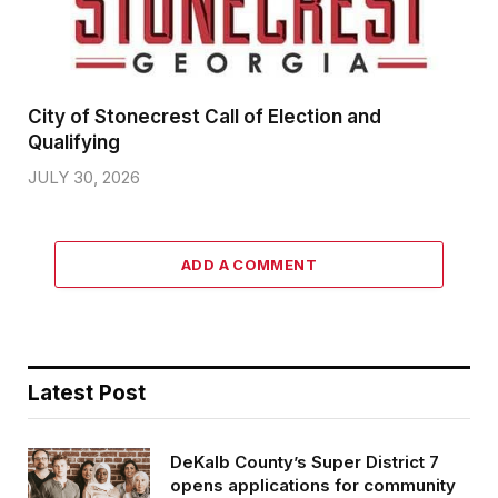
City of Stonecrest Call of Election and
Qualifying
JULY 30, 2026
ADD A COMMENT
Latest Post
DeKalb County’s Super District 7
opens applications for community