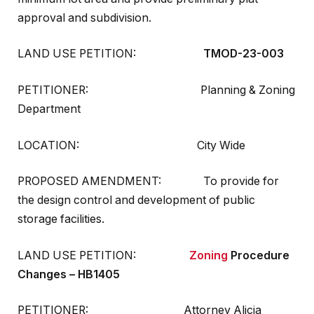
approval and subdivision.
LAND USE PETITION:
TMOD-23-003
PETITIONER: Planning & Zoning
Department
LOCATION: City Wide
PROPOSED AMENDMENT: To provide for
the design control and development of public
storage facilities.
LAND USE PETITION:
Zoning
Procedure
Changes – HB1405
PETITIONER: Attorney Alicia