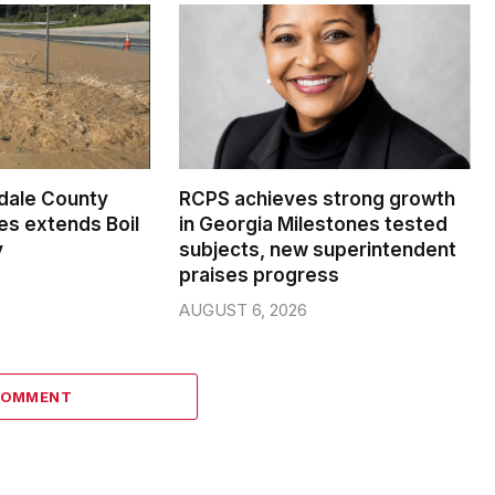
dale County
RCPS achieves strong growth
s extends Boil
in Georgia Milestones tested
y
subjects, new superintendent
praises progress
AUGUST 6, 2026
COMMENT