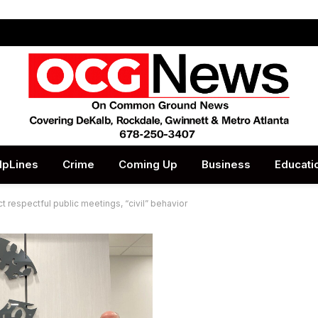
lpLines
Crime
Coming Up
Business
Educati
t respectful public meetings, “civil” behavior