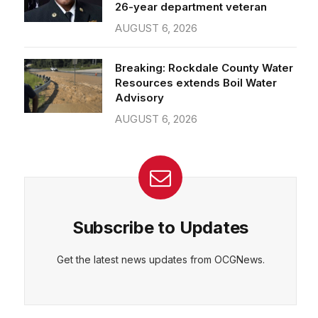
26-year department veteran
AUGUST 6, 2026
Breaking: Rockdale County Water
Resources extends Boil Water
Advisory
AUGUST 6, 2026
Subscribe to Updates
Get the latest news updates from OCGNews.