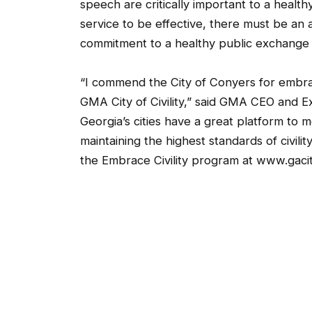
speech are critically important to a healthy
service to be effective, there must be an
commitment to a healthy public exchange o
“I commend the City of Conyers for embrac
GMA City of Civility,” said GMA CEO and E
Georgia’s cities have a great platform to 
maintaining the highest standards of civil
the Embrace Civility program at www.gacitie