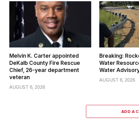
Melvin K. Carter appointed
Breaking: Rock
DeKalb County Fire Rescue
Water Resource
Chief, 26-year department
Water Advisor
veteran
AUGUST 6, 2026
AUGUST 6, 2026
ADD A 