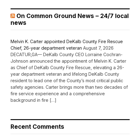
On Common Ground News – 24/7 local
news
Melvin K. Carter appointed DeKalb County Fire Rescue
Chief, 26-year department veteran
August 7, 2026
DECATUR,GA— DeKalb County CEO Lorraine Cochran-
Johnson announced the appointment of Melvin K. Carter
as Chief of DeKalb County Fire Rescue, elevating a 26-
year department veteran and lifelong DeKalb County
resident to lead one of the County’s most critical public
safety agencies. Carter brings more than two decades of
fire service experience and a comprehensive
background in fire […]
Recent Comments