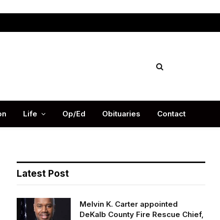
Facebook
X
Instag
(Twitter)
on
Life
Op/Ed
Obituaries
Contact
Latest Post
Melvin K. Carter appointed
DeKalb County Fire Rescue Chief,