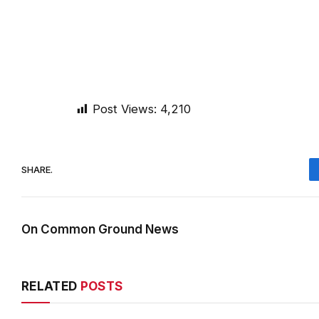
Post Views:
4,210
SHARE.
On Common Ground News
RELATED
POSTS