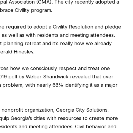
cipal Association (GMA). The city recently adopted a
brace Civility program.
are required to adopt a Civility Resolution and pledge
r as well as with residents and meeting attendees.
nt planning retreat and it’s really how we already
erald Hinesley.
forces how we consciously respect and treat one
2019 poll by Weber Shandwick revealed that over
 a problem, with nearly 68% identifying it as a major
 nonprofit organization, Georgia City Solutions,
quip Georgia’s cities with resources to create more
residents and meeting attendees. Civil behavior and