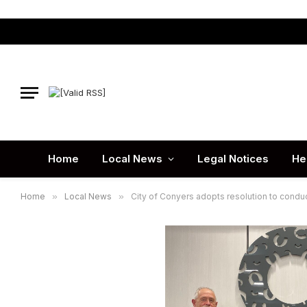
Home
Local News
Legal Notices
He
Home
»
Local News
»
City of Conyers adopts resolution to conduc