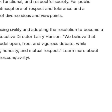
, functional, and respectful society. For public
 atmosphere of respect and tolerance and a
f diverse ideas and viewpoints.
ing civility and adopting the resolution to become a
xecutive Director Larry Hanson. “We believe that
model open, free, and vigorous debate, while
ity, honesty, and mutual respect.” Learn more about
s.com/civility/.