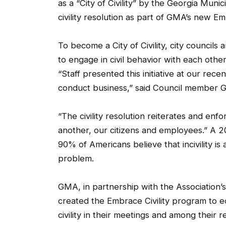
as a “City of Civility” by the Georgia Muni
civility resolution as part of GMA’s new Em
To become a City of Civility, city councils 
to engage in civil behavior with each othe
“Staff presented this initiative at our rece
conduct business,” said Council member G
“The civility resolution reiterates and en
another, our citizens and employees.” A 
90% of Americans believe that incivility is
problem.
GMA, in partnership with the Association’s
created the Embrace Civility program to e
civility in their meetings and among their 