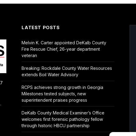
LATEST POSTS
Melvin K. Carter appointed DeKalb County
Fire Rescue Chief, 26-year department
veteran
Breaking: Rockdale County Water Resources
extends Boil Water Advisory
/7
RCPS achieves strong growth in Georgia
Milestones tested subjects, new
superintendent praises progress
.
DeKalb County Medical Examiner’s Office
welcomes first forensic pathology fellow
through historic HBCU partnership