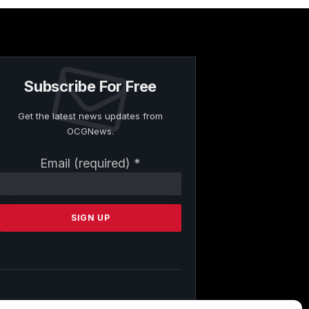
Subscribe For Free
Get the latest news updates from
OCGNews.
Constant
Email (required)
*
Contact
Use.
Please
leave
this
field
blank.
By submitting this form, you are