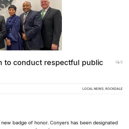
n to conduct respectful public
0
LOCAL NEWS
,
ROCKDALE
new badge of honor. Conyers has been designated