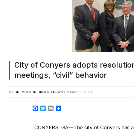
City of Conyers adopts resolutio
meetings, “civil” behavior
BY
ON COMMON GROUND NEWS
ON
MAY 15, 2023
Facebook
Twitter
Email
Share
CONYERS, GA—The city of Conyers has a 