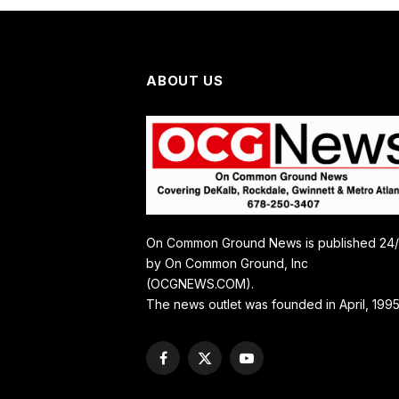
ABOUT US
On Common Ground News is published 24
by On Common Ground, Inc
(OCGNEWS.COM).
The news outlet was founded in April, 1995
Facebook
X
YouTube
(Twitter)