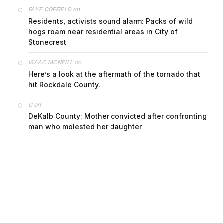
on
FAYE COFFIELD
Residents, activists sound alarm: Packs of wild
hogs roam near residential areas in City of
Stonecrest
on
ISAAC MCNEILL
Here’s a look at the aftermath of the tornado that
hit Rockdale County.
on
G
DeKalb County: Mother convicted after confronting
man who molested her daughter