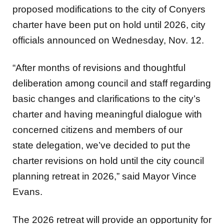
proposed modifications to the city of Conyers
charter have been put on hold until 2026, city
officials announced on Wednesday, Nov. 12.
“After months of revisions and thoughtful
deliberation among council and staff regarding
basic changes and clarifications to the city’s
charter and having meaningful dialogue with
concerned citizens and members of our
state delegation, we’ve decided to put the
charter revisions on hold until the city council
planning retreat in 2026,” said Mayor Vince
Evans.
The 2026 retreat will provide an opportunity for