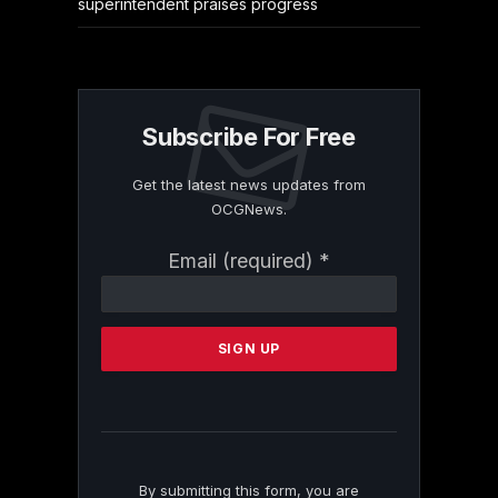
superintendent praises progress
Subscribe For Free
Get the latest news updates from
OCGNews.
Constant
Email (required)
*
Contact
Use.
Please
leave
this
field
blank.
By submitting this form, you are