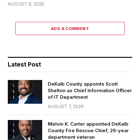
AUGUST 6, 2026
ADD A COMMENT
Latest Post
DeKalb County appoints Scott
Shelton as Chief Information Officer
of IT Department
AUGUST 7, 2026
Melvin K. Carter appointed DeKalb
County Fire Rescue Chief, 26-year
department veteran