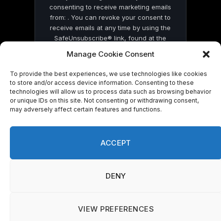
consenting to receive marketing emails
from: . You can revoke your consent to
receive emails at any time by using the
SafeUnsubscribe® link, found at the
bottom of every email.
Emails are serviced
Manage Cookie Consent
by Constant Contact
To provide the best experiences, we use technologies like cookies
to store and/or access device information. Consenting to these
technologies will allow us to process data such as browsing behavior
or unique IDs on this site. Not consenting or withdrawing consent,
may adversely affect certain features and functions.
© 2026 On Common Ground News.
ACCEPT
DENY
VIEW PREFERENCES