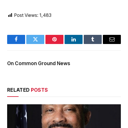
Post Views:
1,483
Facebook
Twitter
Pinterest
LinkedIn
Tumblr
Email
On Common Ground News
RELATED
POSTS