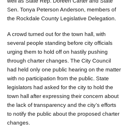
well as State Rep. Doreen Carter and State
Sen. Tonya Peterson Anderson, members of
the Rockdale County Legislative Delegation.
A crowd turned out for the town hall, with
several people standing before city officials
urging them to hold off on hastily pushing
through charter changes. The City Council
had held only one public hearing on the matter
with no participation from the public. State
legislators had asked for the city to hold the
town hall after expressing their concern about
the lack of transparency and the city’s efforts
to notify the public about the proposed charter
changes.