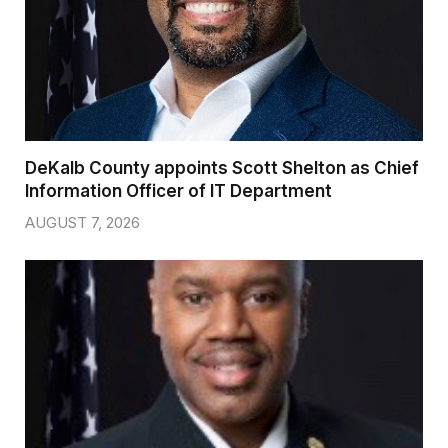
DeKalb County appoints Scott Shelton as Chief
Information Officer of IT Department
AUGUST 7, 2026