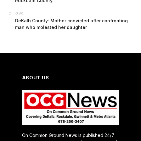
Rockdale County.
on
G
DeKalb County: Mother convicted after confronting
man who molested her daughter
ABOUT US
On Common Ground News is published 24/7