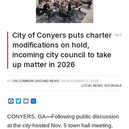
City of Conyers puts charter
0
modifications on hold,
incoming city council to take
up matter in 2026
BY
ON COMMON GROUND NEWS
ON
NOVEMBER 12, 2025
LOCAL NEWS
,
ROCKDALE
Facebook
Twitter
Email
Share
CONYERS, GA
—
Following public discussion
at the city-hosted Nov. 5 town hall meeting,