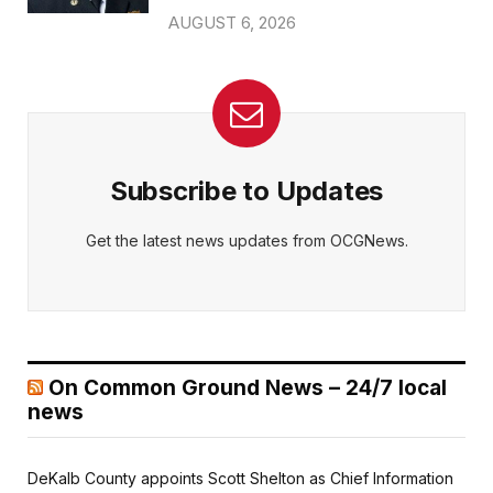
AUGUST 6, 2026
Subscribe to Updates
Get the latest news updates from OCGNews.
On Common Ground News – 24/7 local
news
DeKalb County appoints Scott Shelton as Chief Information