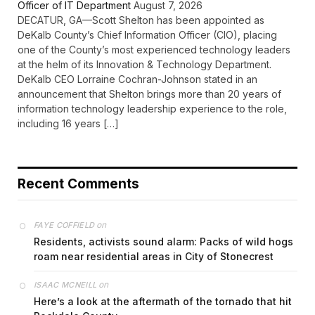
Officer of IT Department
August 7, 2026
DECATUR, GA—Scott Shelton has been appointed as
DeKalb County’s Chief Information Officer (CIO), placing
one of the County’s most experienced technology leaders
at the helm of its Innovation & Technology Department.
DeKalb CEO Lorraine Cochran-Johnson stated in an
announcement that Shelton brings more than 20 years of
information technology leadership experience to the role,
including 16 years […]
Recent Comments
on
FAYE COFFIELD
Residents, activists sound alarm: Packs of wild hogs
roam near residential areas in City of Stonecrest
on
ISAAC MCNEILL
Here’s a look at the aftermath of the tornado that hit