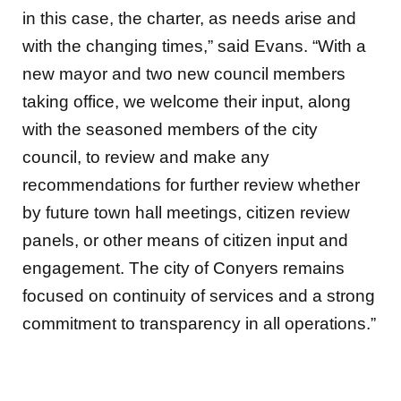
in this case, the charter, as needs arise and
with the changing times,” said Evans. “With a
new mayor and two new council members
taking office, we welcome their input, along
with the seasoned members of the city
council, to review and make any
recommendations for further review whether
by future town hall meetings, citizen review
panels, or other means of citizen input and
engagement. The city of Conyers remains
focused on continuity of services and a strong
commitment to transparency in all operations.”