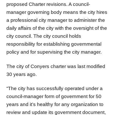
proposed Charter revisions. A council-
manager governing body means the city hires
a professional city manager to administer the
daily affairs of the city with the oversight of the
city council. The city council holds
responsibility for establishing governmental
policy and for supervising the city manager.
The city of Conyers charter was last modified
30 years ago.
“The city has successfully operated under a
council-manager form of government for 50
years and it’s healthy for any organization to
review and update its government document,