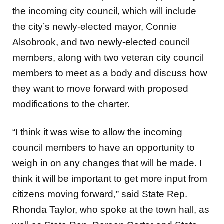
the incoming city council, which will include
the city’s newly-elected mayor, Connie
Alsobrook, and two newly-elected council
members, along with two veteran city council
members to meet as a body and discuss how
they want to move forward with proposed
modifications to the charter.
“I think it was wise to allow the incoming
council members to have an opportunity to
weigh in on any changes that will be made. I
think it will be important to get more input from
citizens moving forward,” said State Rep.
Rhonda Taylor, who spoke at the town hall, as