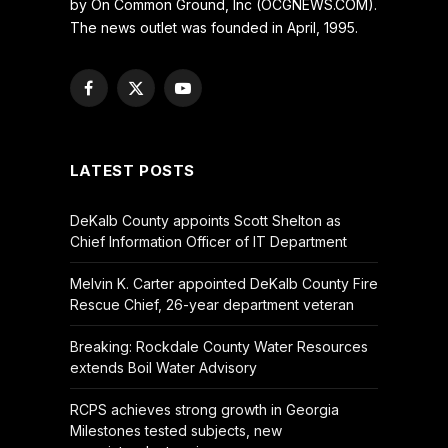
by On Common Ground, Inc (OCGNEWS.COM).
The news outlet was founded in April, 1995.
Facebook
X
YouTube
(Twitter)
LATEST POSTS
DeKalb County appoints Scott Shelton as
Chief Information Officer of IT Department
Melvin K. Carter appointed DeKalb County Fire
Rescue Chief, 26-year department veteran
Breaking: Rockdale County Water Resources
extends Boil Water Advisory
RCPS achieves strong growth in Georgia
Milestones tested subjects, new