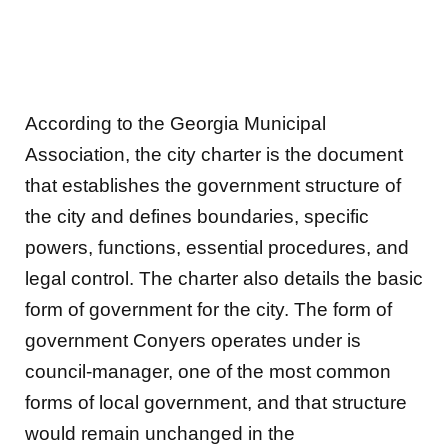
According to the Georgia Municipal
Association, the city charter is the document
that establishes the government structure of
the city and defines boundaries, specific
powers, functions, essential procedures, and
legal control. The charter also details the basic
form of government for the city. The form of
government Conyers operates under is
council-manager, one of the most common
forms of local government, and that structure
would remain unchanged in the