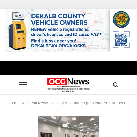
Home
»
Local News
»
City of Conyers puts charter modifications on hold, incoming city council to take up matter in 2026