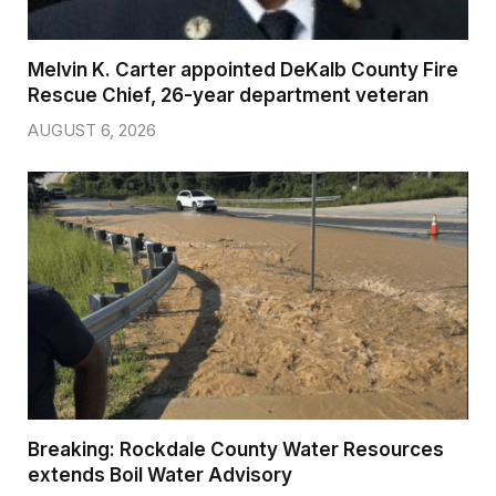
Melvin K. Carter appointed DeKalb County Fire
Rescue Chief, 26-year department veteran
AUGUST 6, 2026
Breaking: Rockdale County Water Resources
extends Boil Water Advisory