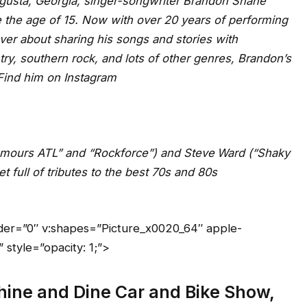
ugusta, Georgia, singer-songwriter Brandon Shane
e the age of 15. Now with over 20 years of performing
ver about sharing his songs and stories with
try, southern rock, and lots of other genres, Brandon’s
ll ages! Find him on Instagram
umours ATL” and “Rockforce”) and Steve
Ward (“Shaky
t full of tributes to the best 70s and 80s
order=”0″ v:shapes=”Picture_x0020_64″ apple-
style=”opacity: 1;”>
 Shine and Dine Car and Bike Show,