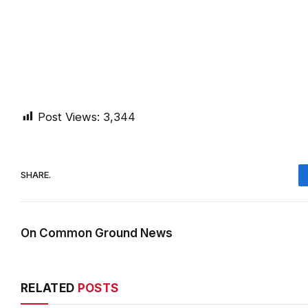
Post Views:
3,344
SHARE.
On Common Ground News
RELATED
POSTS