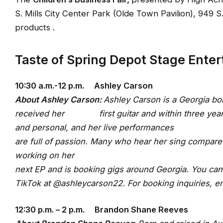
S. Mills City Center Park (Olde Town Pavilion), 949 
products .
Taste of Spring Depot Stage Ente
10:30 a.m.-12 p.m. Ashley Carson
About Ashley Carson
:
Ashley Carson is a Georgia bor
received her first guitar and within three years r
and personal, and her live performances
are full of passion. Many who hear her sing compare 
working on her
next EP and is booking gigs around Georgia. You can
TikTok at @ashleycarson22. For booking inquiries, e
12:30 p.m. – 2 p.m. Brandon Shane Reeves