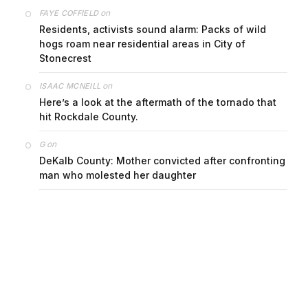
on
FAYE COFFIELD
Residents, activists sound alarm: Packs of wild
hogs roam near residential areas in City of
Stonecrest
on
ISAAC MCNEILL
Here’s a look at the aftermath of the tornado that
hit Rockdale County.
on
G
DeKalb County: Mother convicted after confronting
man who molested her daughter