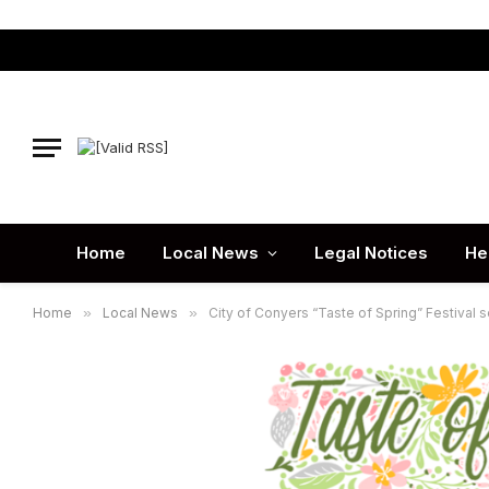
Home
Local News
Legal Notices
He
Home
»
Local News
»
City of Conyers “Taste of Spring” Festival s