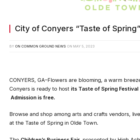
City of Conyers “Taste of Spring”
BY
ON COMMON GROUND NEWS
ON
MAY 5, 2023
CONYERS, GA–Flowers are blooming, a warm breeze is 
Conyers is ready to host
its
Taste of Spring Festival
Admission is free.
Browse and shop among arts and crafts vendors, liv
at the Taste of Spring in Olde Town.
The
Children’s Business Fair,
presented by High Achi