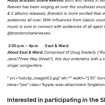
About Brandon Shane Reeves
:
Born and raised in A
Reeves has been singing all over the southeast sinc
& 2 albums released, Brandon is more excited than e
audiences all over. With influences from classic coun
music is sure to connect with audiences of a
@brandonshanereeves.
2:30 p.m. – 4p.m. East & Ward
About East & Ward
:
Comprised of Doug Easterly (“R
Jane/Three Way Street”), this duo entertains with a se
singer songwriters.
” src=”cid:clip_image002.jpg” alt=”” width=”235″ b
inline=”yes” class=”Apple-web-attachment Singleton” 
Interested in participating in the