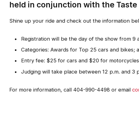
held in conjunction with the Taste
Shine up your ride and check out the information b
Registration will be the day of the show from 9 a
Categories: Awards for Top 25 cars and bikes; a
Entry fee: $25 for cars and $20 for motorcycles
Judging will take place between 12 p.m. and 3 
For more information, call 404-990-4498 or email
co