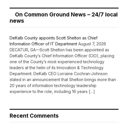
On Common Ground News – 24/7 local
news
DeKalb County appoints Scott Shelton as Chief
Information Officer of IT Department
August 7, 2026
DECATUR, GA—Scott Shelton has been appointed as
DeKalb County’s Chief Information Officer (CIO), placing
one of the County’s most experienced technology
leaders at the helm of its Innovation & Technology
Department. DeKalb CEO Lorraine Cochran-Johnson
stated in an announcement that Shelton brings more than
20 years of information technology leadership
experience to the role, including 16 years […]
Recent Comments