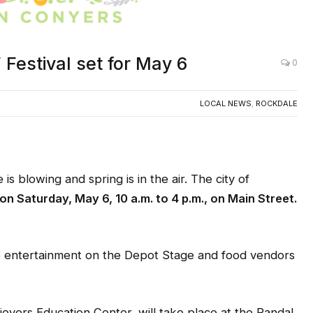
 Festival set for May 6
0
LOCAL NEWS
,
ROCKDALE
blowing and spring is in the air. The city of
on
Saturday, May 6, 10 a.m. to 4 p.m., on Main Street.
e entertainment on the Depot Stage and food vendors
evers Education Center, will take place at the Randal