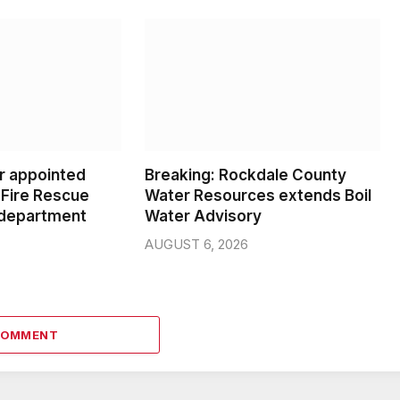
er appointed
Breaking: Rockdale County
Fire Rescue
Water Resources extends Boil
 department
Water Advisory
AUGUST 6, 2026
COMMENT