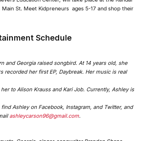
S. Main St. Meet Kidpreneurs ages 5-17 and shop their
rtainment Schedule
n and Georgia raised songbird. At 14 years old, she
ecorded her first EP, Daybreak. Her music is real
her to Alison Krauss and Kari Job. Currently, Ashley is
 find Ashley on Facebook, Instagram, and Twitter, and
mail
ashleycarson96@gmail.com
.