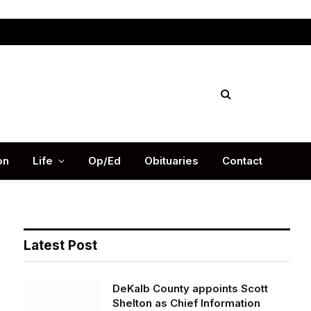
Facebook
X
Instag
(Twitter)
on
Life
Op/Ed
Obituaries
Contact
Latest Post
DeKalb County appoints Scott
Shelton as Chief Information