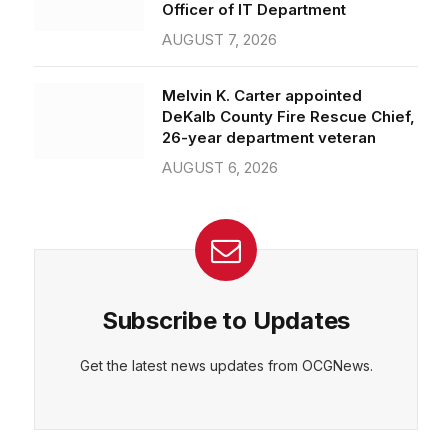
Officer of IT Department
AUGUST 7, 2026
Melvin K. Carter appointed
DeKalb County Fire Rescue Chief,
26-year department veteran
AUGUST 6, 2026
Subscribe to Updates
Get the latest news updates from OCGNews.