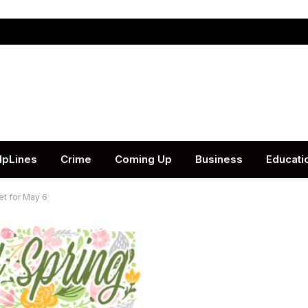
lpLines
Crime
Coming Up
Business
Educati
et for May 6