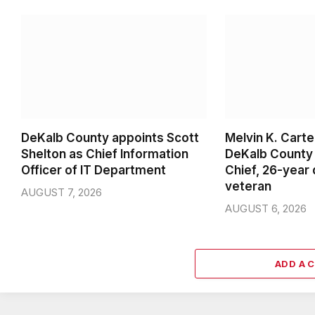
DeKalb County appoints Scott
Melvin K. Cart
Shelton as Chief Information
DeKalb County 
Officer of IT Department
Chief, 26-year
veteran
AUGUST 7, 2026
AUGUST 6, 2026
ADD A 