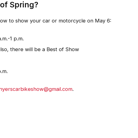
 of Spring?
elow to show your car or motorcycle on May 6:
.m.-1 p.m.
lso, there will be a Best of Show
p.m.
nyerscarbikeshow@gmail.com
.