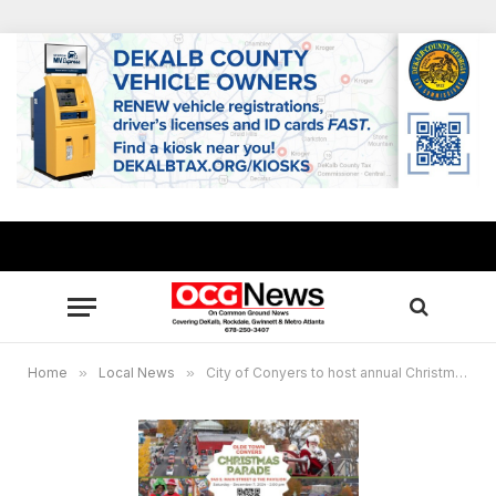
Home
»
Local News
»
City of Conyers to host annual Christmas Parade on Saturday, Dec. 7