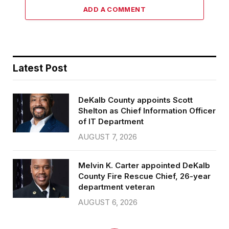
ADD A COMMENT
Latest Post
DeKalb County appoints Scott
Shelton as Chief Information Officer
of IT Department
AUGUST 7, 2026
Melvin K. Carter appointed DeKalb
County Fire Rescue Chief, 26-year
department veteran
AUGUST 6, 2026