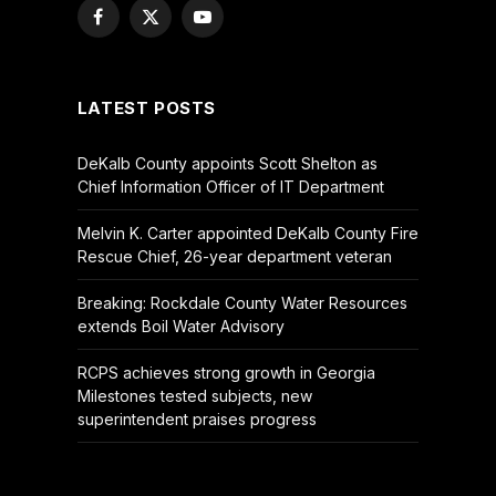
Facebook
X
YouTube
(Twitter)
LATEST POSTS
DeKalb County appoints Scott Shelton as
Chief Information Officer of IT Department
Melvin K. Carter appointed DeKalb County Fire
Rescue Chief, 26-year department veteran
Breaking: Rockdale County Water Resources
extends Boil Water Advisory
RCPS achieves strong growth in Georgia
Milestones tested subjects, new
superintendent praises progress