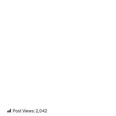
Post Views:
2,042