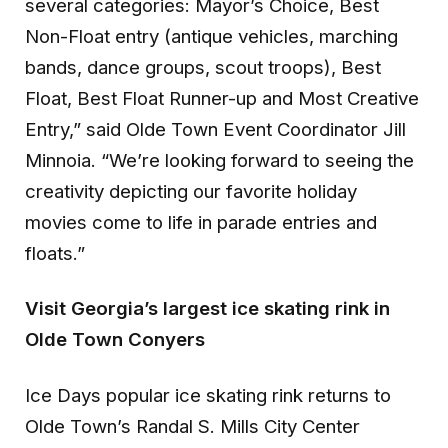
several categories: Mayor’s Choice, Best
Non-Float entry (antique vehicles, marching
bands, dance groups, scout troops), Best
Float, Best Float Runner-up and Most Creative
Entry,” said Olde Town Event Coordinator Jill
Minnoia. “We’re looking forward to seeing the
creativity depicting our favorite holiday
movies come to life in parade entries and
floats.”
Visit Georgia’s largest ice skating rink in
Olde Town Conyers
Ice Days popular ice skating rink returns to
Olde Town’s Randal S. Mills City Center