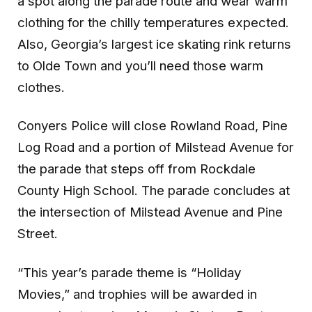
a spot along the parade route and wear warm
clothing for the chilly temperatures expected.
Also, Georgia’s largest ice skating rink returns
to Olde Town and you’ll need those warm
clothes.
Conyers Police will close Rowland Road, Pine
Log Road and a portion of Milstead Avenue for
the parade that steps off from Rockdale
County High School. The parade concludes at
the intersection of Milstead Avenue and Pine
Street.
“This year’s parade theme is “Holiday
Movies,” and trophies will be awarded in