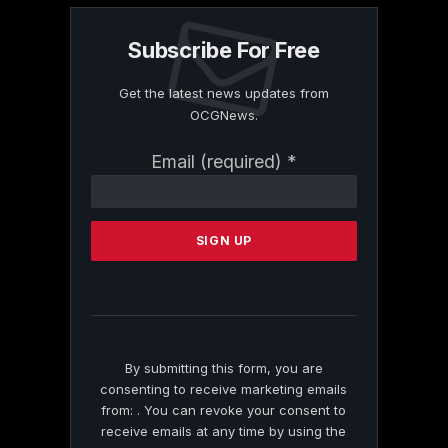
Subscribe For Free
Get the latest news updates from
OCGNews.
Constant
Email (required)
*
Contact
Use.
Please
leave
this
field
blank.
By submitting this form, you are
consenting to receive marketing emails
from: . You can revoke your consent to
receive emails at any time by using the