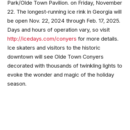
Park/Olde Town Pavilion. on Friday, November
22. The longest-running ice rink in Georgia will
be open Nov. 22, 2024 through Feb. 17, 2025.
Days and hours of operation vary, so visit
http://icedays.com/conyers
for more details.
Ice skaters and visitors to the historic
downtown will see Olde Town Conyers
decorated with thousands of twinkling lights to
evoke the wonder and magic of the holiday
season.