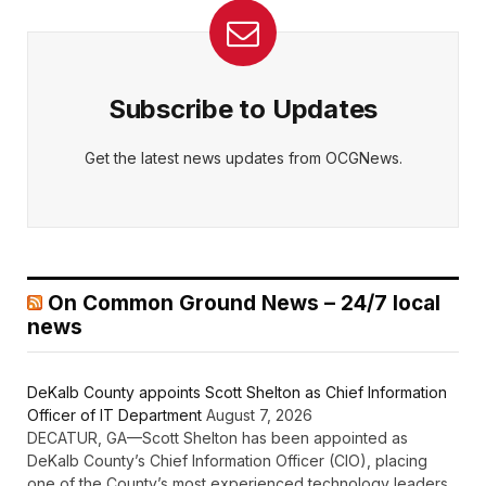
Subscribe to Updates
Get the latest news updates from OCGNews.
On Common Ground News – 24/7 local
news
DeKalb County appoints Scott Shelton as Chief Information
Officer of IT Department
August 7, 2026
DECATUR, GA—Scott Shelton has been appointed as
DeKalb County’s Chief Information Officer (CIO), placing
one of the County’s most experienced technology leaders