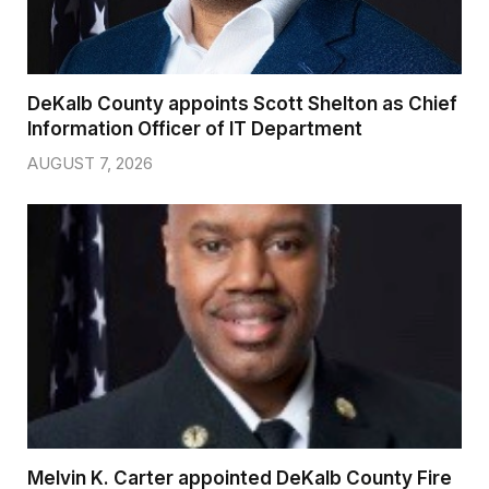
DeKalb County appoints Scott Shelton as Chief
Information Officer of IT Department
AUGUST 7, 2026
Melvin K. Carter appointed DeKalb County Fire