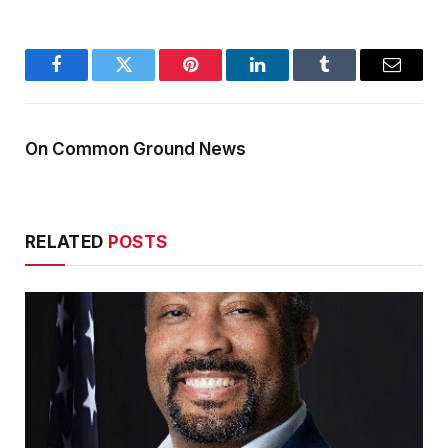
Facebook
Twitter
Pinterest
LinkedIn
Tumblr
Email
On Common Ground News
RELATED
POSTS