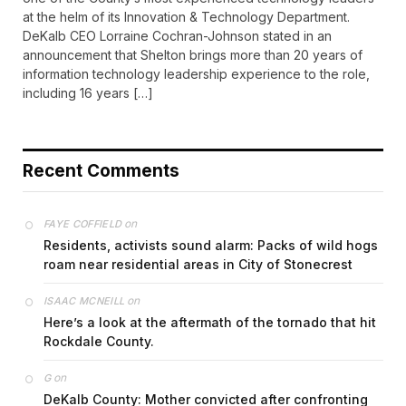
at the helm of its Innovation & Technology Department.
DeKalb CEO Lorraine Cochran-Johnson stated in an
announcement that Shelton brings more than 20 years of
information technology leadership experience to the role,
including 16 years […]
Recent Comments
on
FAYE COFFIELD
Residents, activists sound alarm: Packs of wild hogs
roam near residential areas in City of Stonecrest
on
ISAAC MCNEILL
Here’s a look at the aftermath of the tornado that hit
Rockdale County.
on
G
DeKalb County: Mother convicted after confronting