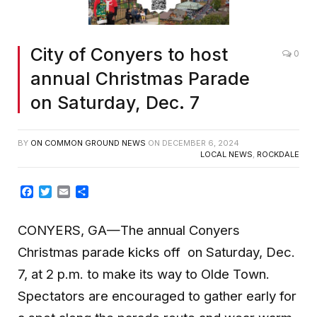
City of Conyers to host
0
annual Christmas Parade
on Saturday, Dec. 7
BY
ON COMMON GROUND NEWS
ON
DECEMBER 6, 2024
LOCAL NEWS
,
ROCKDALE
Facebook
Twitter
Email
Share
CONYERS, GA—The annual Conyers
Christmas parade kicks off on Saturday, Dec.
7, at 2 p.m. to make its way to Olde Town.
Spectators are encouraged to gather early for