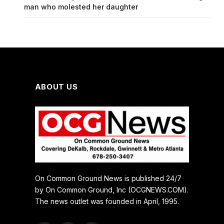
man who molested her daughter
ABOUT US
On Common Ground News is published 24/7
by On Common Ground, Inc (OCGNEWS.COM).
The news outlet was founded in April, 1995.