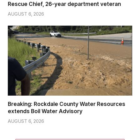
Rescue Chief, 26-year department veteran
AUGUST 6, 2026
Breaking: Rockdale County Water Resources
extends Boil Water Advisory
AUGUST 6, 2026