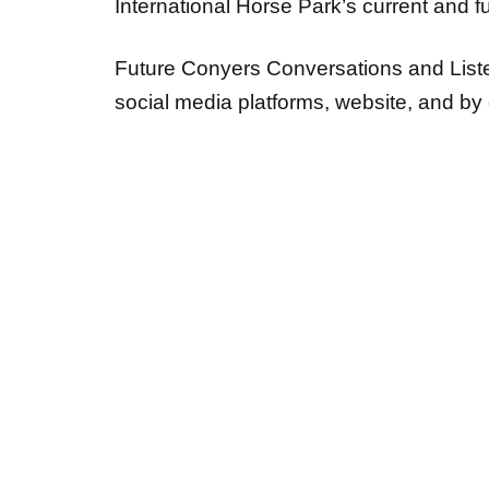
International Horse Park’s current and f
Future Conyers Conversations and Listen
social media platforms, website, and b