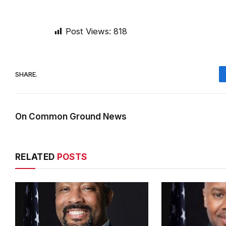
Post Views:
818
SHARE.
On Common Ground News
RELATED
POSTS