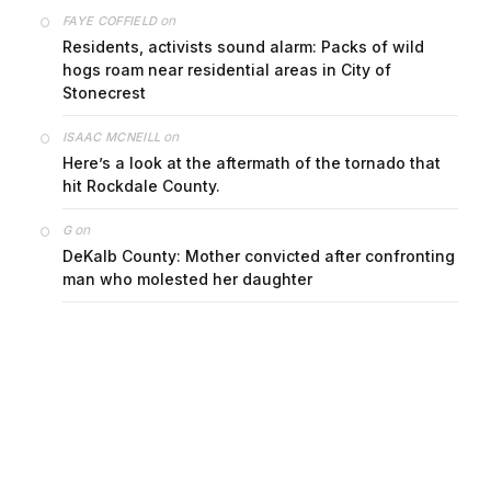
on
FAYE COFFIELD
Residents, activists sound alarm: Packs of wild
hogs roam near residential areas in City of
Stonecrest
on
ISAAC MCNEILL
Here’s a look at the aftermath of the tornado that
hit Rockdale County.
on
G
DeKalb County: Mother convicted after confronting
man who molested her daughter