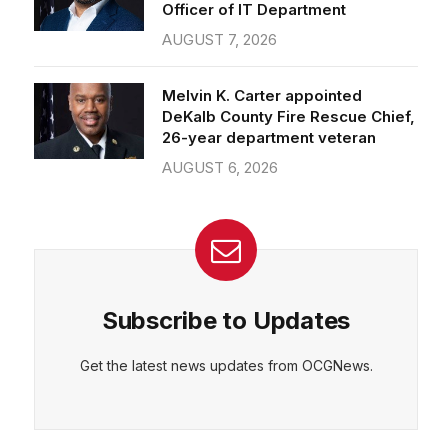
Officer of IT Department
AUGUST 7, 2026
Melvin K. Carter appointed
DeKalb County Fire Rescue Chief,
26-year department veteran
AUGUST 6, 2026
Subscribe to Updates
Get the latest news updates from OCGNews.