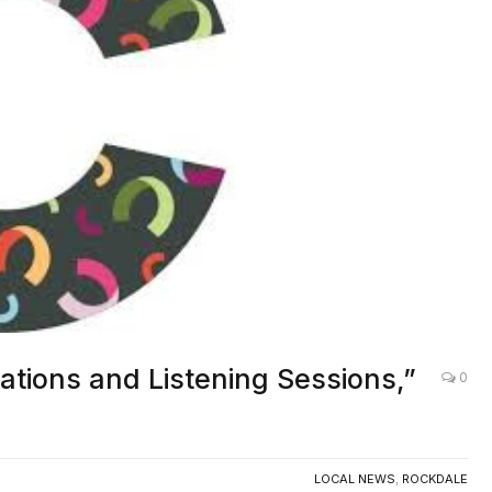
ations and Listening Sessions,”
0
LOCAL NEWS
,
ROCKDALE