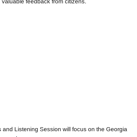
ng valuable feedback from citizens.
 and Listening Session will focus on the Georgia