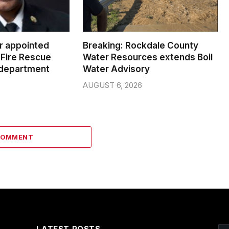
er appointed
Breaking: Rockdale County
Fire Rescue
Water Resources extends Boil
 department
Water Advisory
AUGUST 6, 2026
COMMENT
LATEST POSTS