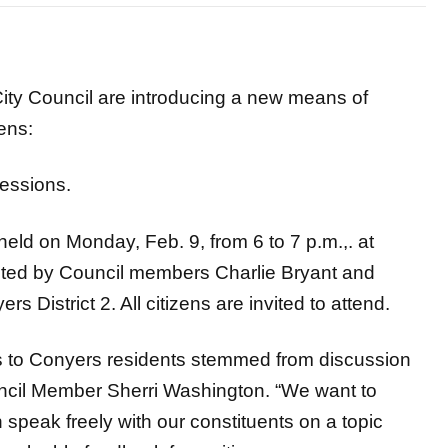
ty Council are introducing a new means of
ens:
essions.
held on Monday, Feb. 9, from 6 to 7 p.m.,. at
sted by Council members Charlie Bryant and
 District 2. All citizens are invited to attend.
ns to Conyers residents stemmed from discussion
ouncil Member Sherri Washington. “We want to
speak freely with our constituents on a topic