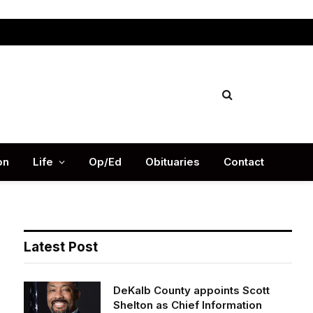
Facebook
X
Instag
(Twitter)
on
Life
Op/Ed
Obituaries
Contact
Latest Post
DeKalb County appoints Scott
Shelton as Chief Information