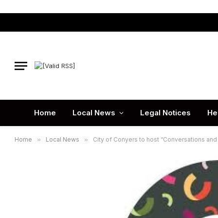
Home
Local News
Legal Notices
He
Home
»
Local News
»
City of Conyers to host “Conversations and 