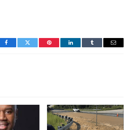
Facebook
Twitter
Pinterest
LinkedIn
Tumblr
Email