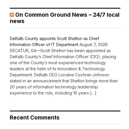
On Common Ground News – 24/7 local
news
DeKalb County appoints Scott Shelton as Chief
Information Officer of IT Department
August 7, 2026
DECATUR, GA—Scott Shelton has been appointed as
DeKalb County’s Chief Information Officer (CIO), placing
one of the County’s most experienced technology
leaders at the helm of its Innovation & Technology
Department. DeKalb CEO Lorraine Cochran-Johnson
stated in an announcement that Shelton brings more than
20 years of information technology leadership
experience to the role, including 16 years […]
Recent Comments