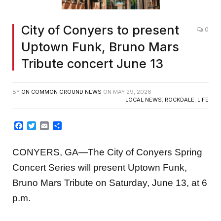
City of Conyers to present
0
Uptown Funk, Bruno Mars
Tribute concert June 13
BY
ON COMMON GROUND NEWS
ON
MAY 29, 2026
LOCAL NEWS
,
ROCKDALE
,
LIFE
Facebook
Twitter
Email
Share
CONYERS, GA—The City of Conyers Spring
Concert Series will present Uptown Funk,
Bruno Mars Tribute on Saturday, June 13, at 6
p.m.