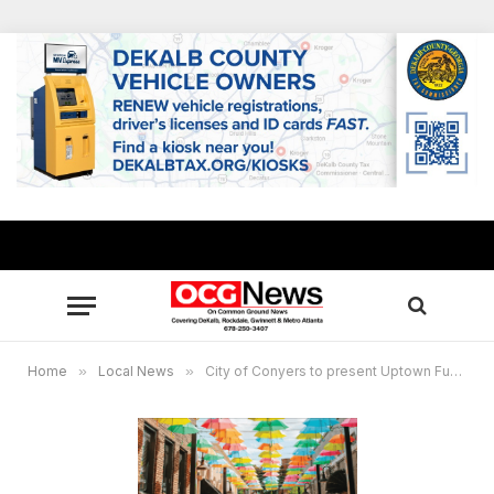
Home
»
Local News
»
City of Conyers to present Uptown Funk, Bruno Mars Tribute concert June 13