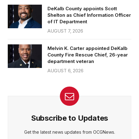
DeKalb County appoints Scott
Shelton as Chief Information Officer
of IT Department
AUGUST 7, 2026
Melvin K. Carter appointed DeKalb
County Fire Rescue Chief, 26-year
department veteran
AUGUST 6, 2026
Subscribe to Updates
Get the latest news updates from OCGNews.