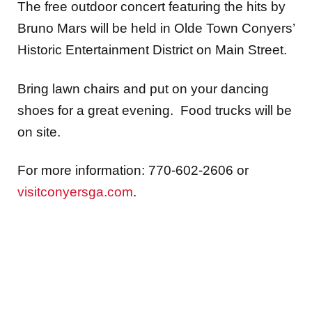
The free outdoor concert featuring the hits by
Bruno Mars will be held in Olde Town Conyers’
Historic Entertainment District on Main Street.
Bring lawn chairs and put on your dancing
shoes for a great evening. Food trucks will be
on site.
For more information: 770-602-2606 or
visitconyersga.com
.