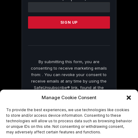
Contact
Use.
Please
leave
this
field
blank.
By submitting this form, you are
consenting to receive marketing emails
from: . You can revoke your consent to
receive emails at any time by using the
SafeUnsubscribe® link, found at the
bottom of every email.
Emails are serviced
Manage Cookie Consent
by Constant Contact
To provide the best experiences, we use technologies like cookies
to store and/or access device information. Consenting to these
technologies will allow us to process data such as browsing behavior
or unique IDs on this site. Not consenting or withdrawing consent,
may adversely affect certain features and functions.