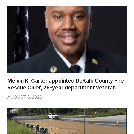
Melvin K. Carter appointed DeKalb County Fire
Rescue Chief, 26-year department veteran
AUGUST 6, 2026