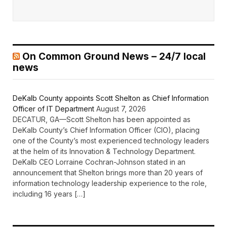
On Common Ground News – 24/7 local
news
DeKalb County appoints Scott Shelton as Chief Information
Officer of IT Department
August 7, 2026
DECATUR, GA—Scott Shelton has been appointed as
DeKalb County’s Chief Information Officer (CIO), placing
one of the County’s most experienced technology leaders
at the helm of its Innovation & Technology Department.
DeKalb CEO Lorraine Cochran-Johnson stated in an
announcement that Shelton brings more than 20 years of
information technology leadership experience to the role,
including 16 years […]