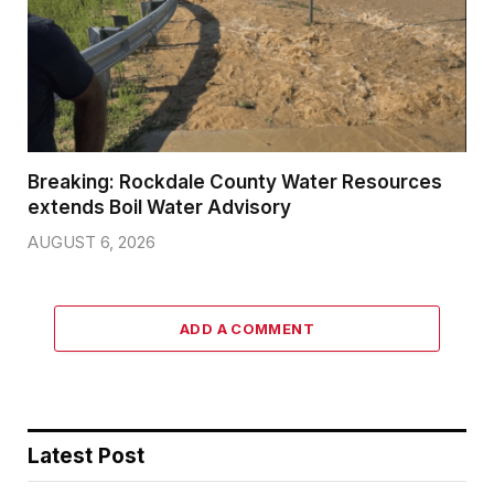
Breaking: Rockdale County Water Resources
extends Boil Water Advisory
AUGUST 6, 2026
ADD A COMMENT
Latest Post