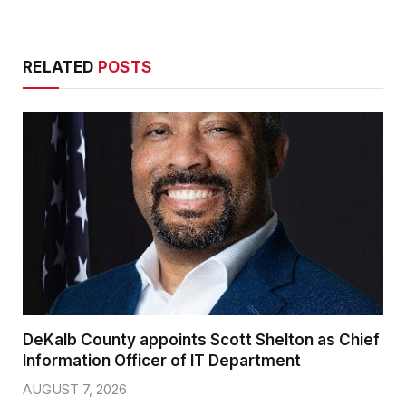
RELATED
POSTS
DeKalb County appoints Scott Shelton as Chief
Information Officer of IT Department
AUGUST 7, 2026