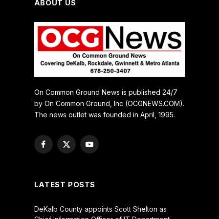
ABOUT US
On Common Ground News is published 24/7
by On Common Ground, Inc (OCGNEWS.COM).
The news outlet was founded in April, 1995.
Facebook
X
YouTube
(Twitter)
LATEST POSTS
DeKalb County appoints Scott Shelton as