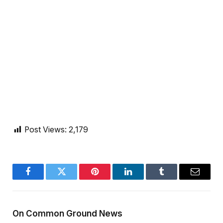
Post Views:
2,179
Facebook
Twitter
Pinterest
LinkedIn
Tumblr
Email
On Common Ground News