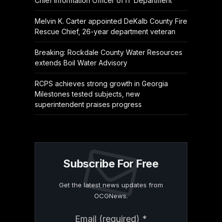
Chief Information Officer of IT Department
Melvin K. Carter appointed DeKalb County Fire
Rescue Chief, 26-year department veteran
Breaking: Rockdale County Water Resources
extends Boil Water Advisory
RCPS achieves strong growth in Georgia
Milestones tested subjects, new
superintendent praises progress
Subscribe For Free
Get the latest news updates from
OCGNews.
Constant
Email (required)
*