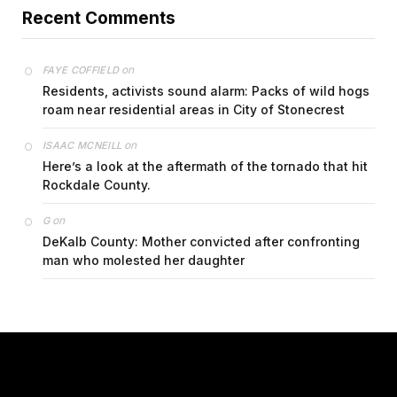
Recent Comments
on
FAYE COFFIELD
Residents, activists sound alarm: Packs of wild hogs
roam near residential areas in City of Stonecrest
on
ISAAC MCNEILL
Here’s a look at the aftermath of the tornado that hit
Rockdale County.
on
G
DeKalb County: Mother convicted after confronting
man who molested her daughter