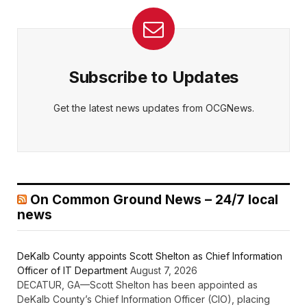
Subscribe to Updates
Get the latest news updates from OCGNews.
On Common Ground News – 24/7 local
news
DeKalb County appoints Scott Shelton as Chief Information
Officer of IT Department
August 7, 2026
DECATUR, GA—Scott Shelton has been appointed as
DeKalb County’s Chief Information Officer (CIO), placing