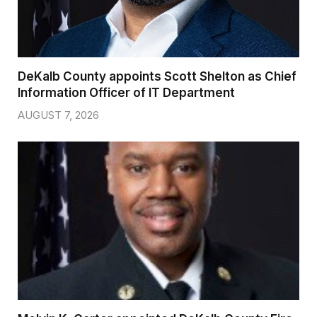
DeKalb County appoints Scott Shelton as Chief
Information Officer of IT Department
AUGUST 7, 2026