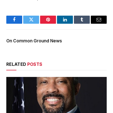
Facebook
Twitter
Pinterest
LinkedIn
Tumblr
Email
On Common Ground News
RELATED
POSTS