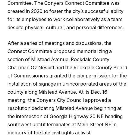
Committee. The Conyers Connect Committee was
created in 2020 to foster the city’s successful ability
for its employees to work collaboratively as a team
despite physical, cultural, and personal differences.
After a series of meetings and discussions, the
Connect Committee proposed memorializing a
section of Milstead Avenue. Rockdale County
Chairman Oz Nesbitt and the Rockdale County Board
of Commissioners granted the city permission for the
installation of signage in unincorporated areas of the
county along Milstead Avenue. At its Dec. 16
meeting, the Conyers City Council approved a
resolution dedicating Milstead Avenue beginning at
the intersection of Georgia Highway 20 NE heading
southwest until it terminates at Main Street NE in
memory of the late civil rights activist.