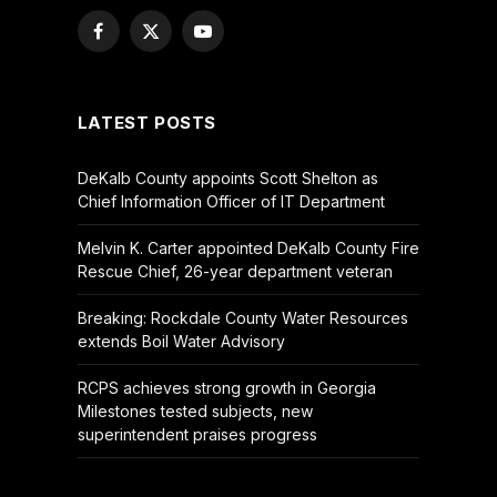
Facebook
X
YouTube
(Twitter)
LATEST POSTS
DeKalb County appoints Scott Shelton as
Chief Information Officer of IT Department
Melvin K. Carter appointed DeKalb County Fire
Rescue Chief, 26-year department veteran
Breaking: Rockdale County Water Resources
extends Boil Water Advisory
RCPS achieves strong growth in Georgia
Milestones tested subjects, new
superintendent praises progress