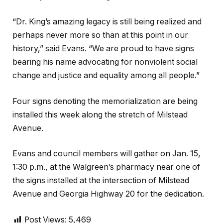
“Dr. King’s amazing legacy is still being realized and
perhaps never more so than at this point in our
history,” said Evans. “We are proud to have signs
bearing his name advocating for nonviolent social
change and justice and equality among all people.”
Four signs denoting the memorialization are being
installed this week along the stretch of Milstead
Avenue.
Evans and council members will gather on Jan. 15,
1:30 p.m., at the Walgreen’s pharmacy near one of
the signs installed at the intersection of Milstead
Avenue and Georgia Highway 20 for the dedication.
Post Views:
5,469