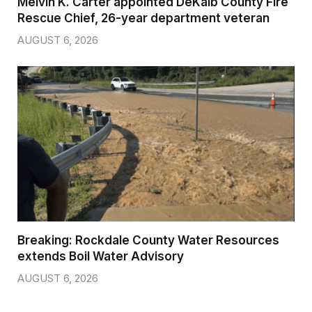
Melvin K. Carter appointed DeKalb County Fire
Rescue Chief, 26-year department veteran
AUGUST 6, 2026
Breaking: Rockdale County Water Resources
extends Boil Water Advisory
AUGUST 6, 2026