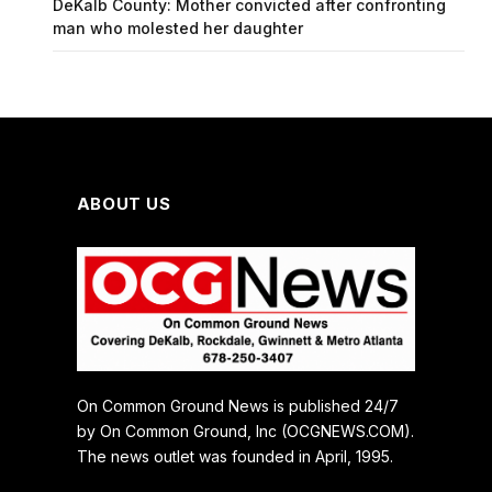
DeKalb County: Mother convicted after confronting
man who molested her daughter
ABOUT US
On Common Ground News is published 24/7
by On Common Ground, Inc (OCGNEWS.COM).
The news outlet was founded in April, 1995.