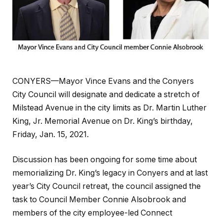
CONYERS—Mayor Vince Evans and the Conyers
City Council will designate and dedicate a stretch of
Milstead Avenue in the city limits as Dr. Martin Luther
King, Jr. Memorial Avenue on Dr. King’s birthday,
Friday, Jan. 15, 2021.
Discussion has been ongoing for some time about
memorializing Dr. King’s legacy in Conyers and at last
year’s City Council retreat, the council assigned the
task to Council Member Connie Alsobrook and
members of the city employee-led Connect