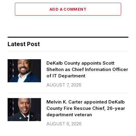
ADD A COMMENT
Latest Post
DeKalb County appoints Scott
Shelton as Chief Information Officer
of IT Department
AUGUST 7, 2026
Melvin K. Carter appointed DeKalb
County Fire Rescue Chief, 26-year
department veteran
AUGUST 6, 2026