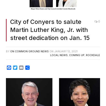
City of Conyers to salute
0
Martin Luther King, Jr. with
street dedication on Jan. 15
BY
ON COMMON GROUND NEWS
ON
JANUARY 12, 2021
LOCAL NEWS
,
COMING UP
,
ROCKDALE
Facebook
Twitter
Email
Share