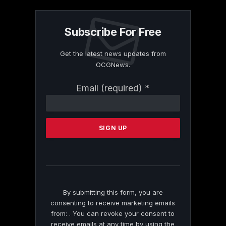
Subscribe For Free
Get the latest news updates from
OCGNews.
Constant
Email (required)
*
Contact
Use.
Please
leave
this
field
blank.
By submitting this form, you are
consenting to receive marketing emails
from: . You can revoke your consent to
receive emails at any time by using the