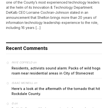
one of the County’s most experienced technology leaders
at the helm of its Innovation & Technology Department.
DeKalb CEO Lorraine Cochran-Johnson stated in an
announcement that Shelton brings more than 20 years of
information technology leadership experience to the role,
including 16 years […]
Recent Comments
on
FAYE COFFIELD
Residents, activists sound alarm: Packs of wild hogs
roam near residential areas in City of Stonecrest
on
ISAAC MCNEILL
Here’s a look at the aftermath of the tornado that hit
Rockdale County.
on
G