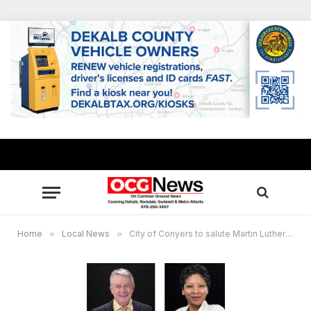
Home
»
Local News
»
City of Conyers to salute Martin Luther King, Jr. with street dedication on Jan. 15