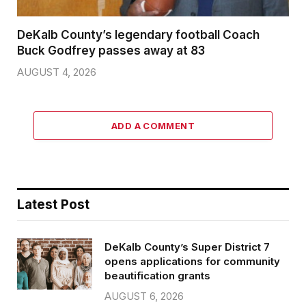
DeKalb County’s legendary football Coach
Buck Godfrey passes away at 83
AUGUST 4, 2026
ADD A COMMENT
Latest Post
DeKalb County’s Super District 7
opens applications for community
beautification grants
AUGUST 6, 2026