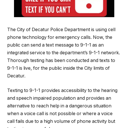
The City of Decatur Police Department is using cell
phone technology for emergency calls. Now, the
public can send a text message to 9-1-1 as an
integrated service to the department’s 9-1-1 network.
Thorough testing has been conducted and texts to
9-1-1 is live, for the public inside the City limits of
Decatur.
Texting to 9-1-1 provides accessibility to the hearing
and speech impaired population and provides an
alternative to reach help in a dangerous situation
when a voice call is not possible or where a voice
call fails due to a high volume of phone activity but