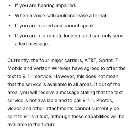
If you are hearing impaired.
When a voice call could increase a threat.
If you are injured and cannot speak.
If you are in a remote location and can only send
a text message.
Currently, the four major carriers; AT&T, Sprint, T-
Mobile and Verizon Wireless have agreed to offer the
text to 9-1-1 service. However, this does not mean
that the service is available in all areas. If out of the
area, you will receive a message stating that the text
service is not available and to call 9-1-1. Photos,
videos and other attachments cannot currently be
sent to 911 via text, although these capabilities will be
available in the future.