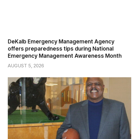
DeKalb Emergency Management Agency
offers preparedness tips during National
Emergency Management Awareness Month
AUGUST 5, 2026