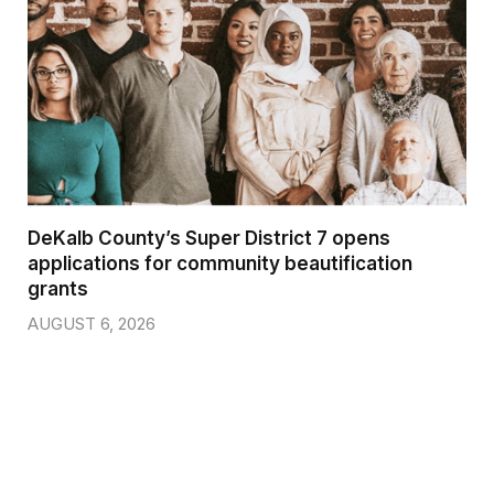
DeKalb County’s Super District 7 opens
applications for community beautification
grants
AUGUST 6, 2026