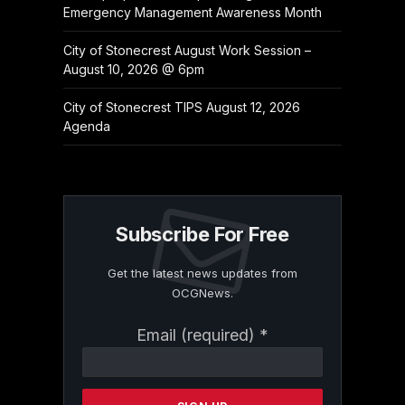
Emergency Management Awareness Month
City of Stonecrest August Work Session –
August 10, 2026 @ 6pm
City of Stonecrest TIPS August 12, 2026
Agenda
Subscribe For Free
Get the latest news updates from
OCGNews.
Constant
Email (required)
*
Contact
Use.
Please