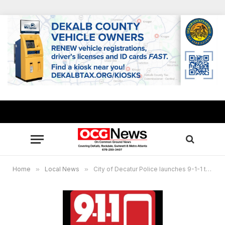
Home
»
Local News
»
City of Decatur Police launches 9-1-1 text messaging for emergencies