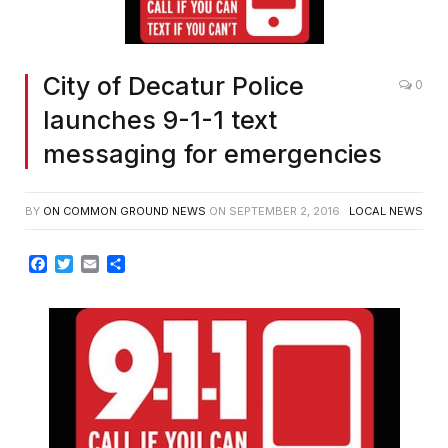
City of Decatur Police
0
launches 9-1-1 text
messaging for emergencies
BY
ON COMMON GROUND NEWS
ON
SEPTEMBER 2, 2016
LOCAL NEWS
Facebook
Twitter
Email
Share