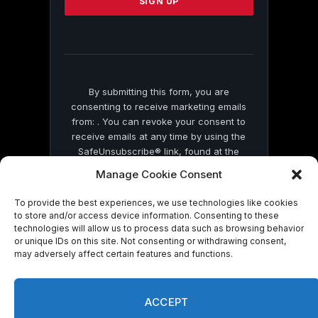
leave
this
field
blank.
By submitting this form, you are
consenting to receive marketing emails
from: . You can revoke your consent to
receive emails at any time by using the
SafeUnsubscribe® link, found at the
bottom of every email.
Emails are serviced
Manage Cookie Consent
by Constant Contact
To provide the best experiences, we use technologies like cookies
to store and/or access device information. Consenting to these
technologies will allow us to process data such as browsing behavior
or unique IDs on this site. Not consenting or withdrawing consent,
may adversely affect certain features and functions.
© 2026 On Common Ground News.
ACCEPT