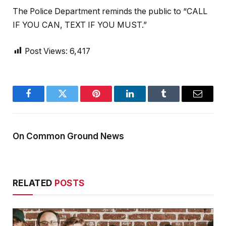
The Police Department reminds the public to “CALL
IF YOU CAN, TEXT IF YOU MUST.”
Post Views:
6,417
Facebook
Twitter
Pinterest
LinkedIn
Tumblr
Email
On Common Ground News
RELATED
POSTS