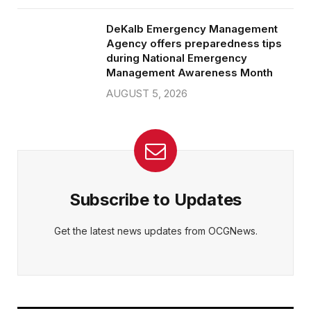
DeKalb Emergency Management
Agency offers preparedness tips
during National Emergency
Management Awareness Month
AUGUST 5, 2026
Subscribe to Updates
Get the latest news updates from OCGNews.