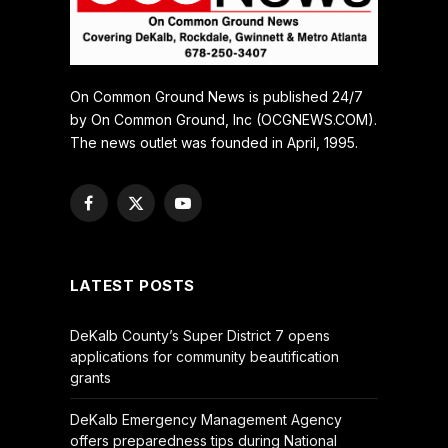
On Common Ground News is published 24/7
by On Common Ground, Inc (OCGNEWS.COM).
The news outlet was founded in April, 1995.
Facebook
X
YouTube
(Twitter)
LATEST POSTS
DeKalb County’s Super District 7 opens
applications for community beautification
grants
DeKalb Emergency Management Agency
offers preparedness tips during National