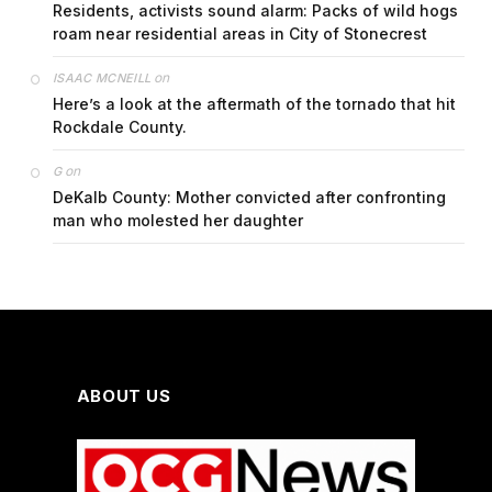
Residents, activists sound alarm: Packs of wild hogs
roam near residential areas in City of Stonecrest
on
ISAAC MCNEILL
Here’s a look at the aftermath of the tornado that hit
Rockdale County.
on
G
DeKalb County: Mother convicted after confronting
man who molested her daughter
ABOUT US