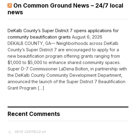
On Common Ground News – 24/7 local
news
DeKalb County’s Super District 7 opens applications for
community beautification grants
August 6, 2026
DEKALB COUNTY, GA— Neighborhoods across DeKalb
County’s Super District 7 are encouraged to apply for a
new beautification program offering grants ranging from
$1,000 to $5,000 to enhance shared community spaces.
Super D-7 Commissioner LaDena Bolton, in partnership with
the DeKalb County Community Development Department,
announced the launch of the Super District 7 Beautification
Grant Program […]
Recent Comments
on
FAYE COFFIELD