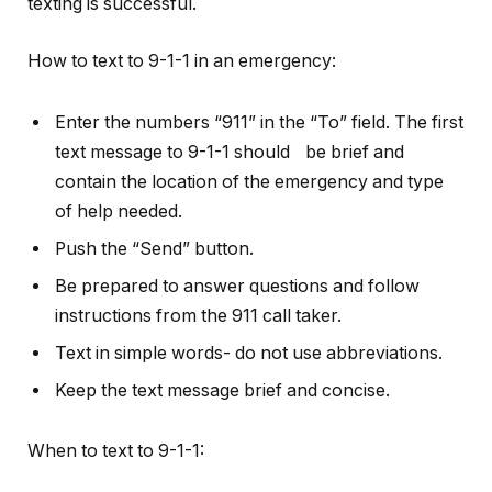
texting is successful.
How to text to 9-1-1 in an emergency:
Enter the numbers “911” in the “To” field. The first
text message to 9-1-1 should be brief and
contain the location of the emergency and type
of help needed.
Push the “Send” button.
Be prepared to answer questions and follow
instructions from the 911 call taker.
Text in simple words- do not use abbreviations.
Keep the text message brief and concise.
When to text to 9-1-1: