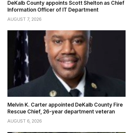
DeKalb County appoints Scott Shelton as Chief
Information Officer of IT Department
AUGUST 7, 2026
Melvin K. Carter appointed DeKalb County Fire
Rescue Chief, 26-year department veteran
AUGUST 6, 2026