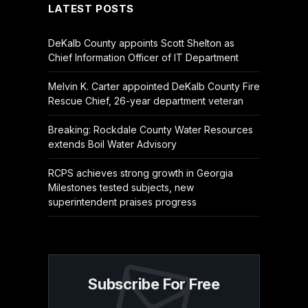
LATEST POSTS
DeKalb County appoints Scott Shelton as
Chief Information Officer of IT Department
Melvin K. Carter appointed DeKalb County Fire
Rescue Chief, 26-year department veteran
Breaking: Rockdale County Water Resources
extends Boil Water Advisory
RCPS achieves strong growth in Georgia
Milestones tested subjects, new
superintendent praises progress
Subscribe For Free