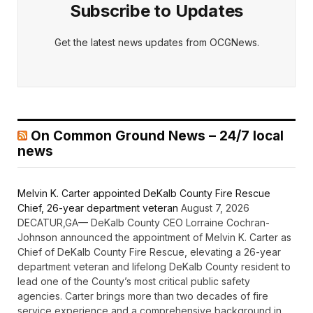
Subscribe to Updates
Get the latest news updates from OCGNews.
On Common Ground News – 24/7 local
news
Melvin K. Carter appointed DeKalb County Fire Rescue
Chief, 26-year department veteran
August 7, 2026
DECATUR,GA— DeKalb County CEO Lorraine Cochran-
Johnson announced the appointment of Melvin K. Carter as
Chief of DeKalb County Fire Rescue, elevating a 26-year
department veteran and lifelong DeKalb County resident to
lead one of the County’s most critical public safety
agencies. Carter brings more than two decades of fire
service experience and a comprehensive background in