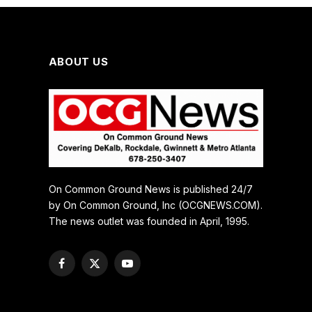
ABOUT US
On Common Ground News is published 24/7
by On Common Ground, Inc (OCGNEWS.COM).
The news outlet was founded in April, 1995.
Facebook
X
YouTube
(Twitter)