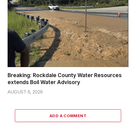
Breaking: Rockdale County Water Resources
extends Boil Water Advisory
AUGUST 6, 2026
ADD A COMMENT