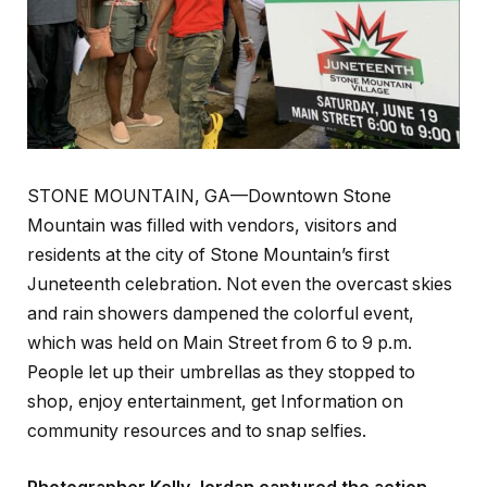
STONE MOUNTAIN, GA—Downtown Stone
Mountain was filled with vendors, visitors and
residents at the city of Stone Mountain’s first
Juneteenth celebration. Not even the overcast skies
and rain showers dampened the colorful event,
which was held on Main Street from 6 to 9 p.m.
People let up their umbrellas as they stopped to
shop, enjoy entertainment, get Information on
community resources and to snap selfies.