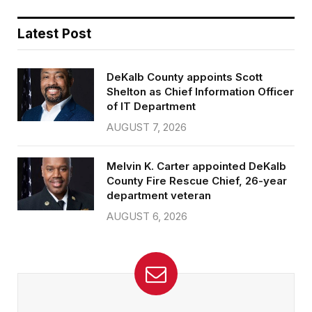
Latest Post
DeKalb County appoints Scott
Shelton as Chief Information Officer
of IT Department
AUGUST 7, 2026
Melvin K. Carter appointed DeKalb
County Fire Rescue Chief, 26-year
department veteran
AUGUST 6, 2026