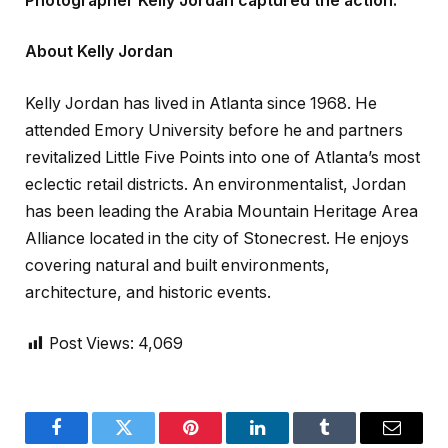
Photographer Kelly Jordan captured the action.
About Kelly Jordan
Kelly Jordan has lived in Atlanta since 1968. He
attended Emory University before he and partners
revitalized Little Five Points into one of Atlanta’s most
eclectic retail districts. An environmentalist, Jordan
has been leading the Arabia Mountain Heritage Area
Alliance located in the city of Stonecrest. He enjoys
covering natural and built environments,
architecture, and historic events.
Post Views:
4,069
Facebook
Twitter
Pinterest
LinkedIn
Tumblr
Email