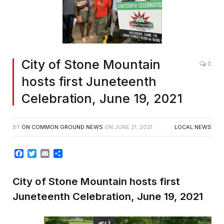
City of Stone Mountain
0
hosts first Juneteenth
Celebration, June 19, 2021
BY
ON COMMON GROUND NEWS
ON
JUNE 21, 2021
LOCAL NEWS
Facebook
Twitter
Email
Share
City of Stone Mountain hosts first
Juneteenth Celebration, June 19, 2021