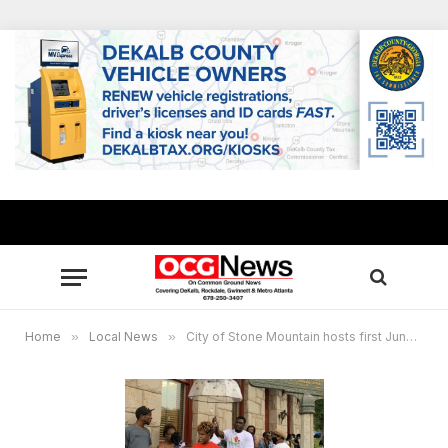
Home
»
Local News
»
City of Stone Mountain hosts first Juneteenth Celebration, June 19, 2021