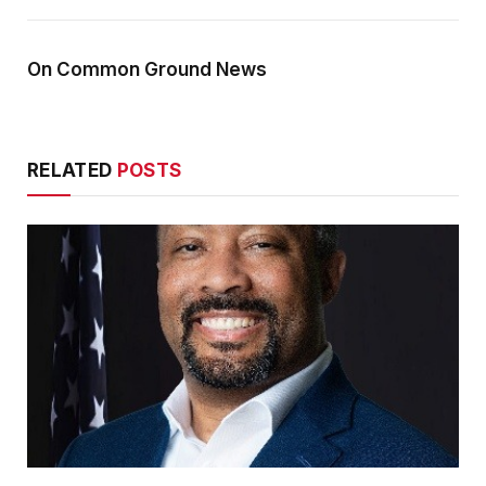
On Common Ground News
RELATED
POSTS