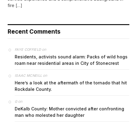
fire […]
Recent Comments
on
FAYE COFFIELD
Residents, activists sound alarm: Packs of wild hogs
roam near residential areas in City of Stonecrest
on
ISAAC MCNEILL
Here’s a look at the aftermath of the tornado that hit
Rockdale County.
on
G
DeKalb County: Mother convicted after confronting
man who molested her daughter