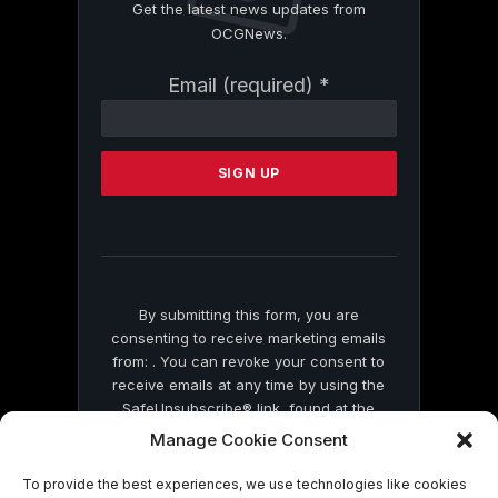
Get the latest news updates from
OCGNews.
Constant
Email (required)
*
Contact
Use.
Please
leave
this
field
blank.
By submitting this form, you are
consenting to receive marketing emails
from: . You can revoke your consent to
receive emails at any time by using the
SafeUnsubscribe® link, found at the
bottom of every email.
Emails are serviced
Manage Cookie Consent
by Constant Contact
To provide the best experiences, we use technologies like cookies