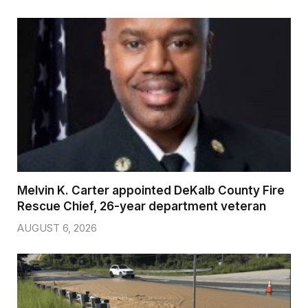
Melvin K. Carter appointed DeKalb County Fire
Rescue Chief, 26-year department veteran
AUGUST 6, 2026