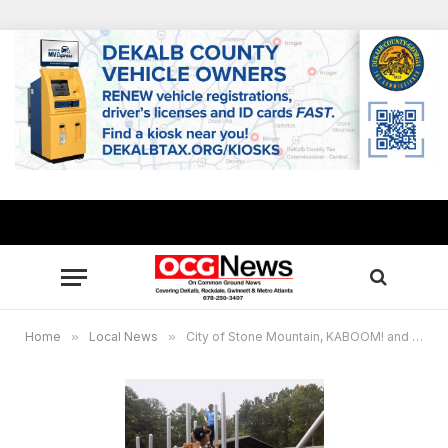
Home
»
Local News
»
City of Stone Mountain, KABOOM! and United Healthcare build new playground in city’s historic Shermantown