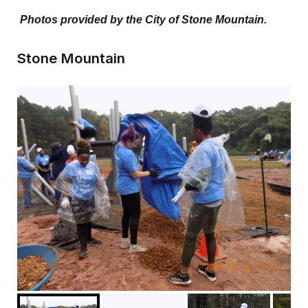
Photos provided by the City of Stone Mountain.
Stone Mountain