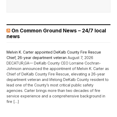
On Common Ground News – 24/7 local
news
Melvin K. Carter appointed DeKalb County Fire Rescue
Chief, 26-year department veteran
August 7, 2026
DECATUR,GA— DeKalb County CEO Lorraine Cochran-
Johnson announced the appointment of Melvin K. Carter as
Chief of DeKalb County Fire Rescue, elevating a 26-year
department veteran and lifelong DeKalb County resident to
lead one of the County’s most critical public safety
agencies. Carter brings more than two decades of fire
service experience and a comprehensive background in
fire […]