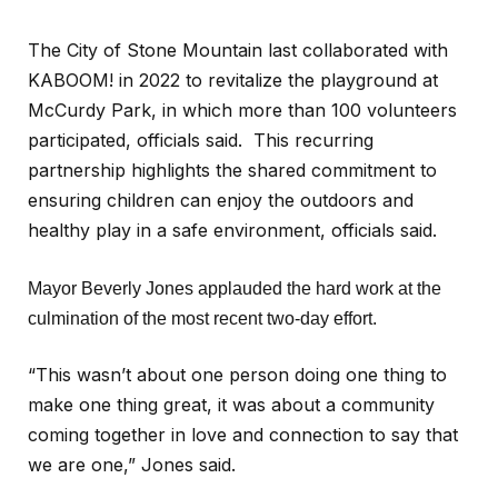
The City of Stone Mountain last collaborated with
KABOOM! in 2022 to revitalize the playground at
McCurdy Park, in which more than 100 volunteers
participated, officials said. This recurring
partnership highlights the shared commitment to
ensuring children can enjoy the outdoors and
healthy play in a safe environment, officials said.
Mayor Beverly Jones applauded the hard work at the
culmination of the most recent two-day effort.
“This wasn’t about one person doing one thing to
make one thing great, it was about a community
coming together in love and connection to say that
we are one,” Jones said.