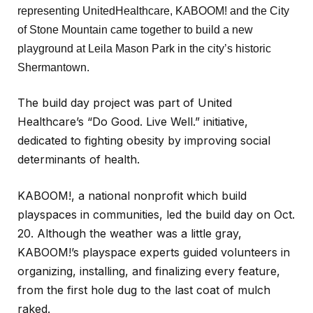
representing UnitedHealthcare, KABOOM! and the City
of Stone Mountain came together to build a new
playground at Leila Mason Park in the city’s historic
Shermantown.
The build day project was part of United
Healthcare’s “Do Good. Live Well.” initiative,
dedicated to fighting obesity by improving social
determinants of health.
KABOOM!, a national nonprofit which build
playspaces in communities, led the build day on Oct.
20. Although the weather was a little gray,
KABOOM!’s playspace experts guided volunteers in
organizing, installing, and finalizing every feature,
from the first hole dug to the last coat of mulch
raked.