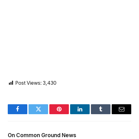
Post Views:
3,430
Facebook
Twitter
Pinterest
LinkedIn
Tumblr
Email
On Common Ground News