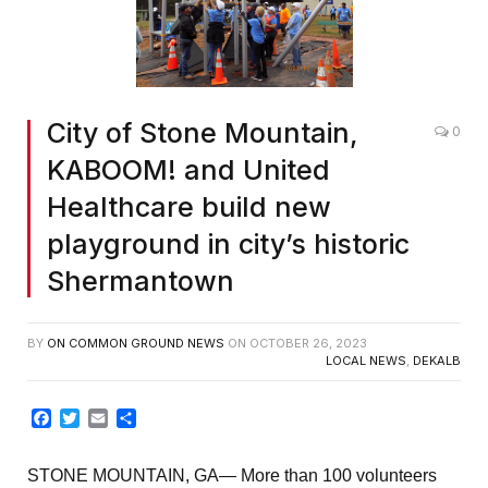
City of Stone Mountain,
0
KABOOM! and United
Healthcare build new
playground in city’s historic
Shermantown
BY
ON COMMON GROUND NEWS
ON
OCTOBER 26, 2023
LOCAL NEWS
,
DEKALB
Facebook
Twitter
Email
Share
STONE MOUNTAIN, GA— More than 100 volunteers