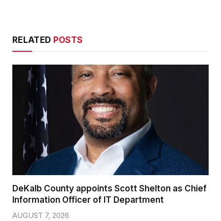
RELATED
POSTS
DeKalb County appoints Scott Shelton as Chief
Information Officer of IT Department
AUGUST 7, 2026