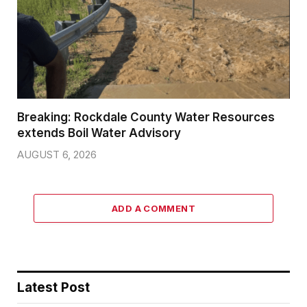
Breaking: Rockdale County Water Resources
extends Boil Water Advisory
AUGUST 6, 2026
ADD A COMMENT
Latest Post