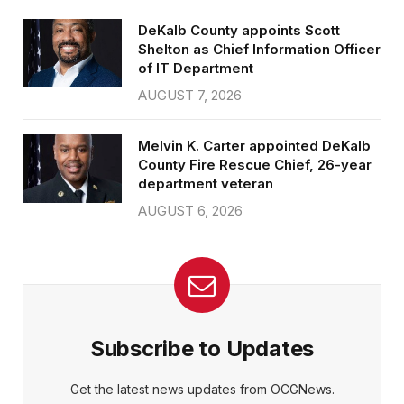
DeKalb County appoints Scott
Shelton as Chief Information Officer
of IT Department
AUGUST 7, 2026
Melvin K. Carter appointed DeKalb
County Fire Rescue Chief, 26-year
department veteran
AUGUST 6, 2026
Subscribe to Updates
Get the latest news updates from OCGNews.