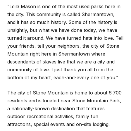
“Leila Mason is one of the most used parks here in
the city. This community is called Shermantown,
and it has so much history. Some of the history is
unsightly, but what we have done today, we have
turned it around. We have turned hate into love. Tell
your friends, tell your neighbors, the city of Stone
Mountain right here in Shermantown where
descendants of slaves live that we are a city and
community of love. I just thank you all from the
bottom of my heart, each-and-every one of you.”
The city of Stone Mountain is home to about 6,700
residents and is located near Stone Mountain Park,
a nationally-known destination that features
outdoor recreational activities, family fun
attractions, special events and on-site lodging.