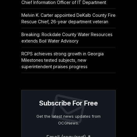
Chief Information Officer of IT Department
Melvin K. Carter appointed DeKalb County Fire
Rescue Chief, 26-year department veteran
Breaking: Rockdale County Water Resources
extends Boil Water Advisory
RCPS achieves strong growth in Georgia
Milestones tested subjects, new
superintendent praises progress
Subscribe For Free
Get the latest news updates from
OCGNews.
Constant