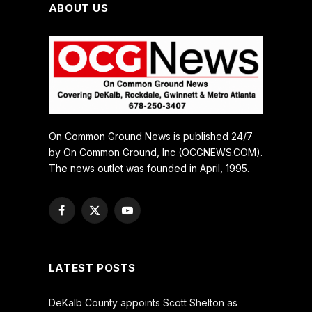
ABOUT US
On Common Ground News is published 24/7
by On Common Ground, Inc (OCGNEWS.COM).
The news outlet was founded in April, 1995.
Facebook
X
YouTube
(Twitter)
LATEST POSTS
DeKalb County appoints Scott Shelton as