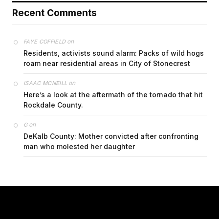
Recent Comments
on
FAYE COFFIELD
Residents, activists sound alarm: Packs of wild hogs
roam near residential areas in City of Stonecrest
on
ISAAC MCNEILL
Here’s a look at the aftermath of the tornado that hit
Rockdale County.
on
G
DeKalb County: Mother convicted after confronting
man who molested her daughter