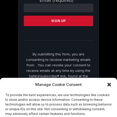
Email (required)
*
Contact
Use.
Please
leave
this
field
blank.
By submitting this form, you are
consenting to receive marketing emails
from: . You can revoke your consent to
receive emails at any time by using the
SafeUnsubscribe® link, found at the
bottom of every email.
Emails are serviced
Manage Cookie Consent
by Constant Contact
To provide the best experiences, we use technologies like cookies
to store and/or access device information. Consenting to these
technologies will allow us to process data such as browsing behavior
or unique IDs on this site. Not consenting or withdrawing consent,
may adversely affect certain features and functions.