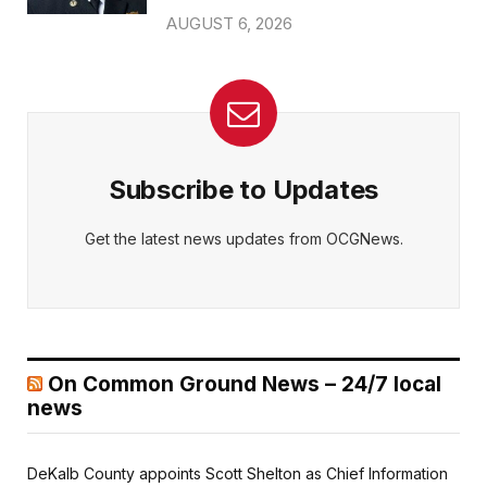
AUGUST 6, 2026
Subscribe to Updates
Get the latest news updates from OCGNews.
On Common Ground News – 24/7 local
news
DeKalb County appoints Scott Shelton as Chief Information