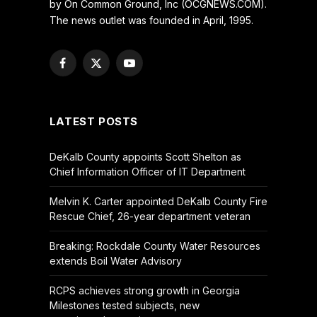
by On Common Ground, Inc (OCGNEWS.COM).
The news outlet was founded in April, 1995.
Facebook
X
YouTube
(Twitter)
LATEST POSTS
DeKalb County appoints Scott Shelton as
Chief Information Officer of IT Department
Melvin K. Carter appointed DeKalb County Fire
Rescue Chief, 26-year department veteran
Breaking: Rockdale County Water Resources
extends Boil Water Advisory
RCPS achieves strong growth in Georgia
Milestones tested subjects, new