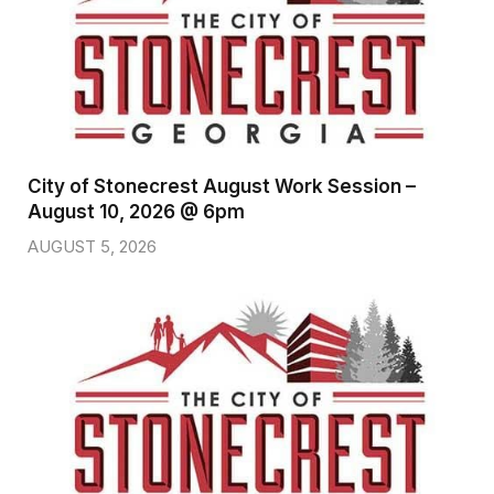
City of Stonecrest August Work Session –
August 10, 2026 @ 6pm
AUGUST 5, 2026