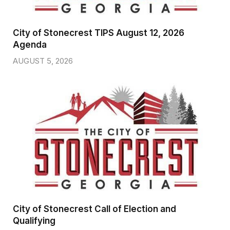
City of Stonecrest TIPS August 12, 2026
Agenda
AUGUST 5, 2026
City of Stonecrest Call of Election and
Qualifying