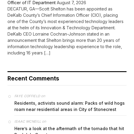
Officer of IT Department
August 7, 2026
DECATUR, GA—Scott Shelton has been appointed as
DeKalb County’s Chief Information Officer (CIO), placing
one of the County’s most experienced technology leaders
at the helm of its Innovation & Technology Department.
DeKalb CEO Lorraine Cochran-Johnson stated in an
announcement that Shelton brings more than 20 years of
information technology leadership experience to the role,
including 16 years […]
Recent Comments
on
FAYE COFFIELD
Residents, activists sound alarm: Packs of wild hogs
roam near residential areas in City of Stonecrest
on
ISAAC MCNEILL
Here’s a look at the aftermath of the tornado that hit