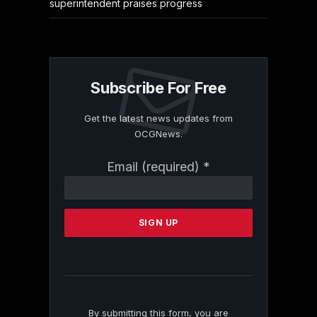
superintendent praises progress
Subscribe For Free
Get the latest news updates from
OCGNews.
Constant
Email (required)
*
Contact
Use.
Please
leave
this
field
blank.
By submitting this form, you are