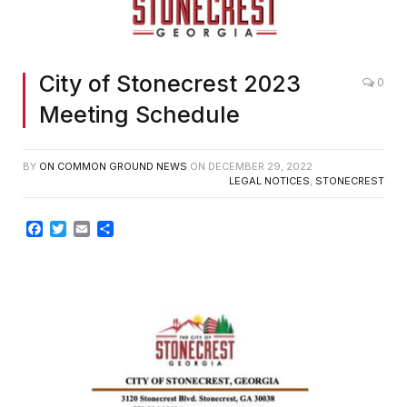
City of Stonecrest 2023
0
Meeting Schedule
BY
ON COMMON GROUND NEWS
ON
DECEMBER 29, 2022
LEGAL NOTICES
,
STONECREST
Facebook
Twitter
Email
Share