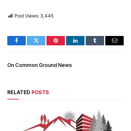
Post Views:
3,445
Facebook
Twitter
Pinterest
LinkedIn
Tumblr
Email
On Common Ground News
RELATED
POSTS