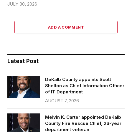
JULY 30, 2026
ADD A COMMENT
Latest Post
DeKalb County appoints Scott
Shelton as Chief Information Officer
of IT Department
AUGUST 7, 2026
Melvin K. Carter appointed DeKalb
County Fire Rescue Chief, 26-year
department veteran