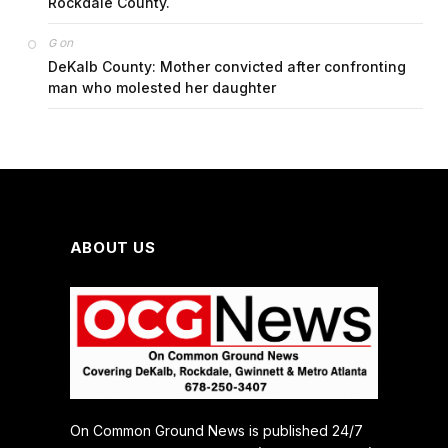
Rockdale County.
on
G
DeKalb County: Mother convicted after confronting
man who molested her daughter
ABOUT US
On Common Ground News is published 24/7