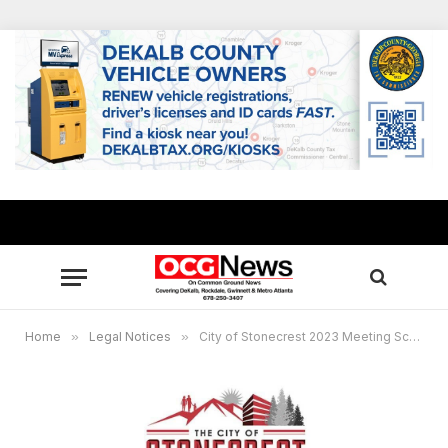
Home
»
Legal Notices
»
City of Stonecrest 2023 Meeting Schedule