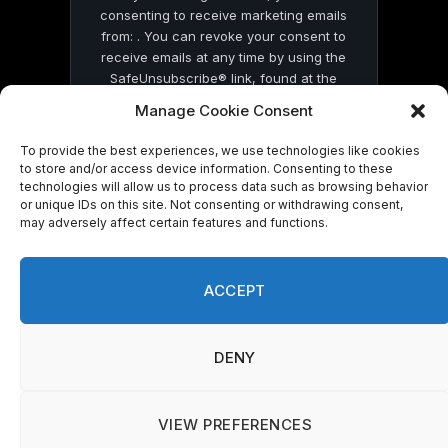
consenting to receive marketing emails
from: . You can revoke your consent to
receive emails at any time by using the
SafeUnsubscribe® link, found at the
bottom of every email.
Emails are serviced
Manage Cookie Consent
by Constant Contact
To provide the best experiences, we use technologies like cookies
to store and/or access device information. Consenting to these
technologies will allow us to process data such as browsing behavior
or unique IDs on this site. Not consenting or withdrawing consent,
may adversely affect certain features and functions.
© 2026 On Common Ground News.
ACCEPT
DENY
VIEW PREFERENCES