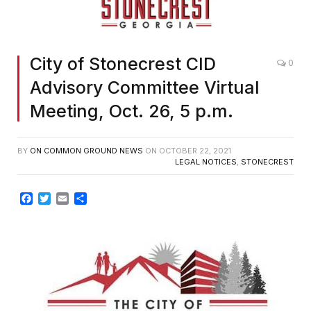
City of Stonecrest CID
0
Advisory Committee Virtual
Meeting, Oct. 26, 5 p.m.
BY
ON COMMON GROUND NEWS
ON
OCTOBER 22, 2021
LEGAL NOTICES
,
STONECREST
Facebook
Twitter
Email
Share