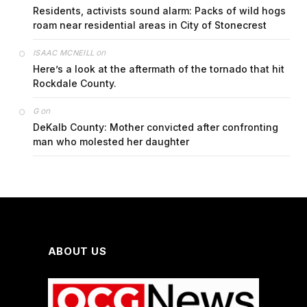
Residents, activists sound alarm: Packs of wild hogs
roam near residential areas in City of Stonecrest
on
ISAAC MCNEILL
Here’s a look at the aftermath of the tornado that hit
Rockdale County.
on
G
DeKalb County: Mother convicted after confronting
man who molested her daughter
ABOUT US