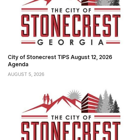
City of Stonecrest TIPS August 12, 2026
Agenda
AUGUST 5, 2026