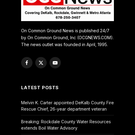
On Common Ground News is published 24/7
by On Common Ground, Inc (OCGNEWS.COM).
The news outlet was founded in April, 1995.
Facebook
X
YouTube
(Twitter)
LATEST POSTS
Melvin K. Carter appointed DeKalb County Fire
Rescue Chief, 26-year department veteran
Breaking: Rockdale County Water Resources
extends Boil Water Advisory