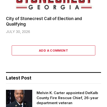
City of Stonecrest Call of Election and
Qualifying
JULY 30, 2026
ADD A COMMENT
Latest Post
Melvin K. Carter appointed DeKalb
County Fire Rescue Chief, 26-year
department veteran