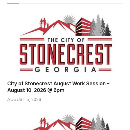
City of Stonecrest August Work Session –
August 10, 2026 @ 6pm
AUGUST 5, 2026