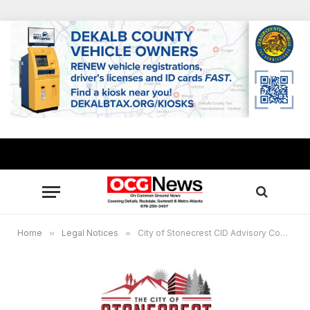
Home
»
Legal Notices
»
City of Stonecrest CID Advisory Committee Virtual Meeting, Oct. 26, 5 p.m.