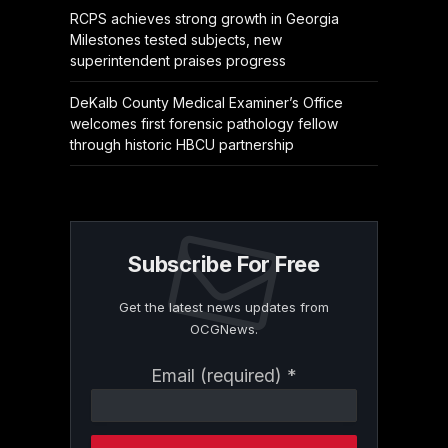
RCPS achieves strong growth in Georgia
Milestones tested subjects, new
superintendent praises progress
DeKalb County Medical Examiner’s Office
welcomes first forensic pathology fellow
through historic HBCU partnership
Subscribe For Free
Get the latest news updates from
OCGNews.
Constant
Email (required)
*
Contact
Use.
Please