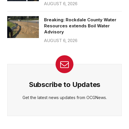
AUGUST 6, 2026
Breaking: Rockdale County Water
Resources extends Boil Water
Advisory
AUGUST 6, 2026
Subscribe to Updates
Get the latest news updates from OCGNews.