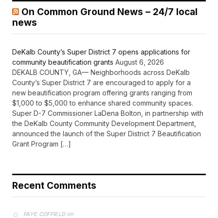
On Common Ground News – 24/7 local
news
DeKalb County’s Super District 7 opens applications for
community beautification grants
August 6, 2026
DEKALB COUNTY, GA— Neighborhoods across DeKalb
County’s Super District 7 are encouraged to apply for a
new beautification program offering grants ranging from
$1,000 to $5,000 to enhance shared community spaces.
Super D-7 Commissioner LaDena Bolton, in partnership with
the DeKalb County Community Development Department,
announced the launch of the Super District 7 Beautification
Grant Program […]
Recent Comments
on
FAYE COFFIELD