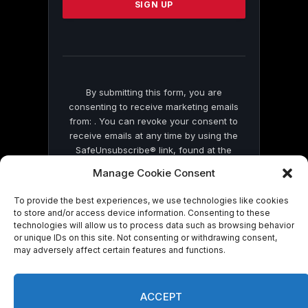
leave
this
field
blank.
By submitting this form, you are
consenting to receive marketing emails
from: . You can revoke your consent to
receive emails at any time by using the
SafeUnsubscribe® link, found at the
bottom of every email.
Emails are serviced
Manage Cookie Consent
by Constant Contact
To provide the best experiences, we use technologies like cookies
to store and/or access device information. Consenting to these
technologies will allow us to process data such as browsing behavior
or unique IDs on this site. Not consenting or withdrawing consent,
may adversely affect certain features and functions.
© 2026 On Common Ground News.
ACCEPT