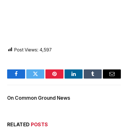
Post Views:
4,597
Facebook
Twitter
Pinterest
LinkedIn
Tumblr
Email
On Common Ground News
RELATED
POSTS