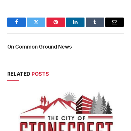
Facebook
Twitter
Pinterest
LinkedIn
Tumblr
Email
On Common Ground News
RELATED
POSTS