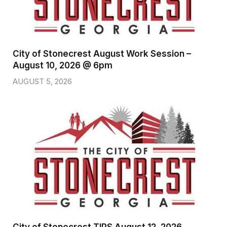
City of Stonecrest August Work Session –
August 10, 2026 @ 6pm
AUGUST 5, 2026