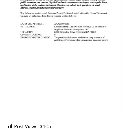
Post Views:
3,105