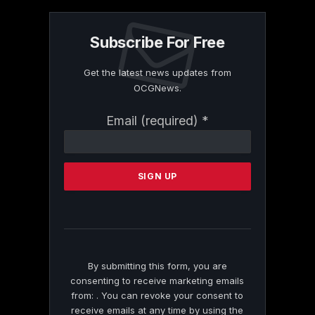
Subscribe For Free
Get the latest news updates from
OCGNews.
Constant
Email (required)
*
Contact
Use.
Please
leave
this
field
blank.
By submitting this form, you are
consenting to receive marketing emails
from: . You can revoke your consent to
receive emails at any time by using the