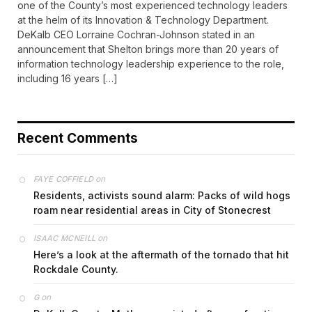
one of the County’s most experienced technology leaders
at the helm of its Innovation & Technology Department.
DeKalb CEO Lorraine Cochran-Johnson stated in an
announcement that Shelton brings more than 20 years of
information technology leadership experience to the role,
including 16 years […]
Recent Comments
on
FAYE COFFIELD
Residents, activists sound alarm: Packs of wild hogs
roam near residential areas in City of Stonecrest
on
ISAAC MCNEILL
Here’s a look at the aftermath of the tornado that hit
Rockdale County.
on
G