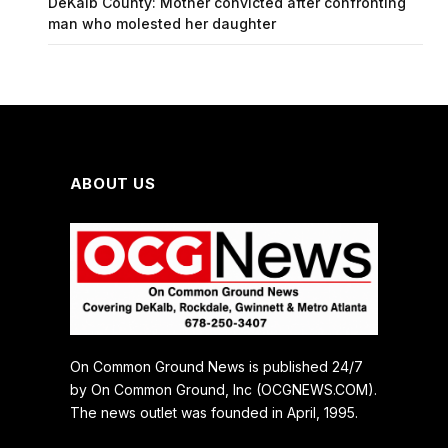
DeKalb County: Mother convicted after confronting
man who molested her daughter
ABOUT US
On Common Ground News is published 24/7
by On Common Ground, Inc (OCGNEWS.COM).
The news outlet was founded in April, 1995.