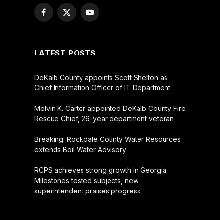
Facebook
X
YouTube
(Twitter)
LATEST POSTS
DeKalb County appoints Scott Shelton as
Chief Information Officer of IT Department
Melvin K. Carter appointed DeKalb County Fire
Rescue Chief, 26-year department veteran
Breaking: Rockdale County Water Resources
extends Boil Water Advisory
RCPS achieves strong growth in Georgia
Milestones tested subjects, new
superintendent praises progress