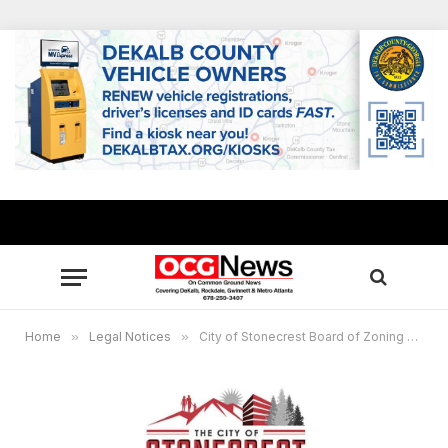
Home
»
Legal Notices
»
City of Stonecrest Board of Zoning Appeals, March 21, 2023 at 6:30 p.m.