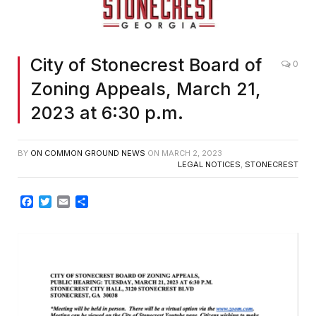
City of Stonecrest Board of
0
Zoning Appeals, March 21,
2023 at 6:30 p.m.
BY
ON COMMON GROUND NEWS
ON
MARCH 2, 2023
LEGAL NOTICES
,
STONECREST
Facebook
Twitter
Email
Share