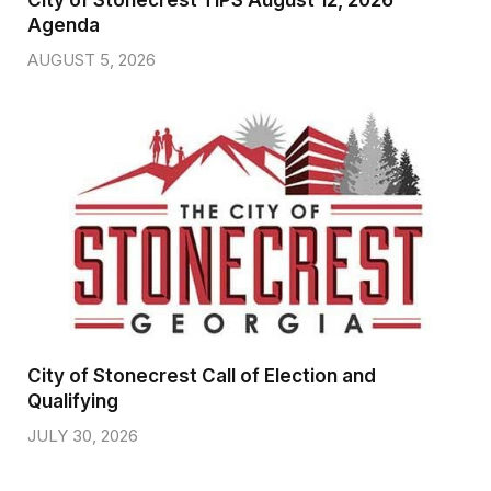
City of Stonecrest TIPS August 12, 2026
Agenda
AUGUST 5, 2026
City of Stonecrest Call of Election and
Qualifying
JULY 30, 2026