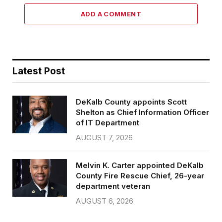
ADD A COMMENT
Latest Post
DeKalb County appoints Scott
Shelton as Chief Information Officer
of IT Department
AUGUST 7, 2026
Melvin K. Carter appointed DeKalb
County Fire Rescue Chief, 26-year
department veteran
AUGUST 6, 2026