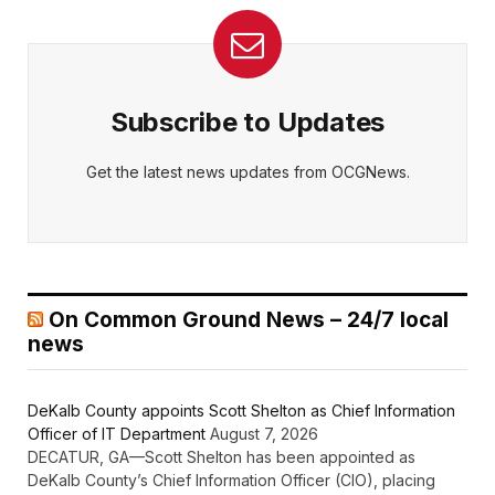
Subscribe to Updates
Get the latest news updates from OCGNews.
On Common Ground News – 24/7 local
news
DeKalb County appoints Scott Shelton as Chief Information
Officer of IT Department
August 7, 2026
DECATUR, GA—Scott Shelton has been appointed as
DeKalb County’s Chief Information Officer (CIO), placing