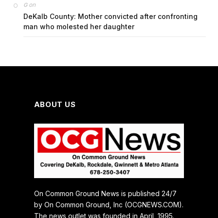
on
G
DeKalb County: Mother convicted after confronting
man who molested her daughter
ABOUT US
On Common Ground News is published 24/7
by On Common Ground, Inc (OCGNEWS.COM).
The news outlet was founded in April, 1995.