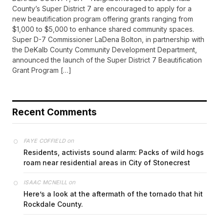
County’s Super District 7 are encouraged to apply for a
new beautification program offering grants ranging from
$1,000 to $5,000 to enhance shared community spaces.
Super D-7 Commissioner LaDena Bolton, in partnership with
the DeKalb County Community Development Department,
announced the launch of the Super District 7 Beautification
Grant Program […]
Recent Comments
on
FAYE COFFIELD
Residents, activists sound alarm: Packs of wild hogs
roam near residential areas in City of Stonecrest
on
ISAAC MCNEILL
Here’s a look at the aftermath of the tornado that hit
Rockdale County.