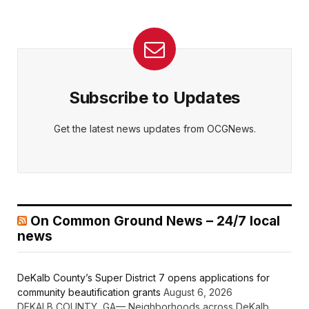
Subscribe to Updates
Get the latest news updates from OCGNews.
On Common Ground News – 24/7 local
news
DeKalb County’s Super District 7 opens applications for
community beautification grants
August 6, 2026
DEKALB COUNTY, GA— Neighborhoods across DeKalb