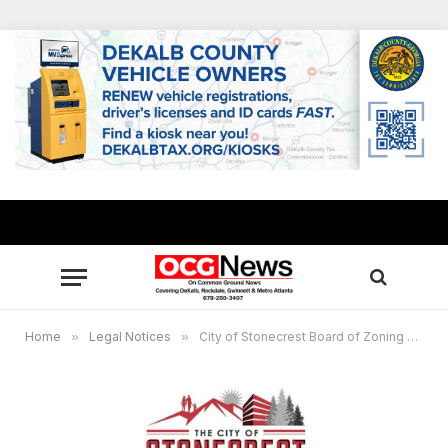
Home
»
Legal Notices
»
City of Stonecrest Board of Zoning Appeals, Public Hearing Virtual Meeting, Dec. 21, 6 p.m.