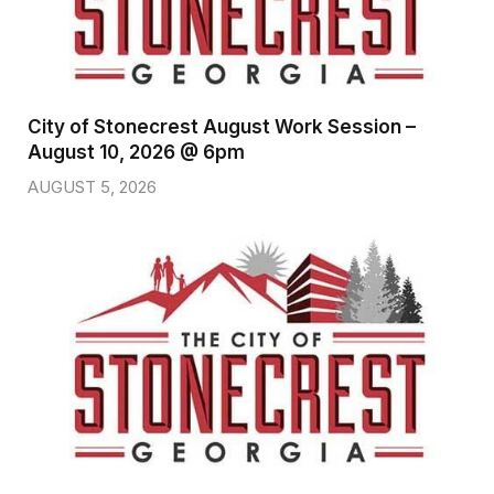
City of Stonecrest August Work Session –
August 10, 2026 @ 6pm
AUGUST 5, 2026