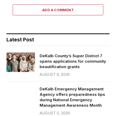
ADD A COMMENT
Latest Post
DeKalb County’s Super District 7
opens applications for community
beautification grants
AUGUST 6, 2026
DeKalb Emergency Management
Agency offers preparedness tips
during National Emergency
Management Awareness Month
AUGUST 5, 2026