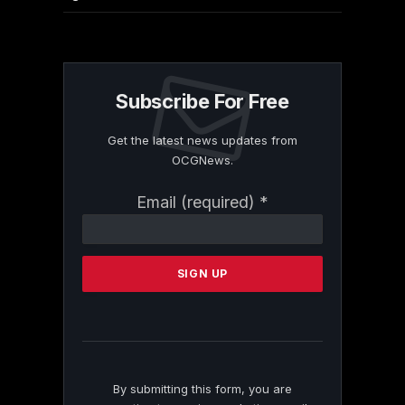
Subscribe For Free
Get the latest news updates from
OCGNews.
Constant
Email (required)
*
Contact
Use.
Please
leave
this
field
blank.
By submitting this form, you are