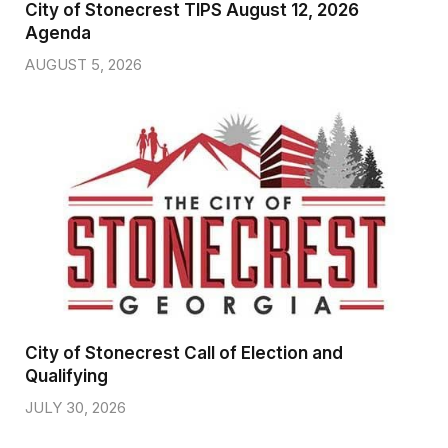
City of Stonecrest TIPS August 12, 2026
Agenda
AUGUST 5, 2026
City of Stonecrest Call of Election and
Qualifying
JULY 30, 2026