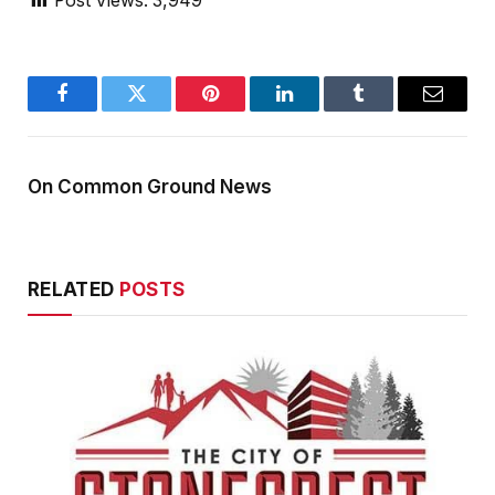
Post Views:
3,949
Facebook
Twitter
Pinterest
LinkedIn
Tumblr
Email
On Common Ground News
RELATED
POSTS