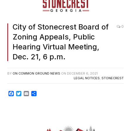
City of Stonecrest Board of
0
Zoning Appeals, Public
Hearing Virtual Meeting,
Dec. 21, 6 p.m.
BY
ON COMMON GROUND NEWS
ON
DECEMBER 6, 2021
LEGAL NOTICES
,
STONECREST
Facebook
Twitter
Email
Share