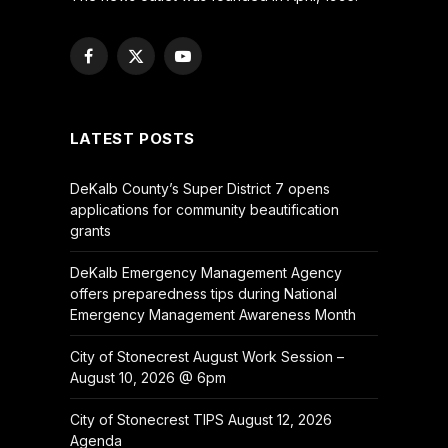
Facebook
X
YouTube
(Twitter)
LATEST POSTS
DeKalb County’s Super District 7 opens
applications for community beautification
grants
DeKalb Emergency Management Agency
offers preparedness tips during National
Emergency Management Awareness Month
City of Stonecrest August Work Session –
August 10, 2026 @ 6pm
City of Stonecrest TIPS August 12, 2026
Agenda