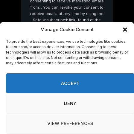
consenting to receive marketing emails
from: . You can revoke your consent to
receive emails at any time by using the
SafeUnsubscribe® link, found at the
bottom of every email.
Emails are serviced
Manage Cookie Consent
by Constant Contact
To provide the best experiences, we use technologies like cookies
to store and/or access device information. Consenting to these
technologies will allow us to process data such as browsing behavior
or unique IDs on this site. Not consenting or withdrawing consent,
may adversely affect certain features and functions.
© 2026 On Common Ground News.
ACCEPT
DENY
VIEW PREFERENCES