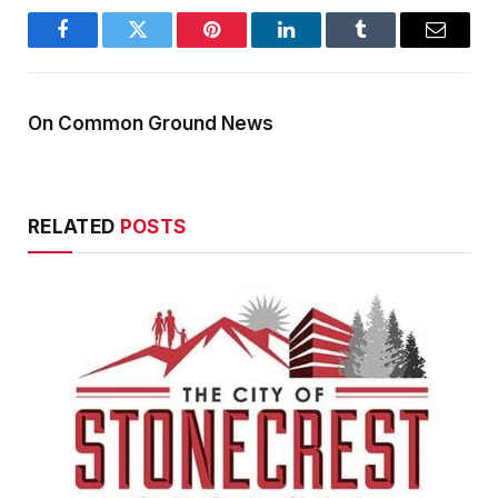
Facebook
Twitter
Pinterest
LinkedIn
Tumblr
Email
On Common Ground News
RELATED
POSTS