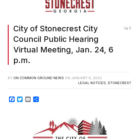
City of Stonecrest City
0
Council Public Hearing
Virtual Meeting, Jan. 24, 6
p.m.
BY
ON COMMON GROUND NEWS
ON
JANUARY 6, 2022
LEGAL NOTICES
,
STONECREST
Facebook
Twitter
Email
Share