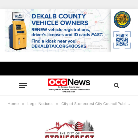
Home
»
Legal Notices
»
City of Stonecrest City Council Public Hearing Virtual Meeting, Jan. 24, 6 p.m.