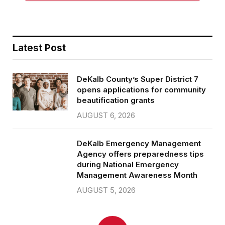
Latest Post
DeKalb County’s Super District 7
opens applications for community
beautification grants
AUGUST 6, 2026
DeKalb Emergency Management
Agency offers preparedness tips
during National Emergency
Management Awareness Month
AUGUST 5, 2026