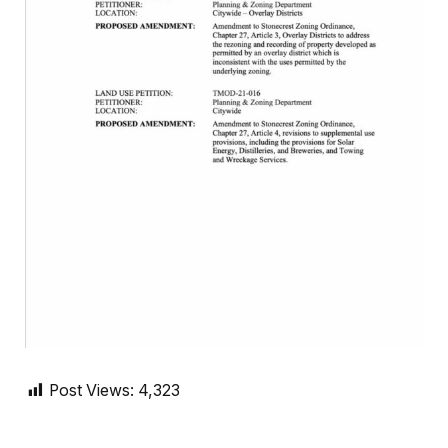
Post Views:
4,323