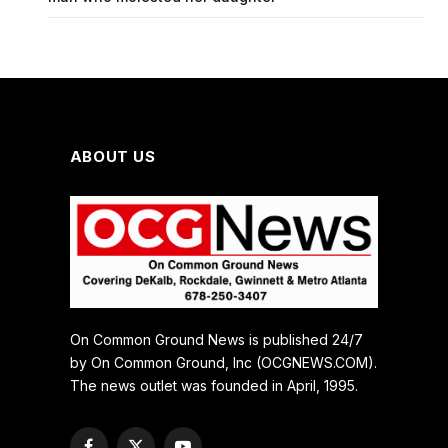
ABOUT US
On Common Ground News is published 24/7
by On Common Ground, Inc (OCGNEWS.COM).
The news outlet was founded in April, 1995.