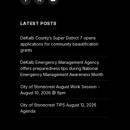
Facebook
X
YouTube
(Twitter)
LATEST POSTS
DeKalb County’s Super District 7 opens
applications for community beautification
grants
DeKalb Emergency Management Agency
offers preparedness tips during National
Emergency Management Awareness Month
City of Stonecrest August Work Session –
August 10, 2026 @ 6pm
City of Stonecrest TIPS August 12, 2026
Agenda