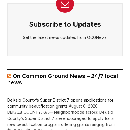
Subscribe to Updates
Get the latest news updates from OCGNews.
On Common Ground News – 24/7 local
news
DeKalb County’s Super District 7 opens applications for
community beautification grants
August 6, 2026
DEKALB COUNTY, GA— Neighborhoods across DeKalb
County’s Super District 7 are encouraged to apply for a
new beautification program offering grants ranging from