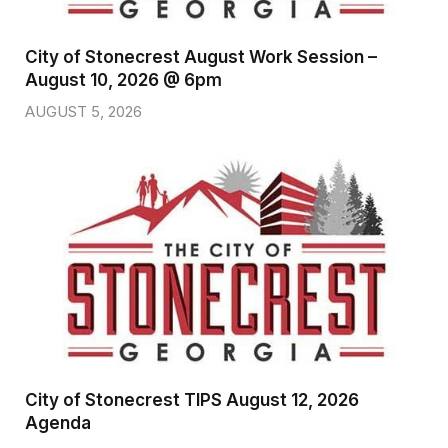
City of Stonecrest August Work Session –
August 10, 2026 @ 6pm
AUGUST 5, 2026
City of Stonecrest TIPS August 12, 2026
Agenda