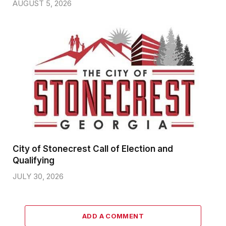
AUGUST 5, 2026
City of Stonecrest Call of Election and
Qualifying
JULY 30, 2026
ADD A COMMENT