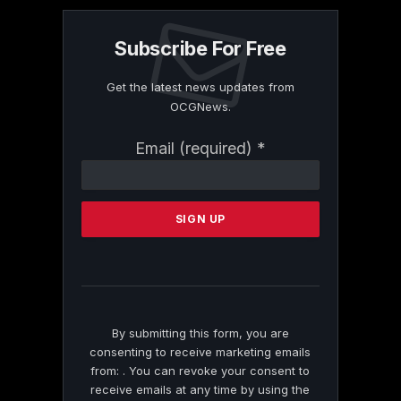
Subscribe For Free
Get the latest news updates from
OCGNews.
Constant
Email (required)
*
Contact
Use.
Please
leave
this
field
blank.
By submitting this form, you are
consenting to receive marketing emails
from: . You can revoke your consent to
receive emails at any time by using the