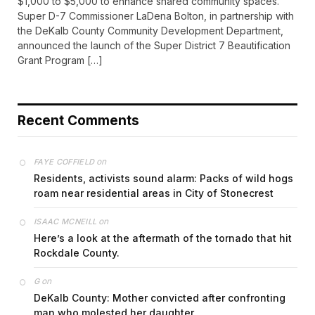
$1,000 to $5,000 to enhance shared community spaces.
Super D-7 Commissioner LaDena Bolton, in partnership with
the DeKalb County Community Development Department,
announced the launch of the Super District 7 Beautification
Grant Program […]
Recent Comments
on
FAYE COFFIELD
Residents, activists sound alarm: Packs of wild hogs
roam near residential areas in City of Stonecrest
on
ISAAC MCNEILL
Here’s a look at the aftermath of the tornado that hit
Rockdale County.
on
G
DeKalb County: Mother convicted after confronting
man who molested her daughter