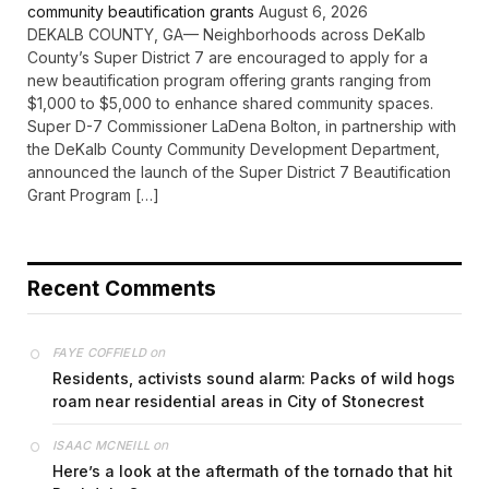
community beautification grants
August 6, 2026
DEKALB COUNTY, GA— Neighborhoods across DeKalb
County’s Super District 7 are encouraged to apply for a
new beautification program offering grants ranging from
$1,000 to $5,000 to enhance shared community spaces.
Super D-7 Commissioner LaDena Bolton, in partnership with
the DeKalb County Community Development Department,
announced the launch of the Super District 7 Beautification
Grant Program […]
Recent Comments
on
FAYE COFFIELD
Residents, activists sound alarm: Packs of wild hogs
roam near residential areas in City of Stonecrest
on
ISAAC MCNEILL
Here’s a look at the aftermath of the tornado that hit