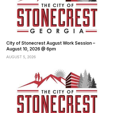
City of Stonecrest August Work Session –
August 10, 2026 @ 6pm
AUGUST 5, 2026