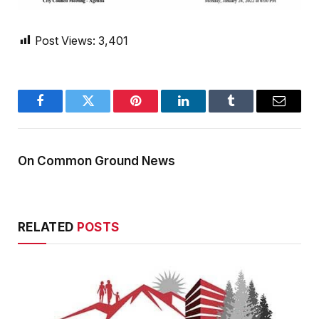
Post Views:
3,401
Facebook
Twitter
Pinterest
LinkedIn
Tumblr
Email
On Common Ground News
RELATED
POSTS