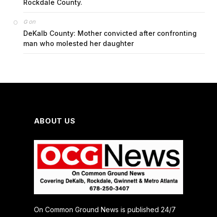
Rockdale County.
on
G
DeKalb County: Mother convicted after confronting
man who molested her daughter
ABOUT US
On Common Ground News is published 24/7