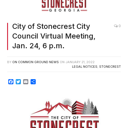
City of Stonecrest City
0
Council Virtual Meeting,
Jan. 24, 6 p.m.
BY
ON COMMON GROUND NEWS
ON
JANUARY 21, 2022
LEGAL NOTICES
,
STONECREST
Facebook
Twitter
Email
Share