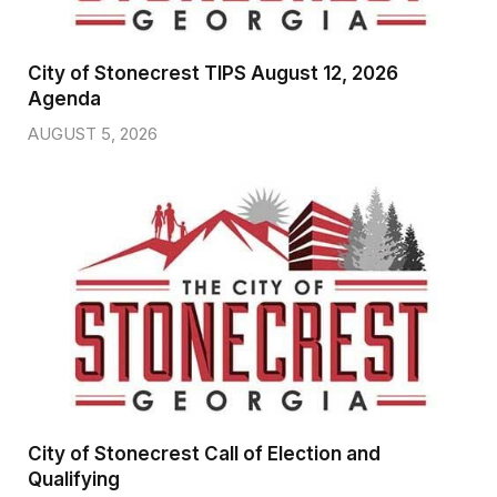
City of Stonecrest TIPS August 12, 2026
Agenda
AUGUST 5, 2026
City of Stonecrest Call of Election and
Qualifying