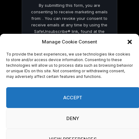
By submitting this form, you are
consenting to receive marketing emails
from: . You can revoke your consent to
receive emails at any time by using the
SafeUnsubscribe® link, found at the
bottom of every email.
Emails are serviced
Manage Cookie Consent
by Constant Contact
To provide the best experiences, we use technologies like cookies
to store and/or access device information. Consenting to these
technologies will allow us to process data such as browsing behavior
or unique IDs on this site. Not consenting or withdrawing consent,
may adversely affect certain features and functions.
© 2026 On Common Ground News.
ACCEPT
DENY