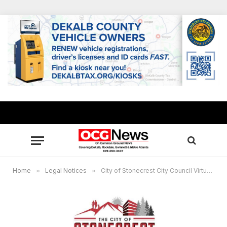
Home
»
Legal Notices
»
City of Stonecrest City Council Virtual Meeting, Jan. 24, 6 p.m.