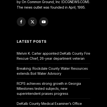
by On Common Ground, Inc (OCGNEWS.COM).
The news outlet was founded in April, 1995.
Facebook
X
YouTube
(Twitter)
LATEST POSTS
Melvin K. Carter appointed DeKalb County Fire
Rescue Chief, 26-year department veteran
Breaking: Rockdale County Water Resources
extends Boil Water Advisory
RCPS achieves strong growth in Georgia
Milestones tested subjects, new
superintendent praises progress
DeKalb County Medical Examiner’s Office