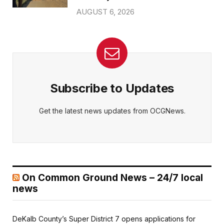
AUGUST 6, 2026
Subscribe to Updates
Get the latest news updates from OCGNews.
On Common Ground News – 24/7 local
news
DeKalb County’s Super District 7 opens applications for