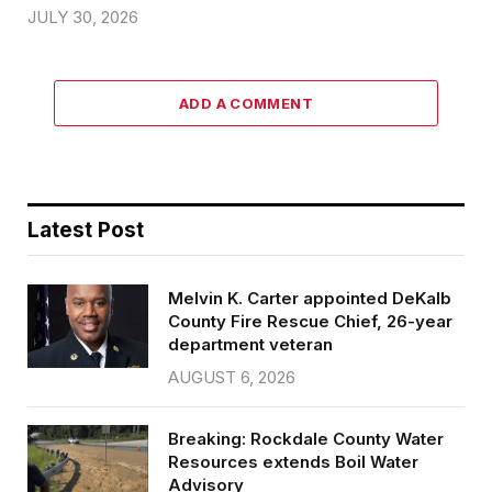
JULY 30, 2026
ADD A COMMENT
Latest Post
Melvin K. Carter appointed DeKalb
County Fire Rescue Chief, 26-year
department veteran
AUGUST 6, 2026
Breaking: Rockdale County Water
Resources extends Boil Water
Advisory