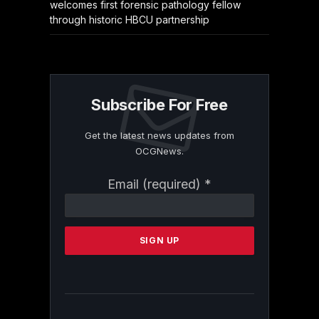
welcomes first forensic pathology fellow
through historic HBCU partnership
Subscribe For Free
Get the latest news updates from
OCGNews.
Constant
Email (required)
*
Contact
Use.
Please
leave
this
field
blank.