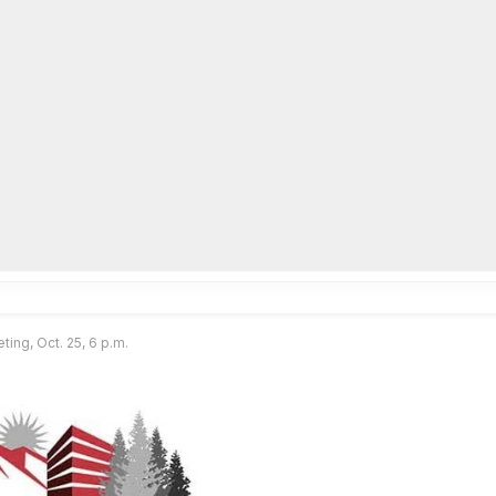
lpLines
Crime
Coming Up
Business
Educati
ting, Oct. 25, 6 p.m.