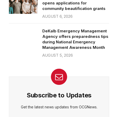
community beautification grants
AUGUST 6, 2026
DeKalb Emergency Management
Agency offers preparedness tips
during National Emergency
Management Awareness Month
AUGUST 5, 2026
Subscribe to Updates
Get the latest news updates from OCGNews.