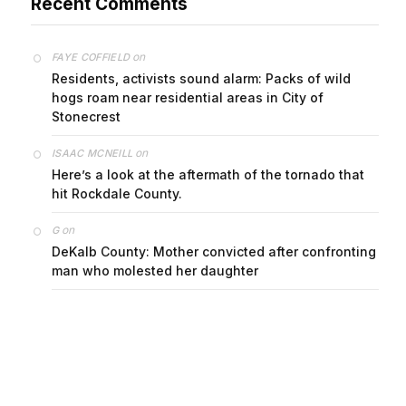
on
FAYE COFFIELD
Residents, activists sound alarm: Packs of wild
hogs roam near residential areas in City of
Stonecrest
on
ISAAC MCNEILL
Here’s a look at the aftermath of the tornado that
hit Rockdale County.
on
G
DeKalb County: Mother convicted after confronting
man who molested her daughter