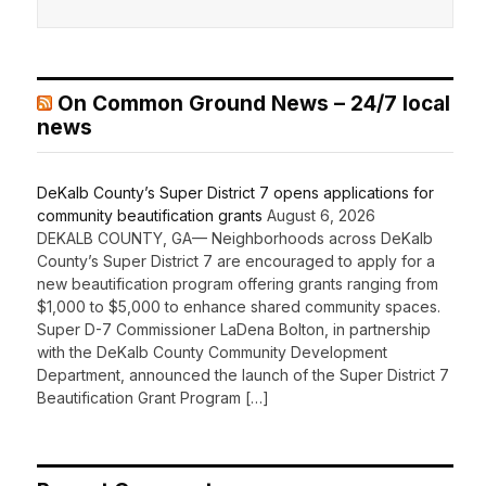
On Common Ground News – 24/7 local
news
DeKalb County’s Super District 7 opens applications for
community beautification grants
August 6, 2026
DEKALB COUNTY, GA— Neighborhoods across DeKalb
County’s Super District 7 are encouraged to apply for a
new beautification program offering grants ranging from
$1,000 to $5,000 to enhance shared community spaces.
Super D-7 Commissioner LaDena Bolton, in partnership
with the DeKalb County Community Development
Department, announced the launch of the Super District 7
Beautification Grant Program […]
Recent Comments