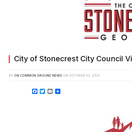
City of Stonecrest City Council V
BY
ON COMMON GROUND NEWS
ON
OCTOBER 22, 2021
Facebook
Twitter
Email
Share