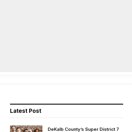
Facebook
X
Instag
(Twitter)
on
Life
Op/Ed
Obituaries
Contact
Latest Post
DeKalb County’s Super District 7
opens applications for