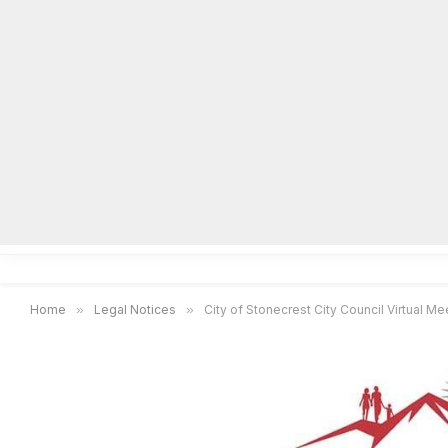
Home
Local News
Legal Notices
He
Home
»
Legal Notices
»
City of Stonecrest City Council Virtual Mee