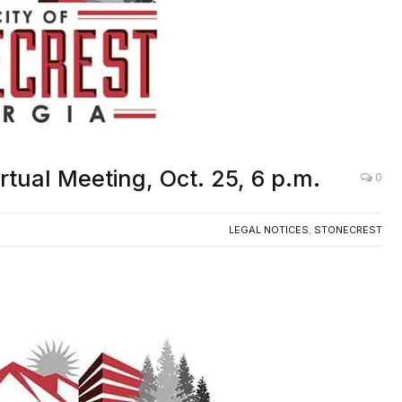
irtual Meeting, Oct. 25, 6 p.m.
0
LEGAL NOTICES
,
STONECREST