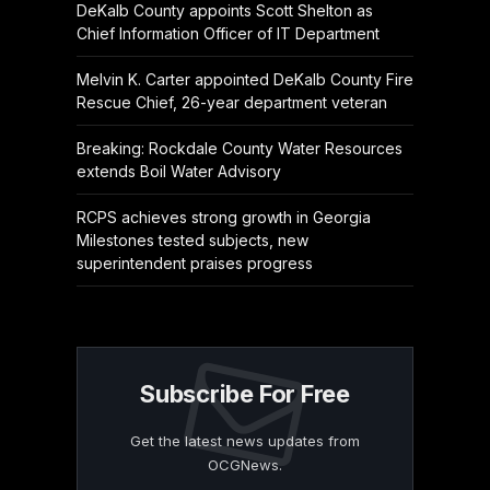
DeKalb County appoints Scott Shelton as
Chief Information Officer of IT Department
Melvin K. Carter appointed DeKalb County Fire
Rescue Chief, 26-year department veteran
Breaking: Rockdale County Water Resources
extends Boil Water Advisory
RCPS achieves strong growth in Georgia
Milestones tested subjects, new
superintendent praises progress
Subscribe For Free
Get the latest news updates from
OCGNews.