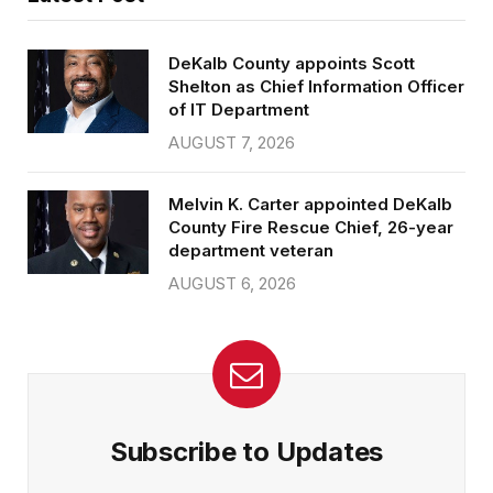
DeKalb County appoints Scott
Shelton as Chief Information Officer
of IT Department
AUGUST 7, 2026
Melvin K. Carter appointed DeKalb
County Fire Rescue Chief, 26-year
department veteran
AUGUST 6, 2026
Subscribe to Updates