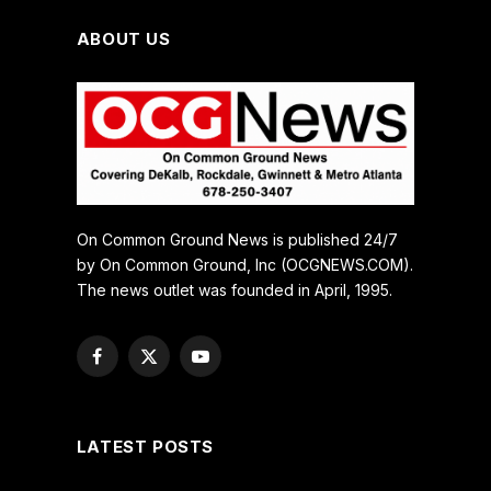
ABOUT US
On Common Ground News is published 24/7
by On Common Ground, Inc (OCGNEWS.COM).
The news outlet was founded in April, 1995.
Facebook
X
YouTube
(Twitter)
LATEST POSTS