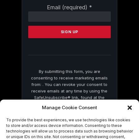
Constant
Email (required)
*
Contact
Use.
Please
leave
this
field
blank.
By submitting this form, you are
consenting to receive marketing emails
from: . You can revoke your consent to
receive emails at any time by using the
SafeUnsubscribe® link, found at the
bottom of every email.
Emails are serviced
Manage Cookie Consent
by Constant Contact
To provide the best experiences, we use technologies like cookies
to store and/or access device information. Consenting to these
technologies will allow us to process data such as browsing behavior
or unique IDs on this site. Not consenting or withdrawing consent,