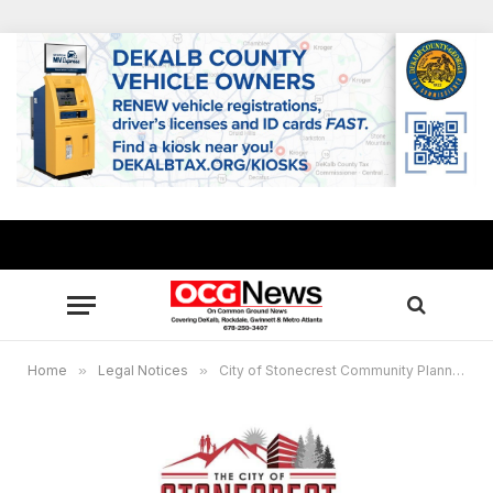
Home
»
Legal Notices
»
City of Stonecrest Community Planning Information Meeting, January 8, 2026