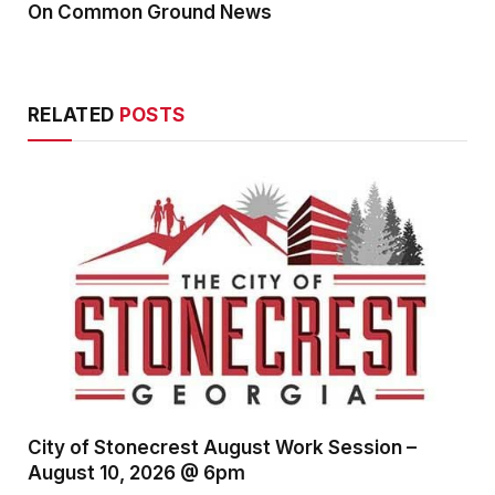
On Common Ground News
RELATED
POSTS
City of Stonecrest August Work Session –
August 10, 2026 @ 6pm