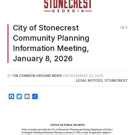
City of Stonecrest
0
Community Planning
Information Meeting,
January 8, 2026
BY
ON COMMON GROUND NEWS
ON
DECEMBER 22, 2025
LEGAL NOTICES
,
STONECREST
Facebook
Twitter
Email
Share