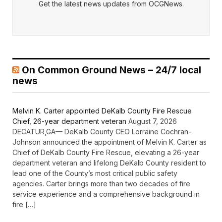
Get the latest news updates from OCGNews.
On Common Ground News – 24/7 local
news
Melvin K. Carter appointed DeKalb County Fire Rescue
Chief, 26-year department veteran
August 7, 2026
DECATUR,GA— DeKalb County CEO Lorraine Cochran-
Johnson announced the appointment of Melvin K. Carter as
Chief of DeKalb County Fire Rescue, elevating a 26-year
department veteran and lifelong DeKalb County resident to
lead one of the County’s most critical public safety
agencies. Carter brings more than two decades of fire
service experience and a comprehensive background in
fire […]