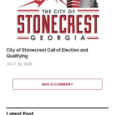
City of Stonecrest Call of Election and
Qualifying
JULY 30, 2026
ADD A COMMENT
Latest Post