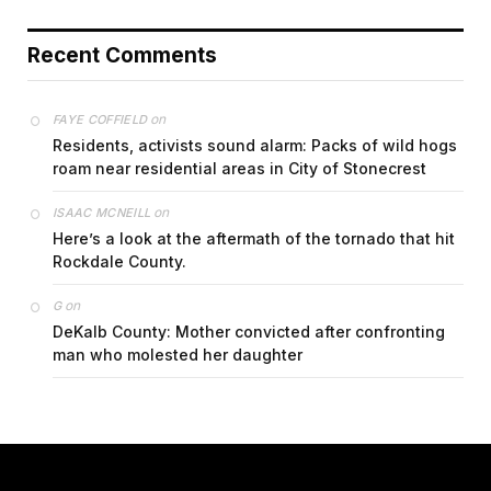
Recent Comments
on
FAYE COFFIELD
Residents, activists sound alarm: Packs of wild hogs
roam near residential areas in City of Stonecrest
on
ISAAC MCNEILL
Here’s a look at the aftermath of the tornado that hit
Rockdale County.
on
G
DeKalb County: Mother convicted after confronting
man who molested her daughter