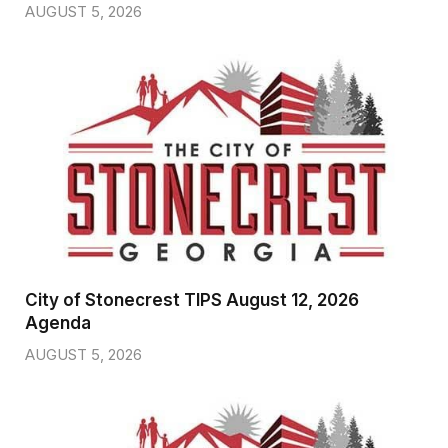
AUGUST 5, 2026
City of Stonecrest TIPS August 12, 2026
Agenda
AUGUST 5, 2026