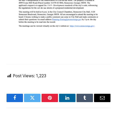
Post Views:
1,223
Facebook
Twitter
Pinterest
LinkedIn
Tumblr
Email