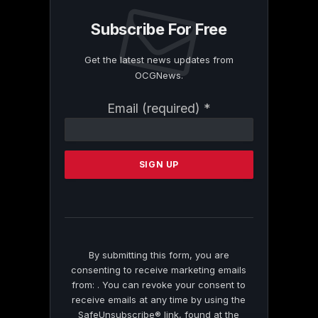
Subscribe For Free
Get the latest news updates from
OCGNews.
Constant
Email (required)
*
Contact
Use.
Please
leave
this
field
blank.
By submitting this form, you are
consenting to receive marketing emails
from: . You can revoke your consent to
receive emails at any time by using the
SafeUnsubscribe® link, found at the