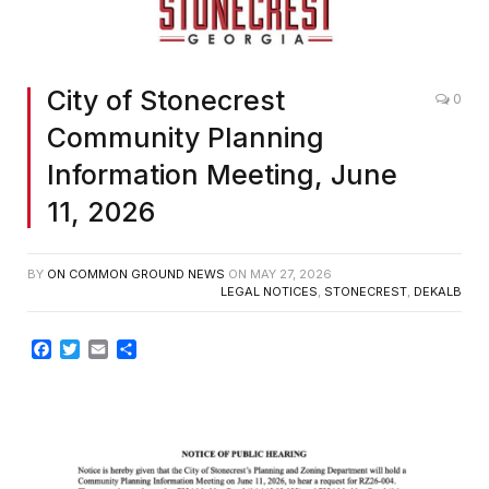
City of Stonecrest
0
Community Planning
Information Meeting, June
11, 2026
BY
ON COMMON GROUND NEWS
ON
MAY 27, 2026
LEGAL NOTICES
,
STONECREST
,
DEKALB
Facebook
Twitter
Email
Share