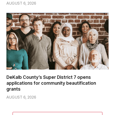
AUGUST 6, 2026
DeKalb County’s Super District 7 opens
applications for community beautification
grants
AUGUST 6, 2026