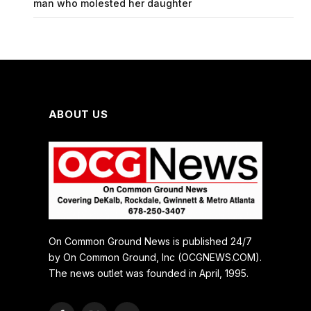
man who molested her daughter
ABOUT US
On Common Ground News is published 24/7
by On Common Ground, Inc (OCGNEWS.COM).
The news outlet was founded in April, 1995.