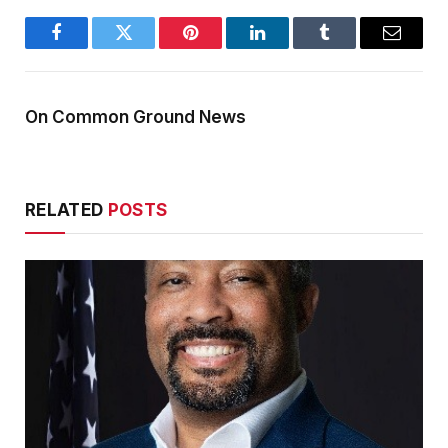
Facebook
Twitter
Pinterest
LinkedIn
Tumblr
Email
On Common Ground News
RELATED
POSTS