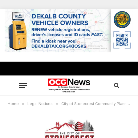
Home
»
Legal Notices
»
City of Stonecrest Community Planning Information Meeting, June 11, 2026