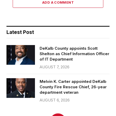
ADD A COMMENT
Latest Post
DeKalb County appoints Scott
Shelton as Chief Information Officer
of IT Department
AUGUST 7, 2026
Melvin K. Carter appointed DeKalb
County Fire Rescue Chief, 26-year
department veteran
AUGUST 6, 2026