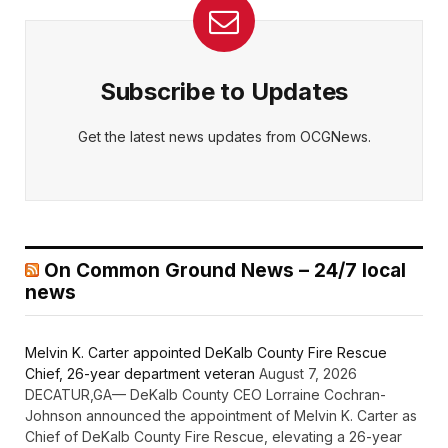
Subscribe to Updates
Get the latest news updates from OCGNews.
On Common Ground News – 24/7 local
news
Melvin K. Carter appointed DeKalb County Fire Rescue
Chief, 26-year department veteran
August 7, 2026
DECATUR,GA— DeKalb County CEO Lorraine Cochran-
Johnson announced the appointment of Melvin K. Carter as
Chief of DeKalb County Fire Rescue, elevating a 26-year