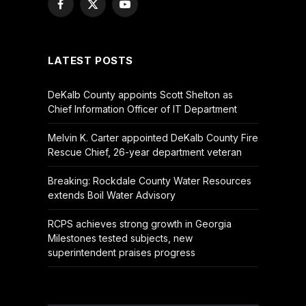
Facebook
X
YouTube
(Twitter)
LATEST POSTS
DeKalb County appoints Scott Shelton as
Chief Information Officer of IT Department
Melvin K. Carter appointed DeKalb County Fire
Rescue Chief, 26-year department veteran
Breaking: Rockdale County Water Resources
extends Boil Water Advisory
RCPS achieves strong growth in Georgia
Milestones tested subjects, new
superintendent praises progress