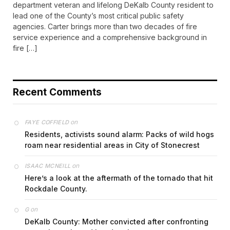
department veteran and lifelong DeKalb County resident to
lead one of the County’s most critical public safety
agencies. Carter brings more than two decades of fire
service experience and a comprehensive background in
fire […]
Recent Comments
on
FAYE COFFIELD
Residents, activists sound alarm: Packs of wild hogs
roam near residential areas in City of Stonecrest
on
ISAAC MCNEILL
Here’s a look at the aftermath of the tornado that hit
Rockdale County.
on
G
DeKalb County: Mother convicted after confronting