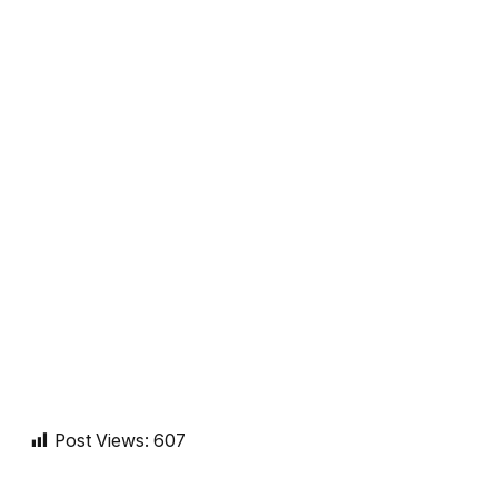
Post Views:
607