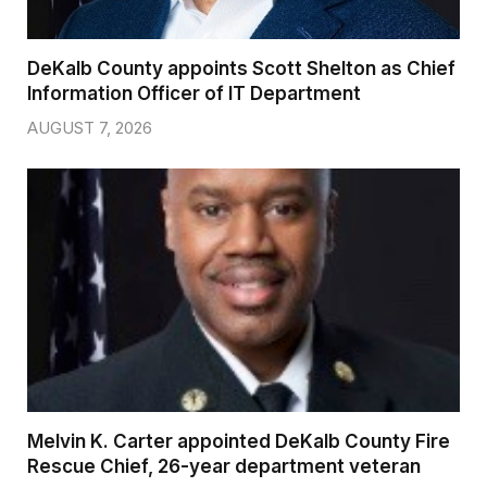
DeKalb County appoints Scott Shelton as Chief
Information Officer of IT Department
AUGUST 7, 2026
Melvin K. Carter appointed DeKalb County Fire
Rescue Chief, 26-year department veteran