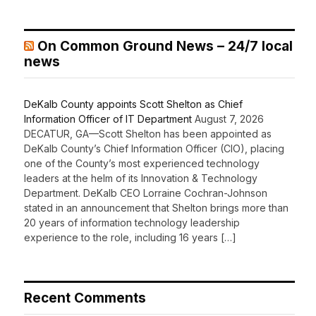
On Common Ground News – 24/7 local
news
DeKalb County appoints Scott Shelton as Chief
Information Officer of IT Department
August 7, 2026
DECATUR, GA—Scott Shelton has been appointed as
DeKalb County’s Chief Information Officer (CIO), placing
one of the County’s most experienced technology
leaders at the helm of its Innovation & Technology
Department. DeKalb CEO Lorraine Cochran-Johnson
stated in an announcement that Shelton brings more than
20 years of information technology leadership
experience to the role, including 16 years […]
Recent Comments