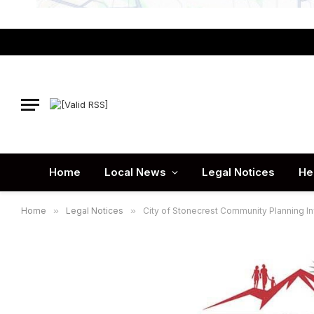
Home
Local News
Legal Notices
He
Home
»
Legal Notices
»
City of Stonecrest Community Planning In