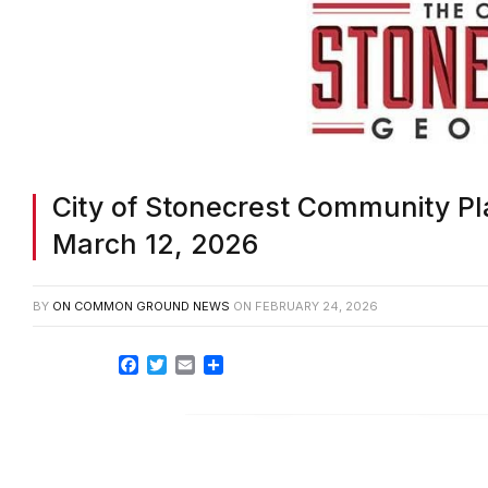
City of Stonecrest Community Pl
March 12, 2026
BY
ON COMMON GROUND NEWS
ON
FEBRUARY 24, 2026
Facebook
Twitter
Email
Share