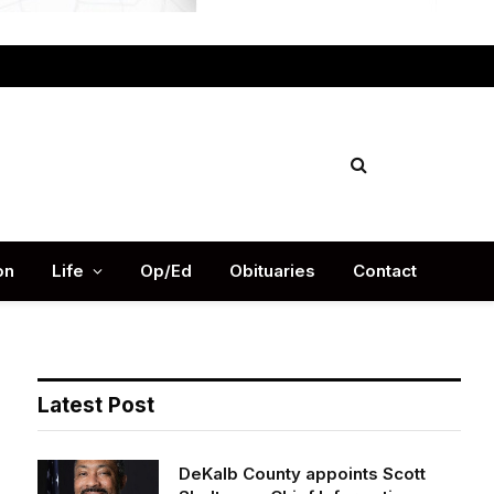
Facebook
X
Instag
(Twitter)
on
Life
Op/Ed
Obituaries
Contact
Latest Post
DeKalb County appoints Scott
Shelton as Chief Information