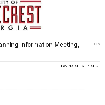
anning Information Meeting,
0
LEGAL NOTICES
,
STONECREST