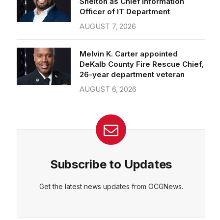
Officer of IT Department
AUGUST 7, 2026
Melvin K. Carter appointed
DeKalb County Fire Rescue Chief,
26-year department veteran
AUGUST 6, 2026
Subscribe to Updates
Get the latest news updates from OCGNews.