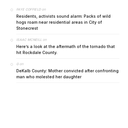
on
FAYE COFFIELD
Residents, activists sound alarm: Packs of wild
hogs roam near residential areas in City of
Stonecrest
on
ISAAC MCNEILL
Here’s a look at the aftermath of the tornado that
hit Rockdale County.
on
G
DeKalb County: Mother convicted after confronting
man who molested her daughter