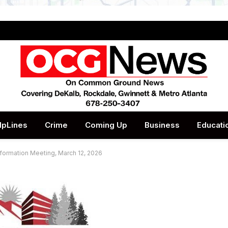
lpLines
Crime
Coming Up
Business
Educati
formation Meeting, March 12, 2026