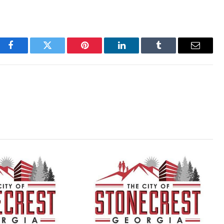
Facebook
Twitter
Pinterest
LinkedIn
Tumblr
Email