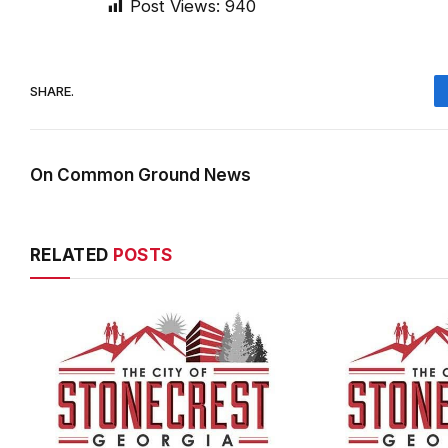
SHARE.
On Common Ground News
RELATED
POSTS