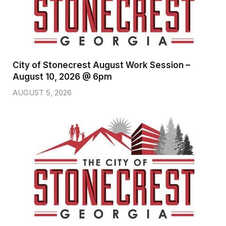
City of Stonecrest August Work Session –
August 10, 2026 @ 6pm
AUGUST 5, 2026