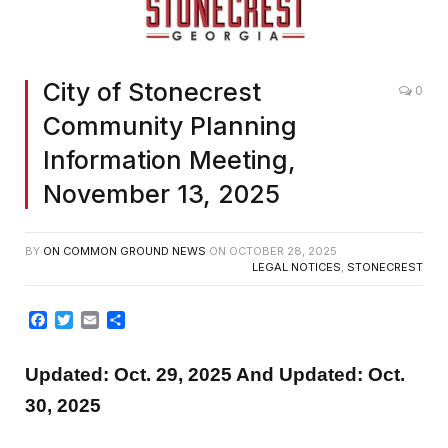
City of Stonecrest
0
Community Planning
Information Meeting,
November 13, 2025
BY
ON COMMON GROUND NEWS
ON
OCTOBER 28, 2025
LEGAL NOTICES
,
STONECREST
Facebook
Twitter
Email
Share
Updated: Oct. 29, 2025 And Updated: Oct.
30, 2025