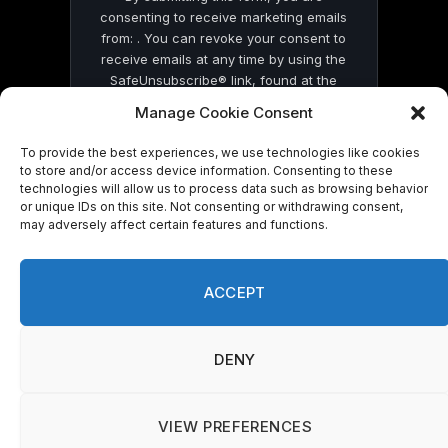
consenting to receive marketing emails
from: . You can revoke your consent to
receive emails at any time by using the
SafeUnsubscribe® link, found at the
bottom of every email.
Emails are serviced
Manage Cookie Consent
by Constant Contact
To provide the best experiences, we use technologies like cookies
to store and/or access device information. Consenting to these
technologies will allow us to process data such as browsing behavior
or unique IDs on this site. Not consenting or withdrawing consent,
may adversely affect certain features and functions.
© 2026 On Common Ground News.
ACCEPT
DENY
VIEW PREFERENCES