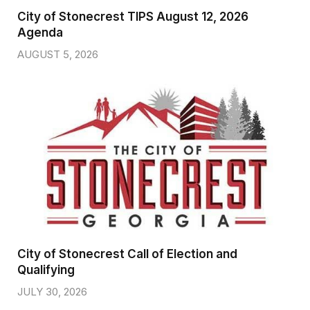
City of Stonecrest TIPS August 12, 2026
Agenda
AUGUST 5, 2026
City of Stonecrest Call of Election and
Qualifying
JULY 30, 2026