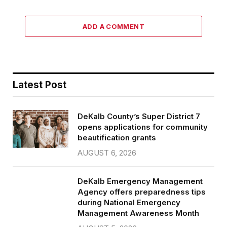
ADD A COMMENT
Latest Post
DeKalb County’s Super District 7
opens applications for community
beautification grants
AUGUST 6, 2026
DeKalb Emergency Management
Agency offers preparedness tips
during National Emergency
Management Awareness Month