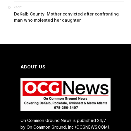
on
G
DeKalb County: Mother convicted after confronting
man who molested her daughter
ABOUT US
On Common Ground News is published 24/7
by On Common Ground, Inc (OCGNEWS.COM).