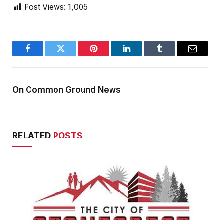
Post Views:
1,005
Facebook
Twitter
Pinterest
LinkedIn
Tumblr
Email
On Common Ground News
RELATED
POSTS