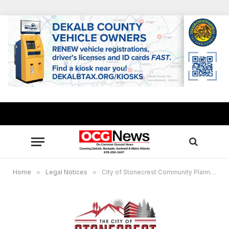
Home
»
Legal Notices
»
City of Stonecrest Community Planning Information Meeting, November 13, 2025