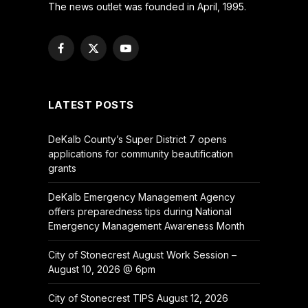
The news outlet was founded in April, 1995.
Facebook
X
YouTube
(Twitter)
LATEST POSTS
DeKalb County’s Super District 7 opens
applications for community beautification
grants
DeKalb Emergency Management Agency
offers preparedness tips during National
Emergency Management Awareness Month
City of Stonecrest August Work Session –
August 10, 2026 @ 6pm
City of Stonecrest TIPS August 12, 2026