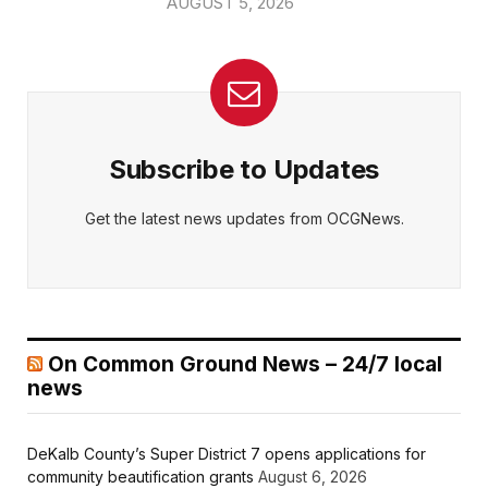
AUGUST 5, 2026
Subscribe to Updates
Get the latest news updates from OCGNews.
On Common Ground News – 24/7 local
news
DeKalb County’s Super District 7 opens applications for
community beautification grants
August 6, 2026