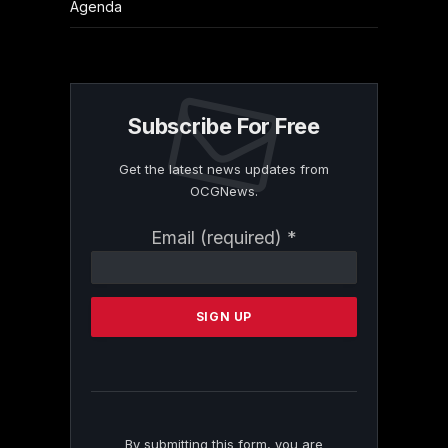
Agenda
Subscribe For Free
Get the latest news updates from
OCGNews.
Constant
Email (required)
*
Contact
Use.
Please
leave
this
field
blank.
By submitting this form, you are