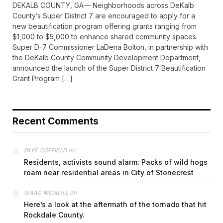
DEKALB COUNTY, GA— Neighborhoods across DeKalb
County’s Super District 7 are encouraged to apply for a
new beautification program offering grants ranging from
$1,000 to $5,000 to enhance shared community spaces.
Super D-7 Commissioner LaDena Bolton, in partnership with
the DeKalb County Community Development Department,
announced the launch of the Super District 7 Beautification
Grant Program […]
Recent Comments
on
FAYE COFFIELD
Residents, activists sound alarm: Packs of wild hogs
roam near residential areas in City of Stonecrest
on
ISAAC MCNEILL
Here’s a look at the aftermath of the tornado that hit
Rockdale County.