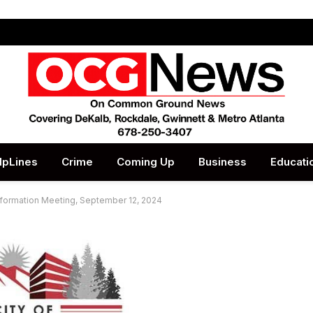
lpLines
Crime
Coming Up
Business
Educati
nformation Meeting, September 12, 2024