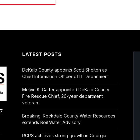
LATEST POSTS
DeKalb County appoints Scott Shelton as
Chief Information Officer of IT Department
Melvin K. Carter appointed DeKalb County
Fire Rescue Chief, 26-year department
veteran
/7
Breaking: Rockdale County Water Resources
extends Boil Water Advisory
.
RCPS achieves strong growth in Georgia