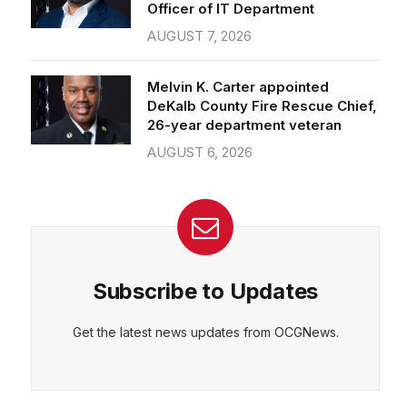
Officer of IT Department
AUGUST 7, 2026
Melvin K. Carter appointed
DeKalb County Fire Rescue Chief,
26-year department veteran
AUGUST 6, 2026
Subscribe to Updates
Get the latest news updates from OCGNews.