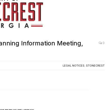
anning Information Meeting,
0
LEGAL NOTICES
,
STONECREST