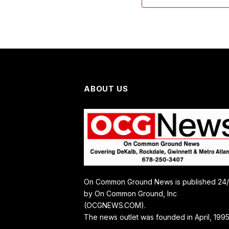
ABOUT US
On Common Ground News is published 24
by On Common Ground, Inc
(OCGNEWS.COM).
The news outlet was founded in April, 1995