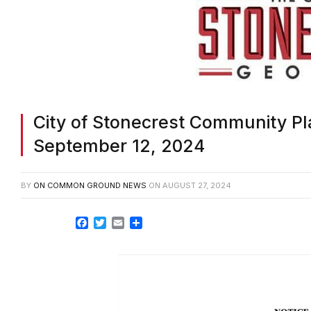
City of Stonecrest Community Pl
September 12, 2024
BY
ON COMMON GROUND NEWS
ON
AUGUST 27, 2024
Facebook
Twitter
Email
Share