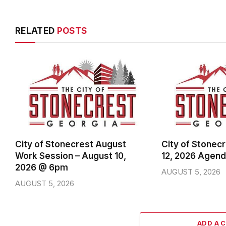
RELATED
POSTS
City of Stonecrest August
City of Stonec
Work Session – August 10,
12, 2026 Agen
2026 @ 6pm
AUGUST 5, 2026
AUGUST 5, 2026
ADD A 