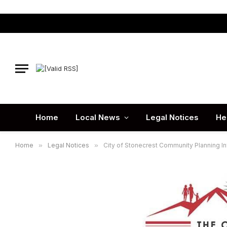
Home
Local News
Legal Notices
He
Home
»
Legal Notices
»
City of Stonecrest Community Planning I