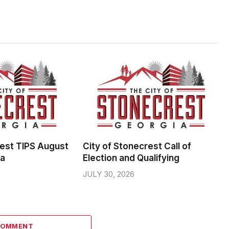
rest TIPS August
City of Stonecrest Call of
da
Election and Qualifying
JULY 30, 2026
COMMENT