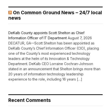
On Common Ground News – 24/7 local
news
DeKalb County appoints Scott Shelton as Chief
Information Officer of IT Department
August 7, 2026
DECATUR, GA—Scott Shelton has been appointed as
DeKalb County’s Chief Information Officer (CIO), placing
one of the County’s most experienced technology
leaders at the helm of its Innovation & Technology
Department. DeKalb CEO Lorraine Cochran-Johnson
stated in an announcement that Shelton brings more than
20 years of information technology leadership
experience to the role, including 16 years […]
Recent Comments