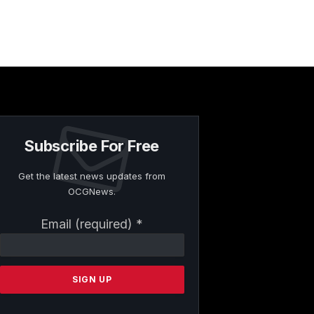
Subscribe For Free
Get the latest news updates from
OCGNews.
Constant
Email (required)
*
Contact
Use.
Please
leave
this
field