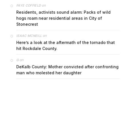
on
FAYE COFFIELD
Residents, activists sound alarm: Packs of wild
hogs roam near residential areas in City of
Stonecrest
on
ISAAC MCNEILL
Here’s a look at the aftermath of the tornado that
hit Rockdale County.
on
G
DeKalb County: Mother convicted after confronting
man who molested her daughter