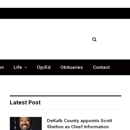
Facebook
X
Instag
(Twitter)
on
Life
Op/Ed
Obituaries
Contact
Latest Post
DeKalb County appoints Scott
Shelton as Chief Information