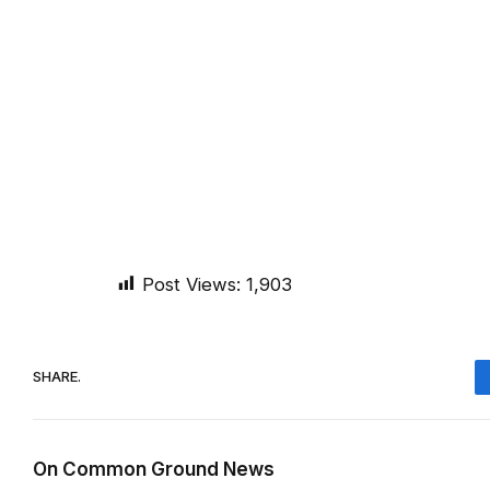
Post Views:
1,903
SHARE.
On Common Ground News