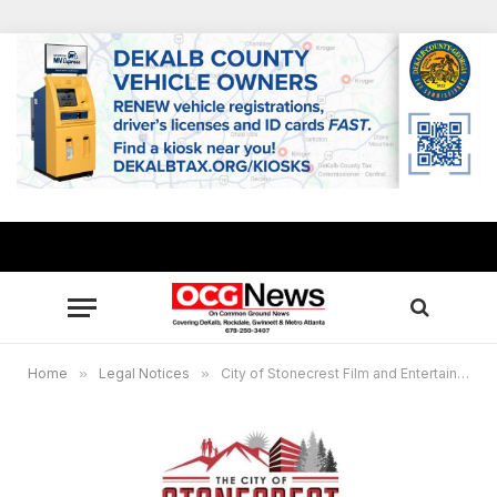
Home
»
Legal Notices
»
City of Stonecrest Film and Entertainment Commission Virtual Meeting, Jan. 26, 7 p.m.