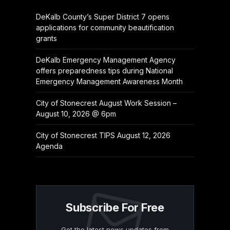
DeKalb County’s Super District 7 opens
applications for community beautification
grants
DeKalb Emergency Management Agency
offers preparedness tips during National
Emergency Management Awareness Month
City of Stonecrest August Work Session –
August 10, 2026 @ 6pm
City of Stonecrest TIPS August 12, 2026
Agenda
Subscribe For Free
Get the latest news updates from