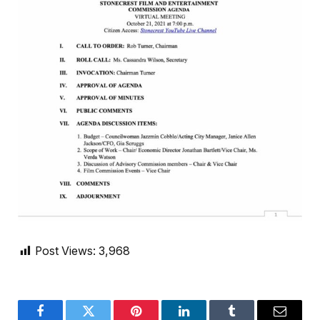
Post Views:
3,968