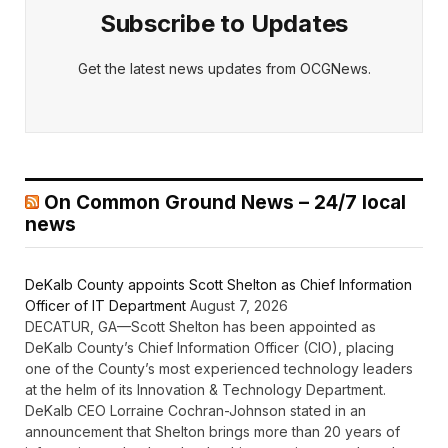
Subscribe to Updates
Get the latest news updates from OCGNews.
On Common Ground News – 24/7 local
news
DeKalb County appoints Scott Shelton as Chief Information
Officer of IT Department
August 7, 2026
DECATUR, GA—Scott Shelton has been appointed as
DeKalb County’s Chief Information Officer (CIO), placing
one of the County’s most experienced technology leaders
at the helm of its Innovation & Technology Department.
DeKalb CEO Lorraine Cochran-Johnson stated in an
announcement that Shelton brings more than 20 years of