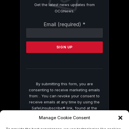
Get the latest news updates from
OCGNews.
Constant
Email (required)
*
Contact
Use.
Please
leave
this
field
blank.
By submitting this form, you are
consenting to receive marketing emails
from: . You can revoke your consent to
receive emails at any time by using the
SafeUnsubscribe® link, found at the
bottom of every email.
Emails are serviced
Manage Cookie Consent
by Constant Contact