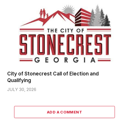
City of Stonecrest Call of Election and
Qualifying
JULY 30, 2026
ADD A COMMENT