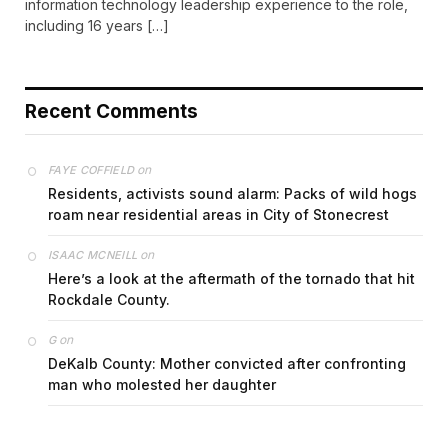
information technology leadership experience to the role,
including 16 years […]
Recent Comments
on
FAYE COFFIELD
Residents, activists sound alarm: Packs of wild hogs
roam near residential areas in City of Stonecrest
on
ISAAC MCNEILL
Here’s a look at the aftermath of the tornado that hit
Rockdale County.
on
G
DeKalb County: Mother convicted after confronting
man who molested her daughter