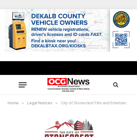
Home
»
Legal Notices
»
City of Stonecrest Film and Entertainment Virtual Commission Meeting, Oct. 21, 7 p.m.