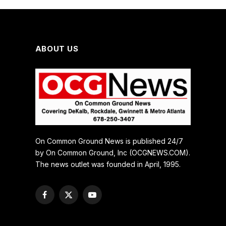
ABOUT US
On Common Ground News is published 24/7
by On Common Ground, Inc (OCGNEWS.COM).
The news outlet was founded in April, 1995.
Facebook
X
YouTube
(Twitter)