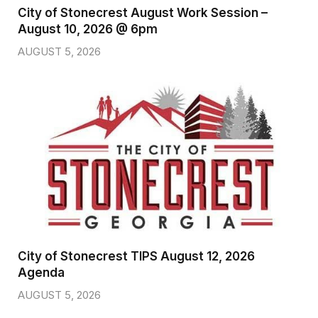
City of Stonecrest August Work Session –
August 10, 2026 @ 6pm
AUGUST 5, 2026
City of Stonecrest TIPS August 12, 2026
Agenda
AUGUST 5, 2026