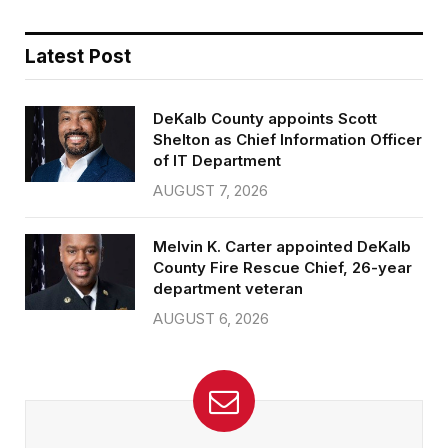
Latest Post
DeKalb County appoints Scott
Shelton as Chief Information Officer
of IT Department
AUGUST 7, 2026
Melvin K. Carter appointed DeKalb
County Fire Rescue Chief, 26-year
department veteran
AUGUST 6, 2026