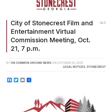
City of Stonecrest Film and
0
Entertainment Virtual
Commission Meeting, Oct.
21, 7 p.m.
BY
ON COMMON GROUND NEWS
ON
OCTOBER 14, 2021
LEGAL NOTICES
,
STONECREST
Facebook
Twitter
Email
Share