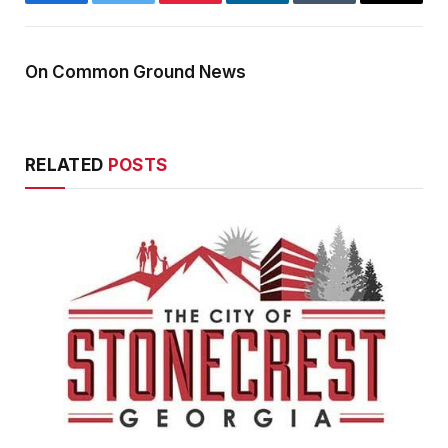
Facebook
Twitter
Pinterest
LinkedIn
Tumblr
Email
On Common Ground News
RELATED
POSTS