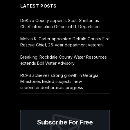
LATEST POSTS
DeKalb County appoints Scott Shelton as
Chief Information Officer of IT Department
Melvin K. Carter appointed DeKalb County Fire
Rescue Chief, 26-year department veteran
Breaking: Rockdale County Water Resources
extends Boil Water Advisory
RCPS achieves strong growth in Georgia
Milestones tested subjects, new
superintendent praises progress
Subscribe For Free