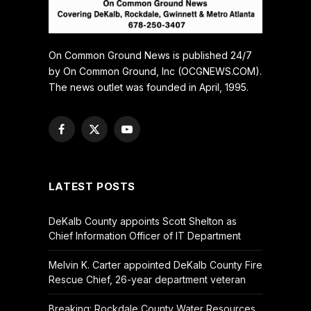
On Common Ground News is published 24/7
by On Common Ground, Inc (OCGNEWS.COM).
The news outlet was founded in April, 1995.
Facebook
X
YouTube
(Twitter)
LATEST POSTS
DeKalb County appoints Scott Shelton as
Chief Information Officer of IT Department
Melvin K. Carter appointed DeKalb County Fire
Rescue Chief, 26-year department veteran
Breaking: Rockdale County Water Resources