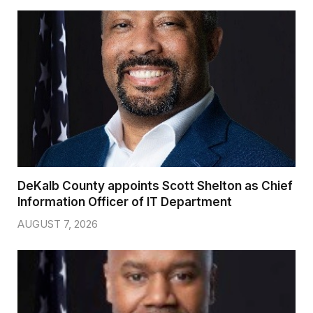
DeKalb County appoints Scott Shelton as Chief
Information Officer of IT Department
AUGUST 7, 2026