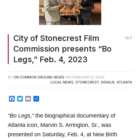
City of Stonecrest Film
0
Commission presents “Bo
Legs,” Feb. 4, 2023
BY
ON COMMON GROUND NEWS
ON
FEBRUARY 6, 2023
LOCAL NEWS
,
STONECREST
,
DEKALB
,
ATLANTA
Facebook
Twitter
Email
Share
“Bo Legs,”
the biographical documentary of
Atlanta icon, Marvin S. Arrington, Sr., was
presented on Saturday, Feb. 4, at New Birth