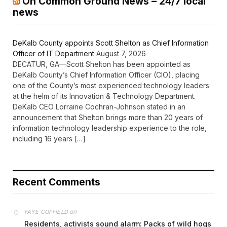
On Common Ground News – 24/7 local
news
DeKalb County appoints Scott Shelton as Chief Information
Officer of IT Department
August 7, 2026
DECATUR, GA—Scott Shelton has been appointed as
DeKalb County’s Chief Information Officer (CIO), placing
one of the County’s most experienced technology leaders
at the helm of its Innovation & Technology Department.
DeKalb CEO Lorraine Cochran-Johnson stated in an
announcement that Shelton brings more than 20 years of
information technology leadership experience to the role,
including 16 years […]
Recent Comments
on
FAYE COFFIELD
Residents, activists sound alarm: Packs of wild hogs