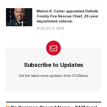
Melvin K. Carter appointed DeKalb
County Fire Rescue Chief, 26-year
department veteran
AUGUST 6, 2026
Subscribe to Updates
Get the latest news updates from OCGNews.