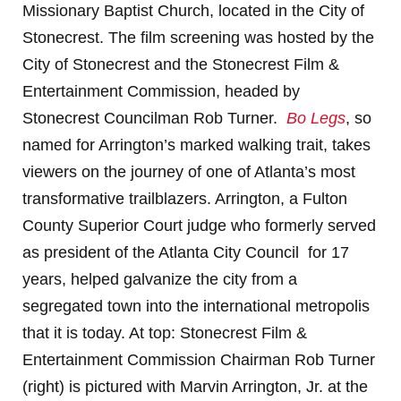
Missionary Baptist Church, located in the City of
Stonecrest. The film screening was hosted by the
City of Stonecrest and the Stonecrest Film &
Entertainment Commission, headed by
Stonecrest Councilman Rob Turner.
Bo Legs
, so
named for Arrington’s marked walking trait, takes
viewers on the journey of one of Atlanta’s most
transformative trailblazers. Arrington, a Fulton
County Superior Court judge who formerly served
as president of the Atlanta City Council for 17
years, helped galvanize the city from a
segregated town into the international metropolis
that it is today. At top: Stonecrest Film &
Entertainment Commission Chairman Rob Turner
(right) is pictured with Marvin Arrington, Jr. at the