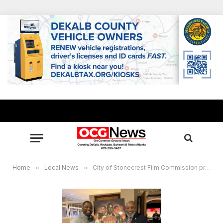
Home
»
Local News
»
City of Stonecrest Film Commission presents “Bo Legs,” Feb. 4, 2023