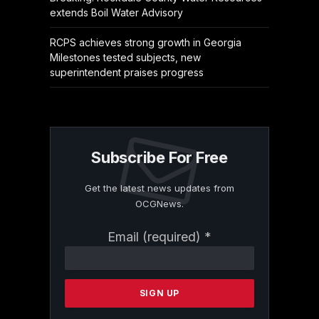
extends Boil Water Advisory
RCPS achieves strong growth in Georgia
Milestones tested subjects, new
superintendent praises progress
Subscribe For Free
Get the latest news updates from
OCGNews.
Constant
Email (required)
*
Contact
Use.
Please
leave
this