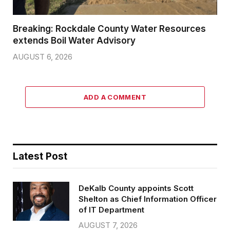
Breaking: Rockdale County Water Resources
extends Boil Water Advisory
AUGUST 6, 2026
ADD A COMMENT
Latest Post
DeKalb County appoints Scott
Shelton as Chief Information Officer
of IT Department
AUGUST 7, 2026