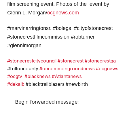
film screening event. Photos of the event by
Glenn L. Morgan/
ocgnews.com
#marvinarringtonsr. #bolegs #cityofstonecrest
#stonecrestfilmcommission #robturner
#glennlmorgan
#stonecrestcitycouncil
#stonecrest
#stonecrestga
#fultoncounty
#oncommongroundnews
#ocgnews
#ocgtv
#blacknews
#Atlantanews
#dekalb
#blacktrailblazers #newbirth
Begin forwarded message: