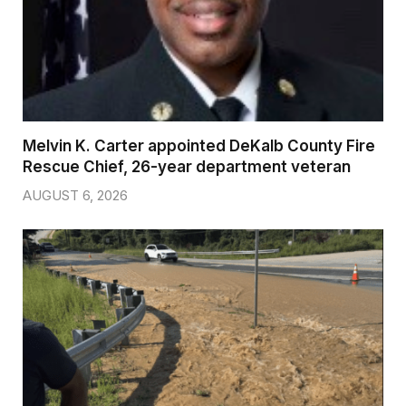
Melvin K. Carter appointed DeKalb County Fire
Rescue Chief, 26-year department veteran
AUGUST 6, 2026