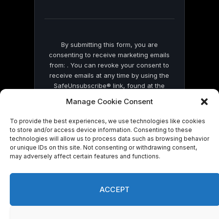
field
blank.
By submitting this form, you are
consenting to receive marketing emails
from: . You can revoke your consent to
receive emails at any time by using the
SafeUnsubscribe® link, found at the
bottom of every email.
Emails are serviced
Manage Cookie Consent
by Constant Contact
To provide the best experiences, we use technologies like cookies
to store and/or access device information. Consenting to these
technologies will allow us to process data such as browsing behavior
or unique IDs on this site. Not consenting or withdrawing consent,
may adversely affect certain features and functions.
© 2026 On Common Ground News.
ACCEPT