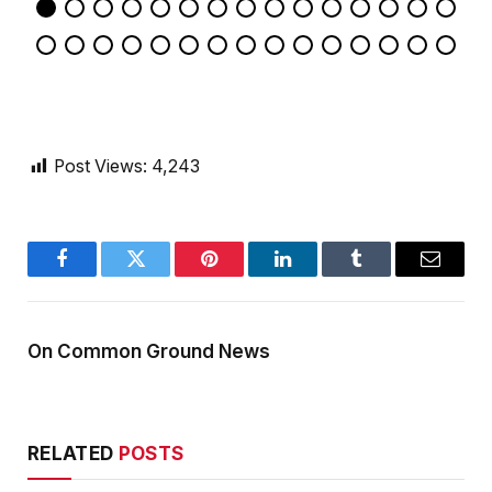
Post Views:
4,243
Facebook
Twitter
Pinterest
LinkedIn
Tumblr
Email
On Common Ground News
RELATED
POSTS