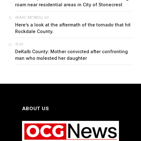
roam near residential areas in City of Stonecrest
on
ISAAC MCNEILL
Here’s a look at the aftermath of the tornado that hit
Rockdale County.
on
G
DeKalb County: Mother convicted after confronting
man who molested her daughter
ABOUT US