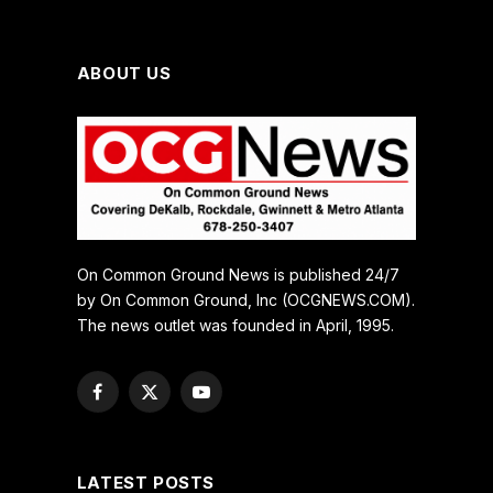
ABOUT US
On Common Ground News is published 24/7
by On Common Ground, Inc (OCGNEWS.COM).
The news outlet was founded in April, 1995.
Facebook
X
YouTube
(Twitter)
LATEST POSTS