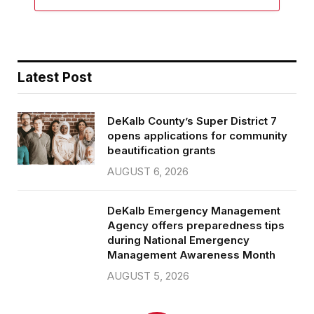
Latest Post
DeKalb County’s Super District 7
opens applications for community
beautification grants
AUGUST 6, 2026
DeKalb Emergency Management
Agency offers preparedness tips
during National Emergency
Management Awareness Month
AUGUST 5, 2026