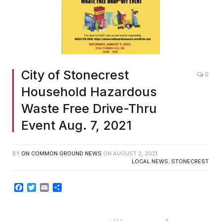
City of Stonecrest
0
Household Hazardous
Waste Free Drive-Thru
Event Aug. 7, 2021
BY
ON COMMON GROUND NEWS
ON
AUGUST 2, 2021
LOCAL NEWS
,
STONECREST
Facebook
Twitter
Email
Share