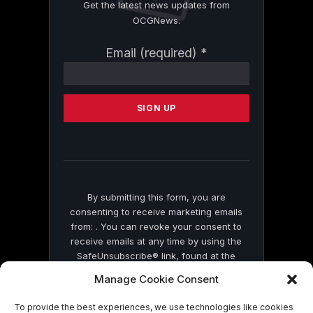
Get the latest news updates from
OCGNews.
Constant
Email (required)
*
Contact
Use.
Please
leave
this
field
blank.
By submitting this form, you are
consenting to receive marketing emails
from: . You can revoke your consent to
receive emails at any time by using the
SafeUnsubscribe® link, found at the
bottom of every email.
Emails are serviced
Manage Cookie Consent
by Constant Contact
To provide the best experiences, we use technologies like cookies