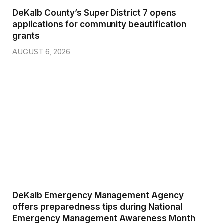
DeKalb County’s Super District 7 opens
applications for community beautification
grants
AUGUST 6, 2026
DeKalb Emergency Management Agency
offers preparedness tips during National
Emergency Management Awareness Month