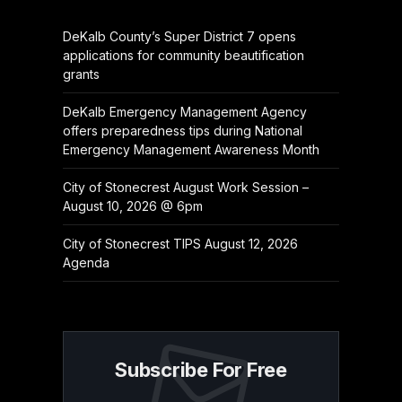
DeKalb County’s Super District 7 opens
applications for community beautification
grants
DeKalb Emergency Management Agency
offers preparedness tips during National
Emergency Management Awareness Month
City of Stonecrest August Work Session –
August 10, 2026 @ 6pm
City of Stonecrest TIPS August 12, 2026
Agenda
Subscribe For Free