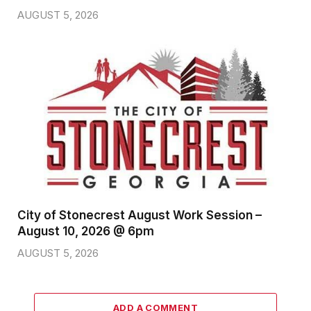
AUGUST 5, 2026
City of Stonecrest August Work Session –
August 10, 2026 @ 6pm
AUGUST 5, 2026
ADD A COMMENT