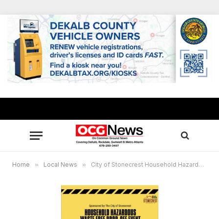
Home
»
Local News
»
City of Stonecrest Household Hazardous Waste Free Drive-Thru Event Aug. 7, 2021