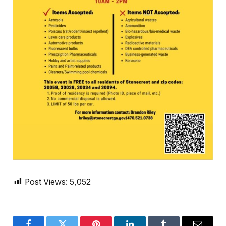
Post Views:
5,052