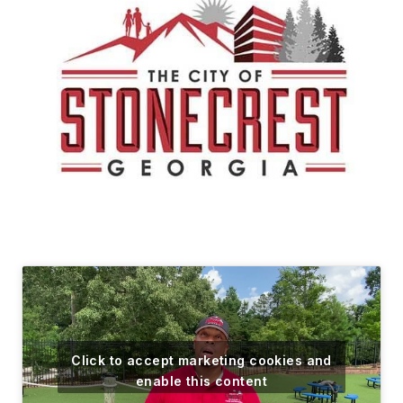
Click to accept marketing cookies and
enable this content