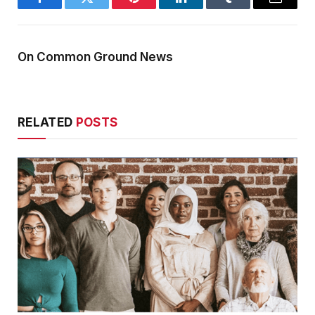
Facebook
Twitter
Pinterest
LinkedIn
Tumblr
Email
On Common Ground News
RELATED
POSTS