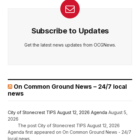
Subscribe to Updates
Get the latest news updates from OCGNews.
On Common Ground News – 24/7 local
news
City of Stonecrest TIPS August 12, 2026 Agenda
August 5,
2026
The post City of Stonecrest TIPS August 12, 2026
Agenda first appeared on On Common Ground News - 24/7
local news.