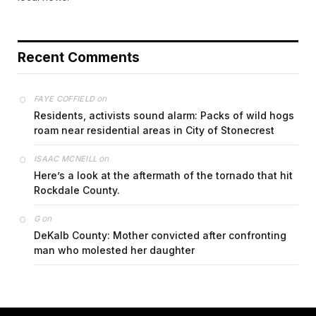
Recent Comments
on
FAYE COFFIELD
Residents, activists sound alarm: Packs of wild hogs
roam near residential areas in City of Stonecrest
on
ISAAC MCNEILL
Here’s a look at the aftermath of the tornado that hit
Rockdale County.
on
G
DeKalb County: Mother convicted after confronting
man who molested her daughter